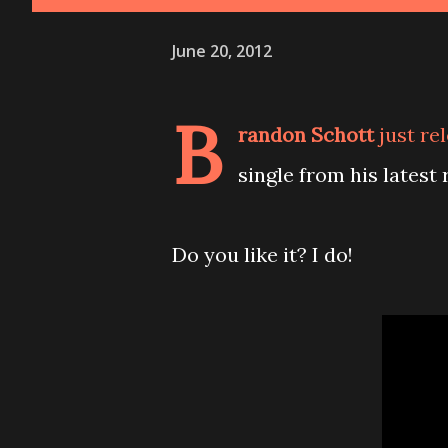
June 20, 2012
B
randon Schott
just re
single from his latest
Do you like it? I do!