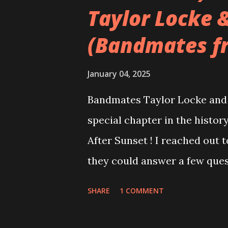
Taylor Locke 
(Bandmates f
January 04, 2025
Bandmates Taylor Locke and 
special chapter in the history
After Sunset ! I reached out 
they could answer a few quest
20 years, aplenty songs from
SHARE
1 COMMENT
shared through blogs, fans, 
demos or low-quality recordin