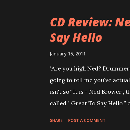
musical career with a band c
joined a new band of his for
CD Review: Ne
- Jellyfish . After the success 
Say Hello
the band and said he'll be n
was clearly wrong). His solo 
January 15, 2011
Author Unknown , followed wit
"Are you high Ned? Drummers
recommend to listen to Can Yo
going to tell me you've actua
there's no filler song, no low 
isn't so." It is - Ned Brower
called " Great To Say Hello "
produced by no other than Mi
SHARE
POST A COMMENT
Ned says, the album "has bee