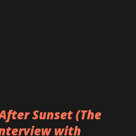
After Sunset (The
Interview with