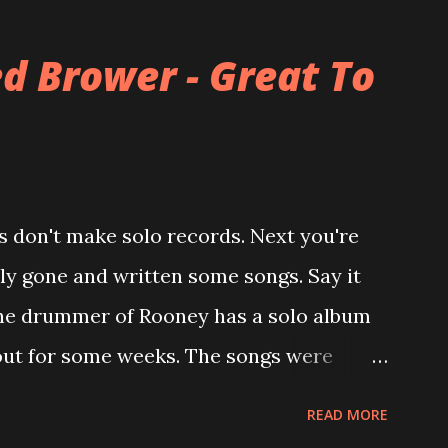
alled The Three O'Clock but soon he
mer bandmate (Roger Joseph Manning Jr.)
d Brower - Great To
of the first record ( Bellybutton ) he left
ever again a band member again (where he
career started in 1996 with Presents
h the fabulous Can You Still Feel? . I
 don't make solo records. Next you're
u Still Feel? from start to finish -
lly gone and written some songs. Say it
point. 2001 was a good year for loyal fan...
 , the drummer of Rooney has a solo album
 out for some weeks. The songs were
ke Viola and recorded in just 10 days.
READ MORE
n in my mental works for a couple of