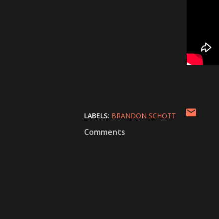
LABELS:
BRANDON SCHOTT
Comments