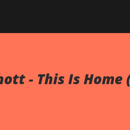
Skip to main content
ott - This Is Home