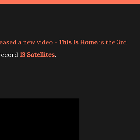
leased a new video -
This Is Home
is the 3rd
 record
13 Satellites
.