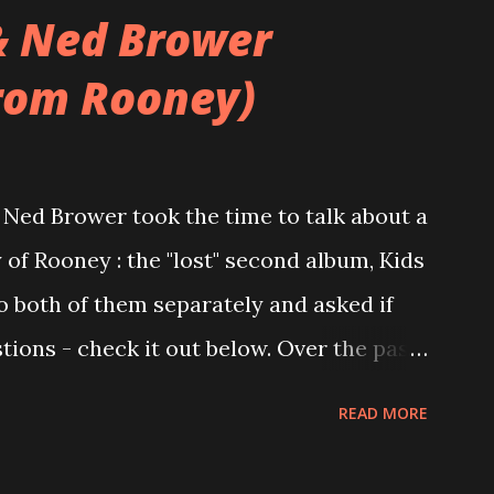
& Ned Brower
rom Rooney)
Ned Brower took the time to talk about a
 of Rooney : the "lost" second album, Kids
to both of them separately and asked if
ions - check it out below. Over the past
 this album surfaced online and were
READ MORE
and social media. These were mostly
gs, but in 2024, a seemingly final