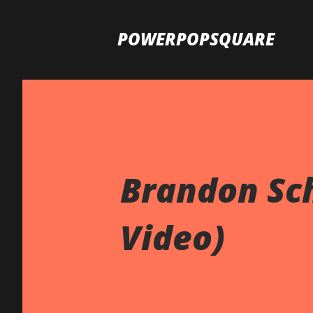
POWERPOPSQUARE
Brandon Sch
Video)