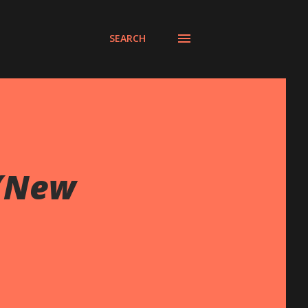
SEARCH
 (New