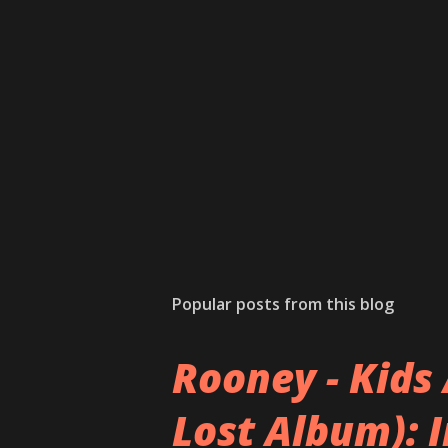
Popular posts from this blog
Rooney - Kids 
Lost Album): 