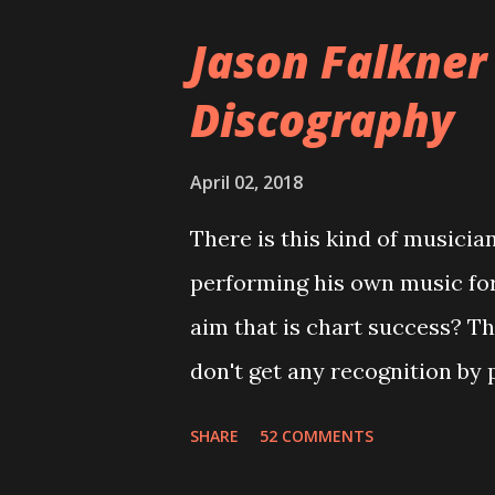
version of the album appeared
Jason Falkner
cover art concept PPS: Arou
Discography
number of songs for their in
at least twenty-five tracks, a
April 02, 2018
these songs to be included on
There is this kind of musicia
record label rejected nearly a
performing his own music fo
of the tracks, and instructed
aim that is chart success? T
completely new album. I...
don't get any recognition by 
is Jason Falkner . To sum it 
SHARE
52 COMMENTS
musicians of the last two dec