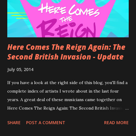
Here Comes The Reign Again: The
Second British Invasion - Update
July 05, 2014
If you have a look at the right side of this blog, you'll find a
complete index of artists I wrote about in the last four
years. A great deal of these musicians came together on
Here Comes The Reign Again: The Second British Invasion .
I am lost for words... ...well, not completely: Here Comes
SHARE
POST A COMMENT
READ MORE
The Reign Again is a compilation by Andrew Curry . It's his
second project, his first was Drink a Toast to Innocence .