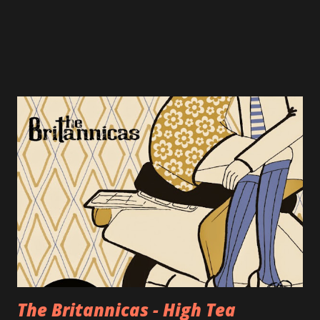
The Britannicas - High Tea