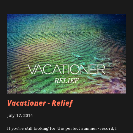
to get involved with our band – from pre-ordering the
album to some seriously interactive Guster Fantasy Camp
stuff. Take a look. When you pick up a new Live Album
(Parachute, Lost & Gone Forever, and KIT are all live on cd
now), pre-order the new album, or decide to get involved
in any of the creative ways we’ve come up with – you’re
making it possible for our band to make music, shoot
videos, tour the world, and ultimately put out our first
independent album since 1997 (!) So that’s why some things
are pricier than what you’ve come to expect from Gust...
Vacationer - Relief
July 17, 2014
If you're still looking for the perfect summer-record, I