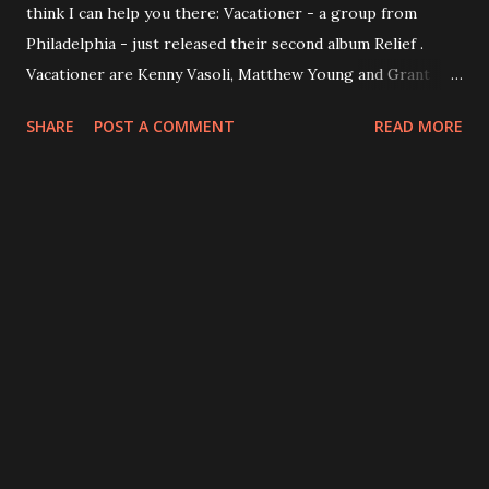
think I can help you there: Vacationer - a group from
Philadelphia - just released their second album Relief .
Vacationer are Kenny Vasoli, Matthew Young and Grant
Wheeler. Relief is not just the title of the record - it's the
SHARE
POST A COMMENT
READ MORE
record's proposition. From start to finish the album is the
musical image of vacation, palm trees, wide sand beach and
blue sky (the cover fits quite well). Vasoli says: “ Whether
through love, exploration or relaxing, we all strive for
relief. It’s just a quick flip-of-the-switch away, and think it’s
good to be reminded of that. ” Relief is available digital, on
CD any beautiful translucent blue vinyl at amazon.com or
directly from the band HERE . Make sure you listen to:
Onward & Upward , The Wild Life , Paradise Waiting, In The
Grass and Heavenly Official website: vacationermusic.com