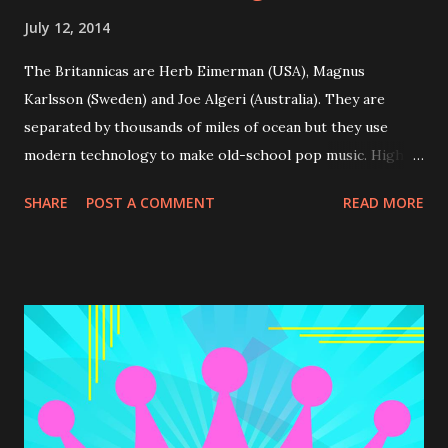
July 12, 2014
The Britannicas are Herb Eimerman (USA), Magnus
Karlsson (Sweden) and Joe Algeri (Australia). They are
separated by thousands of miles of ocean but they use
modern technology to make old-school pop music. High
Tea is their second album. And if you like 60s pop music it
SHARE
POST A COMMENT
READ MORE
may be perfect for you. Recommended tracks: Got A Hold
On Me , Come on Boys, A Shag And A Cup o’ Tea, Talkin'
'bout Summer The songs of " High Tea " can be previewed
& bought at CDBaby.com .