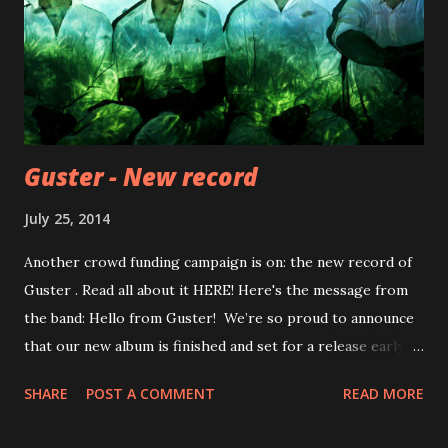
Guster - New record
July 25, 2014
Another crowd funding campaign is on: the new record of
Guster . Read all about it HERE! Here's the message from
the band: Hello from Guster! We’re so proud to announce
that our new album is finished and set for a release early
next year. Like presidential elections and the World Cup,
SHARE
POST A COMMENT
READ MORE
these things only seem to happen every four years. Which
is why we’ve stacked this here website with ways for you