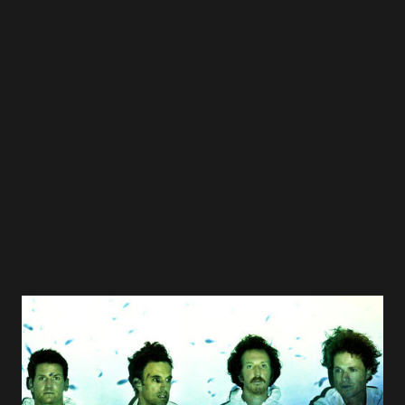
Regina Spektor - Us 07 Owsley - Coming Up Roses 08 Ben
Folds - Gone 09 Pelle Carlberg - Riverbank 10 Jellyfish -
That Is Why 11 Ben Lee - Catch My Disease 12 Jeremy
Messersmith - Tourniquet 13 Bleu - Grasping At Straws 14
Spoon - The Book I Write 15 OK Go - End Love 16 Sondre
Lerche - Let My Love Open The Door 17 She & Him - In
The Sun 18 Teitur - You Never Leave LA 19 Jim Boggia - I
Hate New York 20 Dan W...