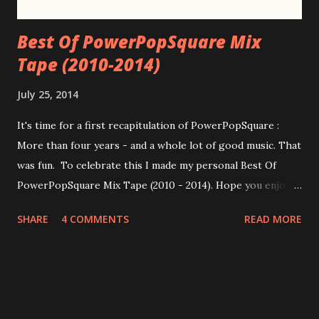
Best Of PowerPopSquare Mix
Tape (2010-2014)
July 25, 2014
It's time for a first recapitulation of PowerPopSquare :
More than four years - and a whole lot of good music. That
was fun. To celebrate this I made my personal Best Of
PowerPopSquare Mix Tape (2010 - 2014). Hope you enjoy
it! Below you find the tracklist and the iTunes samples. I
SHARE
4 COMMENTS
READ MORE
had to alter some of the songs at iTunes because some of
them aren't available there. Disc 1 01 Bleu - Ya Catch More
Flies With Honey Than Vinegar 02 Taylor Locke & The
Roughs - My only drug 03 Mike Viola - So Much Better 04
Farrah - Swings & Roundabouts 05 The Nines - Virginia 06