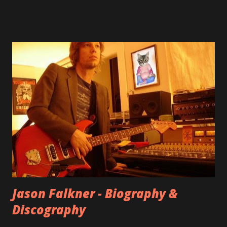
shared through blogs, fans, and social media. These were
mostly demos or low-quality recordings, but in 2024, a
seemingly final version of the album appeared on the
internet! Kids After Sunset - cover art concept PPS:
Around 2004, Rooney recorded a significant number of
songs for their intended second album, Kids After Sunset -
at least twenty-five tracks, as far as I know. The plan was
for most of these songs to be included on the album.
However, it is said that the record label rejected nearly all
of them, claiming they didn’t like any of the tracks, and
instructed the band to start from scratch with a
completely new album. I...
Jason Falkner - Biography &
Discography