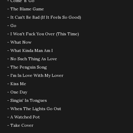
- Come 'n' Go
- The Blame Game
- It Can't Be Bad (If It Feels So Good)
- Go
- I Won't Fuck You Over (This Time)
- What Now
- What Kinda Man Am I
- No Such Thing As Love
- The Penguin Song
- I'm In Love With My Lover
- Kiss Me
- One Day
- Singin' In Tongues
- When The Lights Go Out
- A Watched Pot
- Take Cover