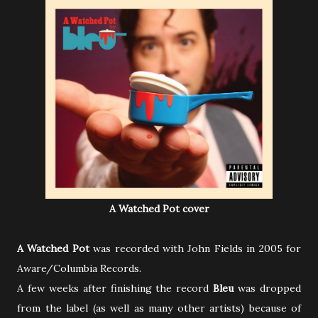
A Watched Pot cover
A Watched Pot
was recorded with John Fields in 2005 for
Aware/Columbia Records.
A few weeks after finishing the record
Bleu
was dropped
from the label (as well as many other artists) because of