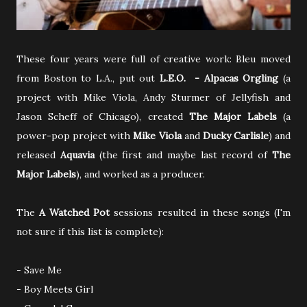
These four years were full of creative work: Bleu moved
from Boston to L.A., put out
L.E.O. - Alpacas Orgling
(a
project with Mike Viola, Andy Sturmer of Jellyfish and
Jason Scheff of Chicago), created
The Major Labels
(a
power-pop project with
Mike Viola
and
Ducky Carlisle
) and
released
Aquavia
(the first and maybe last record of
The
Major Labels
), and worked as a producer.
The
A Watched Pot
sessions resulted in these songs (I'm
not sure if this list is complete):
- Save Me
- Boy Meets Girl