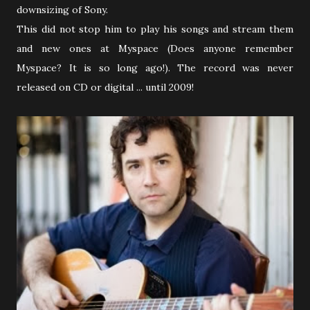
downsizing of Sony.
This did not stop him to play his songs and stream them
and new ones at Myspace (Does anyone remember
Myspace? It is so long ago!). The record was never
released on CD or digital ... until 2009!