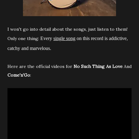
I won't go into detail about the songs, just listen to them!
Only one thing:
Every
single song
on this record is addictive,
catchy and marvelous.
Here are the official videos for
No Such Thing As Love
And
Come'n'Go
: