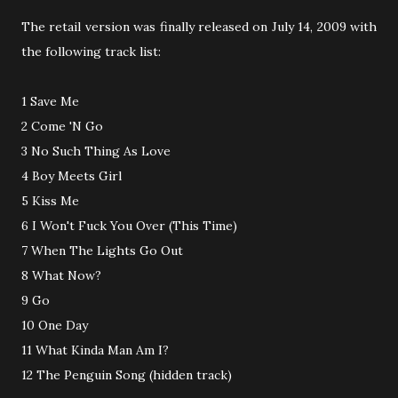
The retail version was finally released on July 14, 2009 with
the following track list:
1 Save Me
2 Come 'N Go
3 No Such Thing As Love
4 Boy Meets Girl
5 Kiss Me
6 I Won't Fuck You Over (This Time)
7 When The Lights Go Out
8 What Now?
9 Go
10 One Day
11 What Kinda Man Am I?
12 The Penguin Song (hidden track)