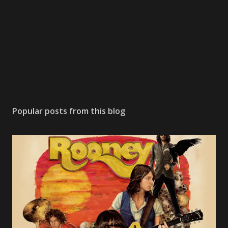
m
m
e
n
t
Popular posts from this blog