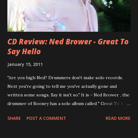
Feel? from start to finish - there's no filler song, no low
point. 2001 was a good year for loyal fan...
CD Review: Ned Brower - Great To
Say Hello
January 15, 2011
"Are you high Ned? Drummers don't make solo records.
Next you're going to tell me you've actually gone and
written some songs. Say it isn't so." It is - Ned Brower , the
drummer of Rooney has a solo album called " Great To Say
Hello " out for some weeks. The songs were produced by
SHARE
POST A COMMENT
READ MORE
no other than Mike Viola and recorded in just 10 days. Ned
says, the album "has been in my mental works for a couple