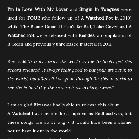
I'm In Love With My Lover
and
Singin In Tongues
were
used for
FOUR
(the follow-up of
A Watched Pot
in 2010)
while
The Blame Game
,
It Can't Be Bad, Take Cover
and
A
Watched Pot
were released with
Besides
, a compilation of
B-Sides and previously unreleased material in 2011.
Bleu said:
”It truly means the world to me to finally get this
record released. It always feels good to put your art out in to
the world, but after all I've gone through for this material to
see the light of day, the reward is particularly sweet.”
I am so glad
Bleu
was finally able to release this album.
A Watched Pot
may not be as upbeat as
Redhead
was, but
these songs are so strong - it would have been a shame
not to have it out in the world.