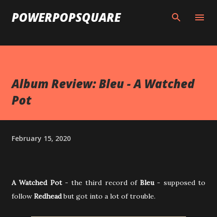
Skip to main content
POWERPOPSQUARE
Album Review: Bleu - A Watched
Pot
February 15, 2020
A Watched Pot
- the third record of
Bleu
- supposed to
follow
Redhead
but got into a lot of trouble.