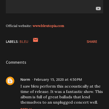
Official website:
www.bleutopia.com
LABELS:
BLEU
SHARE
Comments
Norm
February 15, 2020 at 4:50 PM
I saw bleu perform this accoustically at the
time of release. It was a fantastic show. This
album is full of great ballads that lend
themselves to an unplugged concert well.