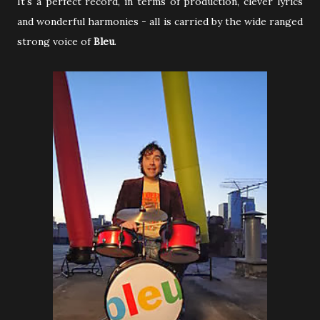
It's a perfect record, in terms of production, clever lyrics
and wonderful harmonies - all is carried by the wide ranged
strong voice of
Bleu
.