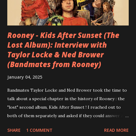
Rooney - Kids After Sunset (The
Lost Album): Interview with
Taylor Locke & Ned Brower
(Bandmates from Rooney)
January 04, 2025
Bandmates Taylor Locke and Ned Brower took the time to
talk about a special chapter in the history of Rooney : the
"lost" second album, Kids After Sunset ! I reached out to
both of them separately and asked if they could answer a
few questions - check it out below. Over the past 20 years,
SHARE
1 COMMENT
READ MORE
aplenty songs from this album surfaced online and were