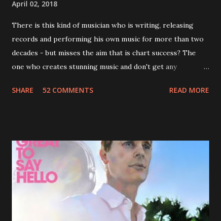
April 02, 2018
There is this kind of musician who is writing, releasing
records and performing his own music for more than two
decades - but misses the aim that is chart success? The
one who creates stunning music and don't get any
recognition by public, but by his loyal fans? One of them is
SHARE
52 COMMENTS
READ MORE
Jason Falkner . To sum it up: he may be one of the most
underrated musicians of the last two decades. What a pity!
Falkner started his musical career with a band called The
Three O'Clock but soon he joined a new band of his former
bandmate (Roger Joseph Manning Jr.) - Jellyfish . After the
success of the first record ( Bellybutton ) he left the band
and said he'll be never again a band member again (where
he was clearly wrong). His solo career started in 1996 with
Presents Author Unknown , followed with the fabulous Can
You Still Feel? . I recommend to listen to Can You Still