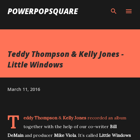
Skip to main content
POWERPOPSQUARE
Teddy Thompson & Kelly Jones -
Little Windows
March 11, 2016
T
eddy Thompson
&
Kelly Jones
recorded an album
together with the help of our co-writer
Bill
DeMain
and producer
Mike Viola
. It’s called
Little Windows