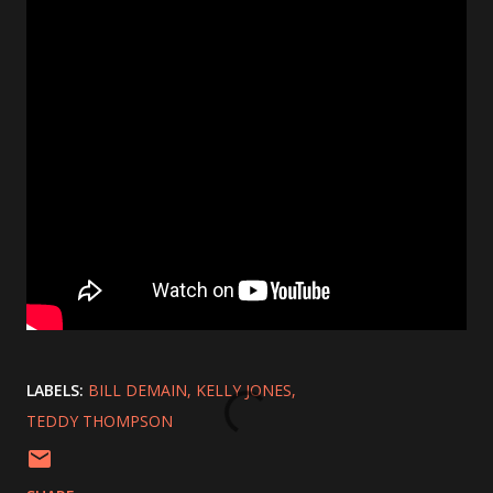
LABELS:
BILL DEMAIN
KELLY JONES
TEDDY THOMPSON