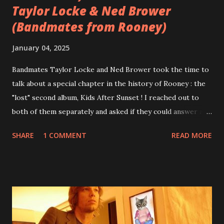
Taylor Locke & Ned Brower
(Bandmates from Rooney)
January 04, 2025
Bandmates Taylor Locke and Ned Brower took the time to
talk about a special chapter in the history of Rooney : the
"lost" second album, Kids After Sunset ! I reached out to
both of them separately and asked if they could answer a
few questions - check it out below. Over the past 20 years,
SHARE
1 COMMENT
READ MORE
aplenty songs from this album surfaced online and were
shared through blogs, fans, and social media. These were
mostly demos or low-quality recordings, but in 2024, a
seemingly final version of the album appeared on the
internet! Kids After Sunset - cover art concept PPS:
Around 2004, Rooney recorded a significant number of
songs for their intended second album, Kids After Sunset -