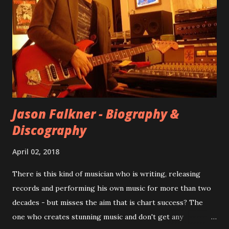
at least twenty-five tracks, as far as I know. The plan was
for most of these songs to be included on the album.
However, it is said that the record label rejected nearly all
of them, claiming they didn’t like any of the tracks, and
instructed the band to start from scratch with a
completely new album. I...
Jason Falkner - Biography &
Discography
April 02, 2018
There is this kind of musician who is writing, releasing
records and performing his own music for more than two
decades - but misses the aim that is chart success? The
one who creates stunning music and don't get any