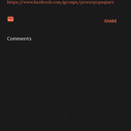
https://www.facebook.com/groups/powerpopsquare
SHARE
Comments