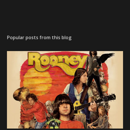
Popular posts from this blog