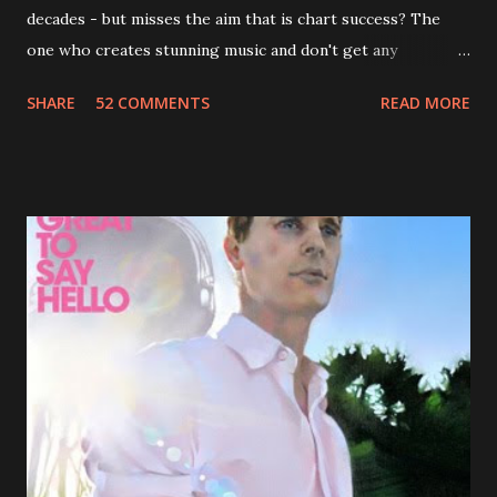
decades - but misses the aim that is chart success? The
one who creates stunning music and don't get any
recognition by public, but by his loyal fans? One of them is
SHARE
52 COMMENTS
READ MORE
Jason Falkner . To sum it up: he may be one of the most
underrated musicians of the last two decades. What a pity!
Falkner started his musical career with a band called The
Three O'Clock but soon he joined a new band of his former
bandmate (Roger Joseph Manning Jr.) - Jellyfish . After the
success of the first record ( Bellybutton ) he left the band
and said he'll be never again a band member again (where
he was clearly wrong). His solo career started in 1996 with
Presents Author Unknown , followed with the fabulous Can
You Still Feel? . I recommend to listen to Can You Still
Feel? from start to finish - there's no filler song, no low
point. 2001 was a good year for loyal fan...