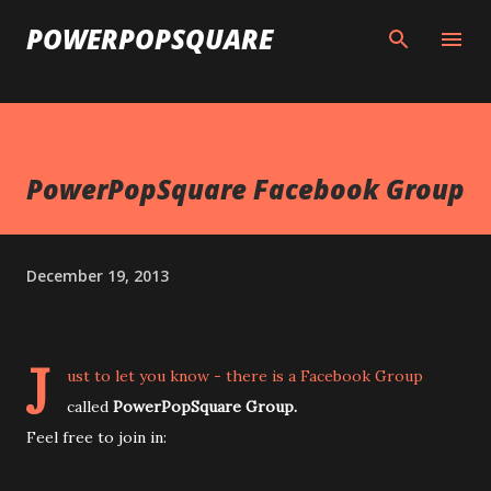
Skip to main content
POWERPOPSQUARE
PowerPopSquare Facebook Group
December 19, 2013
J
ust to let you know - there is a Facebook Group
called
PowerPopSquare Group.
Feel free to join in: