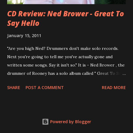
CD Review: Ned Brower - Great To
Say Hello
January 15, 2011
"Are you high Ned? Drummers don't make solo records.
Next you're going to tell me you've actually gone and
written some songs. Say it isn't so." It is - Ned Brower , the
drummer of Rooney has a solo album called " Great To Say
Hello " out for some weeks. The songs were produced by
SHARE
POST A COMMENT
READ MORE
no other than Mike Viola and recorded in just 10 days. Ned
says, the album "has been in my mental works for a couple
of years". It's a mix of styles, yet it fits in the end. Ned: "I
think we made a record that blends my northwest indie
Powered by Blogger
roots, my southern R&B leanings, and my Californian pop
sensibility into an eclectic yet cohesive album. " Here are