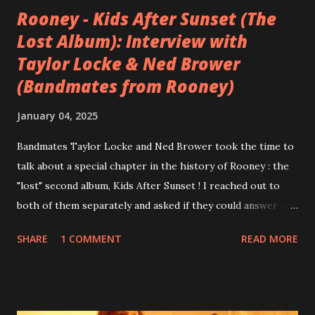
Rooney - Kids After Sunset (The
Lost Album): Interview with
Taylor Locke & Ned Brower
(Bandmates from Rooney)
January 04, 2025
Bandmates Taylor Locke and Ned Brower took the time to
talk about a special chapter in the history of Rooney : the
"lost" second album, Kids After Sunset ! I reached out to
both of them separately and asked if they could answer a
few questions - check it out below. Over the past 20 years,
SHARE
1 COMMENT
READ MORE
aplenty songs from this album surfaced online and were
shared through blogs, fans, and social media. These were
mostly demos or low-quality recordings, but in 2024, a
seemingly final version of the album appeared on the