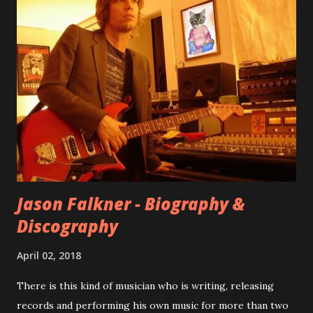
internet! Kids After Sunset - cover art concept PPS:
Around 2004, Rooney recorded a significant number of
songs for their intended second album, Kids After Sunset -
at least twenty-five tracks, as far as I know. The plan was
for most of these songs to be included on the album.
However, it is said that the record label rejected nearly all
of them, claiming they didn’t like any of the tracks, and
instructed the band to start from scratch with a
completely new album. I...
Jason Falkner - Biography &
Discography
April 02, 2018
There is this kind of musician who is writing, releasing
records and performing his own music for more than two