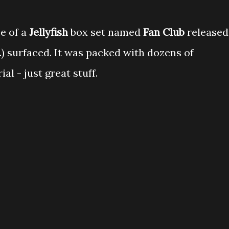
e of a
Jellyfish
box set named
Fan Club
released
..) surfaced. It was packed with dozens of
al - just great stuff.