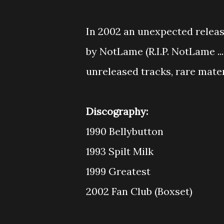
In 2002 an unexpected releas
by NotLame (R.I.P. NotLame ..
unreleased tracks, rare materi
Discography:
1990 Bellybutton
1993 Spilt Milk
1999 Greatest
2002 Fan Club (Boxset)