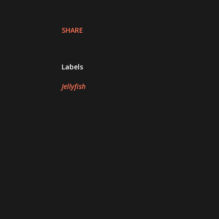
SHARE
Labels
Jellyfish