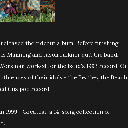
h
released their debut album. Before finishing
ris Manning and Jason Falkner quit the band.
 Workman worked for the band's 1993 record. On
influences of their idols - the Beatles, the Beach
d this pop record.
in 1999 - Greatest, a 14-song collection of
d.