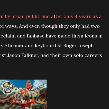
 by broad public and after only 4 years as a
te ways. And even though they only had two
l acclaim and fanbase have made them icons in
y Sturmer and keyboardist Roger Joseph
rist Jason Falkner, had their own solo careers