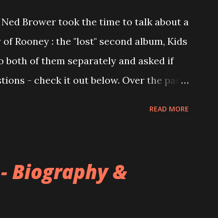
Ned Brower took the time to talk about a
 of Rooney : the "lost" second album, Kids
to both of them separately and asked if
ions - check it out below. Over the past
 this album surfaced online and were
READ MORE
and social media. These were mostly
gs, but in 2024, a seemingly final
 on the internet! Kids After Sunset -
 - Biography &
nd 2004, Rooney recorded a significant
tended second album, Kids After Sunset -
s far as I know. The plan was for most of