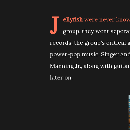
J
ellyfish
were never known
group, they went sepera
records, the group's critica
power-pop music. Singer And
Manning Jr., along with guita
later on.