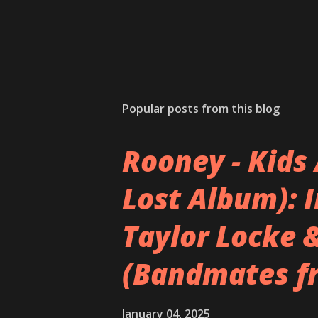
Popular posts from this blog
Rooney - Kids 
Lost Album): 
Taylor Locke 
(Bandmates f
January 04, 2025