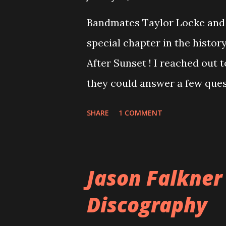
Bandmates Taylor Locke and 
special chapter in the history
After Sunset ! I reached out 
they could answer a few quest
20 years, aplenty songs from
SHARE
1 COMMENT
shared through blogs, fans, 
demos or low-quality recordin
version of the album appeared
Jason Falkner
cover art concept PPS: Arou
Discography
number of songs for their in
at least twenty-five tracks, a