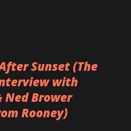
After Sunset (The
Interview with
& Ned Brower
rom Rooney)