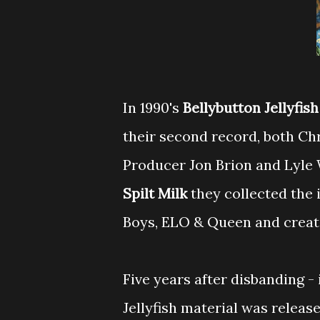
In 1990's
Bellybutton
Jellyfis
their second record, both Ch
Producer Jon Brion and Lyle
Spilt Milk
they collected the 
Boys, ELO & Queen and create
Five years after disbanding - 
Jellyfish material was release