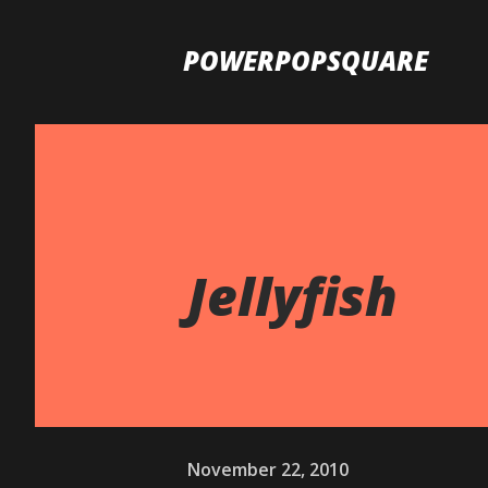
POWERPOPSQUARE
Jellyfish
November 22, 2010