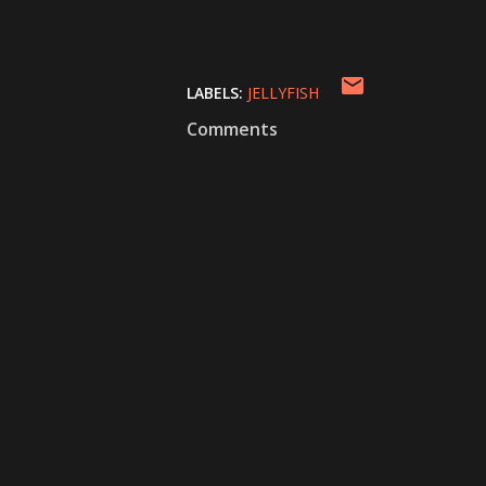
LABELS:
JELLYFISH
Comments