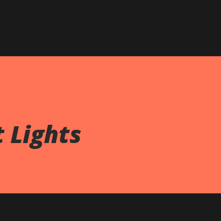
Skip to main content
t Lights