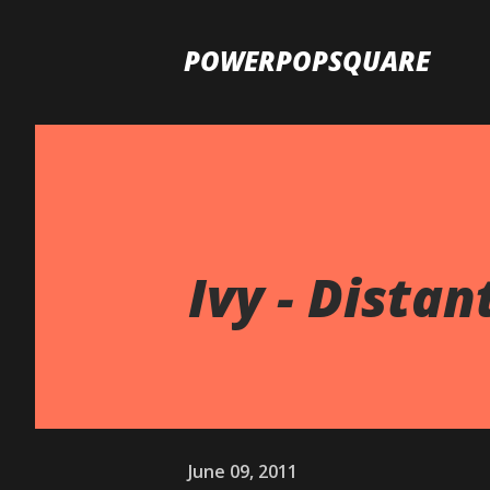
POWERPOPSQUARE
Ivy - Distan
June 09, 2011