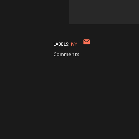
LABELS:
IVY
Comments