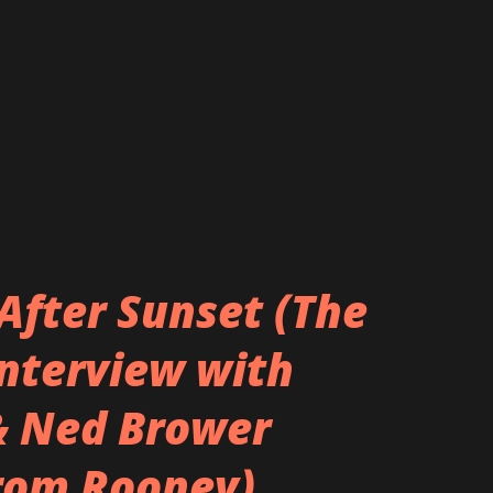
After Sunset (The
Interview with
& Ned Brower
rom Rooney)