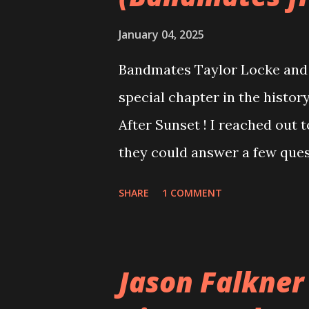
January 04, 2025
Bandmates Taylor Locke and 
special chapter in the history
After Sunset ! I reached out 
they could answer a few quest
20 years, aplenty songs from
SHARE
1 COMMENT
shared through blogs, fans, 
demos or low-quality recordin
version of the album appeared
Jason Falkner
cover art concept PPS: Arou