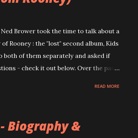
Ned Brower took the time to talk about a
 of Rooney : the "lost" second album, Kids
to both of them separately and asked if
ions - check it out below. Over the past
 this album surfaced online and were
READ MORE
and social media. These were mostly
gs, but in 2024, a seemingly final
 on the internet! Kids After Sunset -
 - Biography &
nd 2004, Rooney recorded a significant