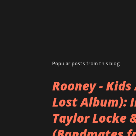
Popular posts from this blog
Rooney - Kids 
Lost Album): 
Taylor Locke 
(Bandmates f