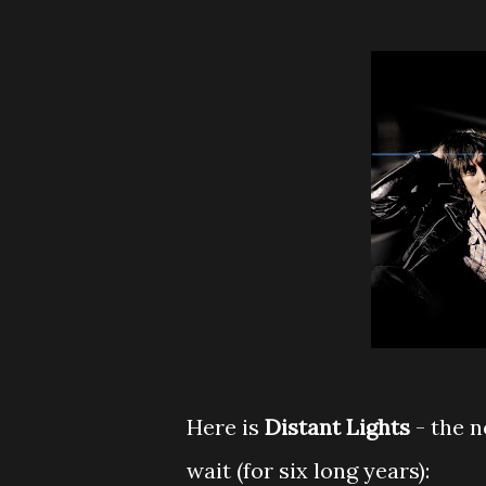
Here is
Distant Lights
- the 
wait (for six long years):