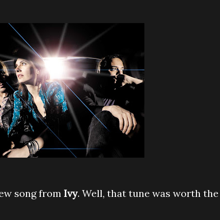
new song from
Ivy
. Well, that tune was worth the