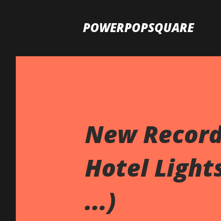
POWERPOPSQUARE
New Records
Hotel Lights
...)