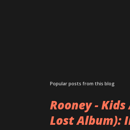
Popular posts from this blog
Rooney - Kids 
Lost Album): 