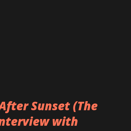
After Sunset (The
Interview with