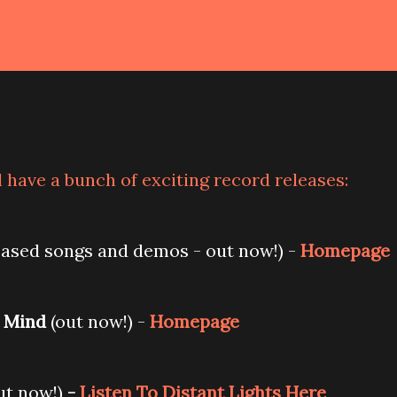
 have a bunch of exciting record releases:
ased songs and demos - out now!) -
Homepage
 Mind
(out now!) -
Homepage
ut now!)
-
Listen To Distant Lights Here