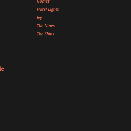
Gomez
Hotel Lights
Ivy
The Nines
The Shins
le