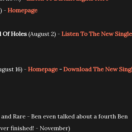
) -
Homepage
l Of Holes
(August 2) -
Listen To The New Single
gust 16) -
Homepage
-
Download The New Sing
e and Rare - Ben even talked about a fourth Ben
ever finished! - November)