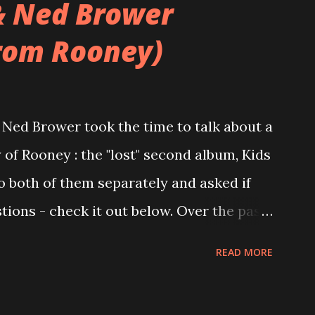
& Ned Brower
rom Rooney)
Ned Brower took the time to talk about a
 of Rooney : the "lost" second album, Kids
to both of them separately and asked if
ions - check it out below. Over the past
 this album surfaced online and were
READ MORE
and social media. These were mostly
gs, but in 2024, a seemingly final