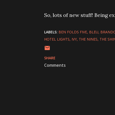
So, lots of new stuff! Being exi
LABELS:
BEN FOLDS FIVE
BLEU
BRANDO
HOTEL LIGHTS
IVY
THE NINES
THE SHI
SHARE
Comments