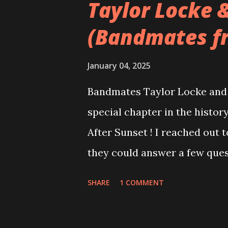
Taylor Locke 
(Bandmates f
January 04, 2025
Bandmates Taylor Locke and 
special chapter in the history
After Sunset ! I reached out 
they could answer a few quest
20 years, aplenty songs from
SHARE
1 COMMENT
shared through blogs, fans, 
demos or low-quality recordin