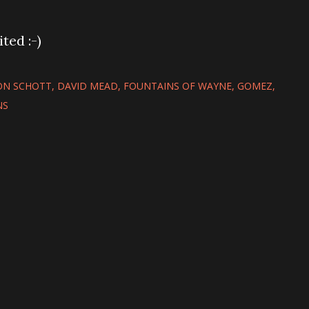
ted :-)
N SCHOTT
DAVID MEAD
FOUNTAINS OF WAYNE
GOMEZ
NS