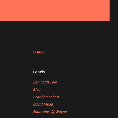
SHARE
Labels
Ben Folds Five
Bleu
Brandon Schott
David Mead
Fountains Of Wayne