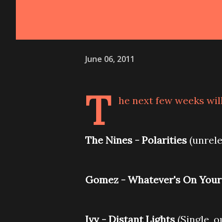
June 06, 2011
T
he next few weeks will
The Nines - Polarities
(unrele
Gomez - Whatever's On Your
Ivy - Distant Lights
(Single, o