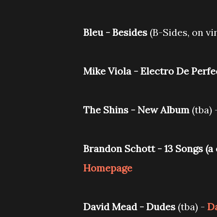
Bleu - Besides
(B-Sides, on vin
Mike Viola - Electro De Perf
The Shins - New Album
(tba) 
Brandon Schott - ‎13 Songs (a
Homepage
David Mead - Dudes
(tba) -
Da