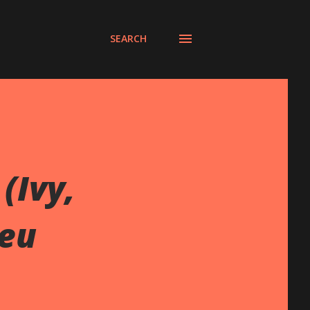
SEARCH
(Ivy,
leu