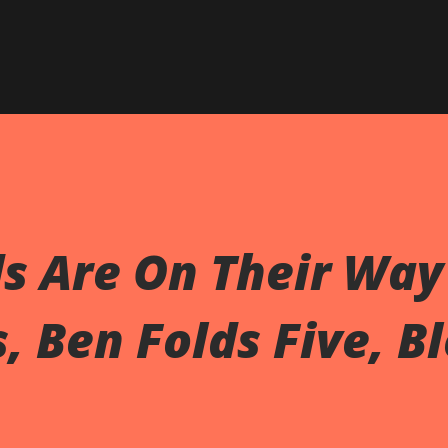
Skip to main content
 Are On Their Way 
, Ben Folds Five, B