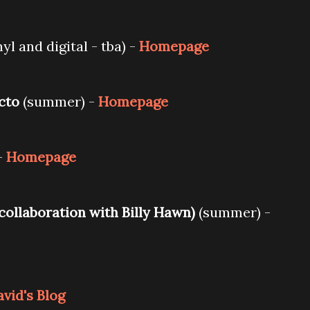
yl and digital - tba) -
Homepage
ecto
(summer) -
Homepage
-
Homepage
 collaboration with Billy Hawn)
(summer) -
vid's Blog