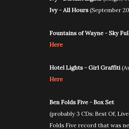
Ivy - All Hours
(September 20
Fountains of Wayne - Sky Ful
Here
Hotel Lights - Girl Graffiti
(Au
Here
Ben Folds Five - Box Set
(probably 3 CDs: Best Of, Liv
Folds Five record that was n