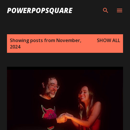
Skip to main content
POWERPOPSQUARE
P
Showing posts from November,
SHOW ALL
o
2024
s
t
s