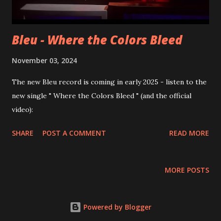
Bleu - Where the Colors Bleed
November 03, 2024
The new Bleu record is coming in early 2025 - listen to the
new single " Where the Colors Bleed " (and the official
video):
SHARE
POST A COMMENT
READ MORE
MORE POSTS
Powered by Blogger