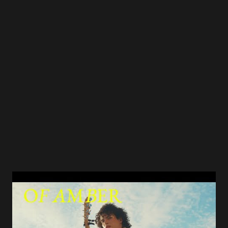
critic (Ordinary Times) compared it to a short story by
Raymond Carver — not because Mead was borrowing, but
because he was channeling the same instinct: telling a
largely unspoken narrative through striking, carefully
chosen details of everyday life. That's an extraordinary
compliment. And it's earned. NPR called it "the weariest
holiday song this side of 'I'll...