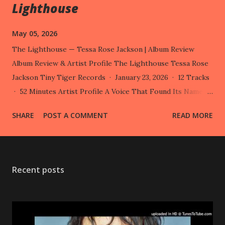
Lighthouse
May 05, 2026
The Lighthouse — Tessa Rose Jackson | Album Review
Album Review & Artist Profile The Lighthouse Tessa Rose
Jackson Tiny Tiger Records · January 23, 2026 · 12 Tracks
· 52 Minutes Artist Profile A Voice That Found Its Name
Tessa Rose Jackson — born 22 August 1992 in London — is a
SHARE
POST A COMMENT
READ MORE
Dutch-British singer, songwriter, composer, multi-
instrumentalist and visual artist. Few artists navigate the
space between indie folk and cinematic composition with
the same fluency, yet Jackson has quietly done so for over a
Recent posts
decade, working across records, screen, and stage with
remarkable range. She released her first album, (Songs
From) The Sandbox , in 2013 under her own name before
adopting the moniker Someone from 2017 onwards — a