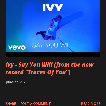
Ivy - Say You Will (from the new
record "Traces Of You")
June 22, 2025
SHARE
POST A COMMENT
READ MORE