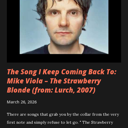
pseudonym that afforded her creative freedom w...
The Song I Keep Coming Back To:
Mike Viola – The Strawberry
Blonde (from: Lurch, 2007)
March 26, 2026
There are songs that grab you by the collar from the very
first note and simply refuse to let go. " The Strawberry