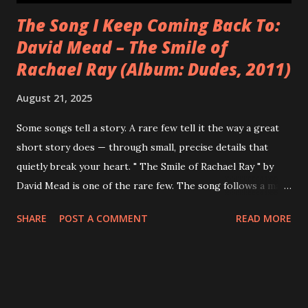
The Song I Keep Coming Back To:
David Mead – The Smile of
Rachael Ray (Album: Dudes, 2011)
August 21, 2025
Some songs tell a story. A rare few tell it the way a great
short story does — through small, precise details that
quietly break your heart. " The Smile of Rachael Ray " by
David Mead is one of the rare few. The song follows a man
stranded at an airport on Christmas Eve, watching Rachael
SHARE
POST A COMMENT
READ MORE
Ray's face smile from a magazine cover — the embodiment
of a life of domestic bliss that feels impossibly out of reach.
It's a Christmas song unlike any other. Not celebratory, not
nostalgic in a cozy way — but searingly honest about what
the season feels like when things are falling apart. One