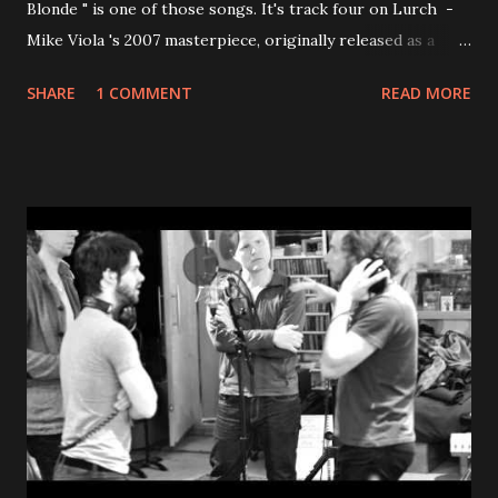
Blonde " is one of those songs. It's track four on Lurch -
Mike Viola 's 2007 masterpiece, originally released as a
limited run of just 1,000 CDs and briefly available as a free
SHARE
1 COMMENT
READ MORE
download directly from Mike himself (so popular that it
crashed his website). If you know, you know. The song
clocks in at 2 minutes and 22 seconds . That's it. No padding,
no wasted note. Just a perfectly constructed rush of
uptempo power pop with layered harmonies that stack up
like something Brian Wilson might have dreamed up on a
particularly sunny Tuesday. Lyrically, Viola does something
brave: he leans completely into simplicity. The narrator
falls in love and can barely believe how obvious it all feels -
lying in the grass, hand in hand, almost embarrassed by his
own happiness. Viola even winks at it himself, calling the
whole thing "almost sappy....