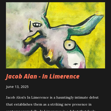
Jacob Alan - In Limerence
June 13, 2025
Jacob Alon's In Limerence is a hauntingly intimate debut
that establishes them as a striking new presence in