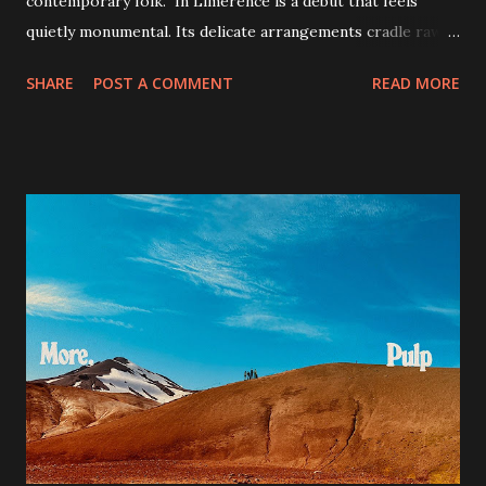
contemporary folk. In Limerence is a debut that feels
quietly monumental. Its delicate arrangements cradle raw
emotional confrontations, offering a poetic yet unfiltered
SHARE
POST A COMMENT
READ MORE
glimpse into longing, identity, and memory. While not
every track pushes sonic boundaries, the motional
cohesion and maturity Jacob Alon demonstrates already
signal a distinct and compelling voice in contemporary folk.
If you're drawn to artists like Nick Drake, Jeff Buckley or
Sufjan Stevens, this album will resonate deeply - especially
on standout tracks like "Confession", "Don't Fall Asleep",
"Fairy in a Bottle" and "Liquid Gold 25." My personal favorite
is "Of Amber." A confident, vulnerable, and quietly powerful
debut. With Alon's storytelling and haunting vocals, In
Limerence is an album that truly lingers.