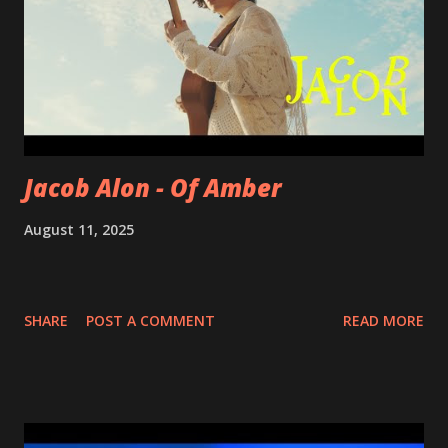
Jacob Alon - Of Amber
August 11, 2025
SHARE
POST A COMMENT
READ MORE