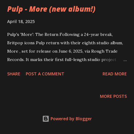
Pulp - More (new album!)
April 18, 2025
Pulp's 'More': The Return Following a 24-year break,
Britpop icons Pulp return with their eighth studio album,
More , set for release on June 6, 2025, via Rough Trade
Records. It marks their first full-length studio project
since We Love Life in 2001. The album was recorded over
SHARE
POST A COMMENT
READ MORE
the course of three weeks in late 2024 at Orbb Studio in
Walthamstow, London, with James Ford handling
production. The Creative Process Pulp’s 2023 reunion
MORE POSTS
tour rekindled their creative energy, with the spark first
catching fire during soundchecks where they began
working on a new track, “Hymn of the North.” This moment
Powered by Blogger
marked the beginning of a highly productive songwriting