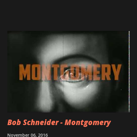
Bob Schneider - Montgomery
November 06, 2016