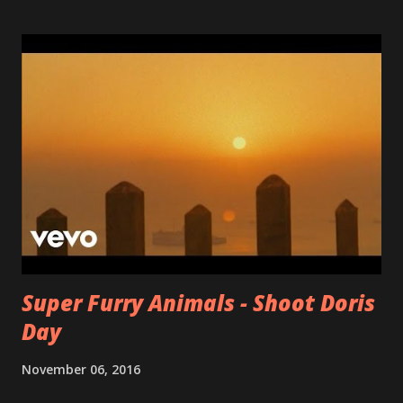
record in years. If you're into Queen, Ben Folds, ELO,
Jellyfish, Elton John or Bleu you should take a close listen!
Start with: I thought about it first / Jethro / Free at last
/ Don't call me in the morning
Super Furry Animals - Shoot Doris
Day
November 06, 2016