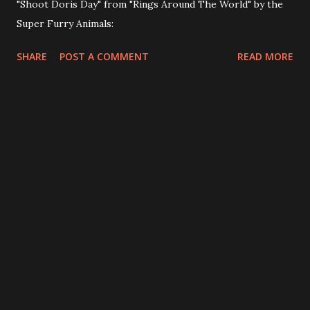
"Shoot Doris Day" from "Rings Around The World" by the
Super Furry Animals:
SHARE
POST A COMMENT
READ MORE