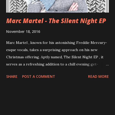
Marc Martel - The Silent Night EP
November 18, 2016
Marc Martel , known for his astonishing Freddie Mercury-
esque vocals, takes a surprising approach on his new
Christmas offering. Aptly named, The Silent Night EP , it
serves as a refreshing addition to a chill evening get-
together with family and friends. The EP sets a distinct
SHARE
POST A COMMENT
READ MORE
singer-songwriter-meets-synth-pop feel, and is full of
moments that would cause anyone to stop and listen. The
title track is almost theatrical in its stark acappella intro,
conjuring the image of Martel standing in some remote
snow-blanketed forest, while singing the most familiar
Christmas carol of all-time. Melancholy classics like "O