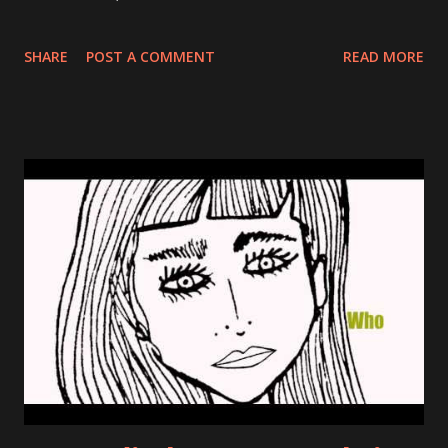
SHARE
POST A COMMENT
READ MORE