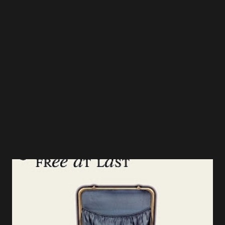
Come Emmanuel" and "In The Bleak Midwinter" also stand
out as emotional piano-driven ballads where Martel's
refined instinct for preserving a song's fundamental core,
while giving it his own artistic arrangement, shines.
Grammy award winning guitar and banjo virtuoso, Ron
Block (Alison Krauss & Union Station), brings his brand o...