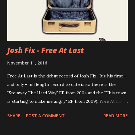
Josh Fix - Free At Last
November 11, 2016
Free At Last is the debut record of Josh Fix . It's his first -
and only - full length record to date (also there is the
"Steinway The Hard Way" EP from 2004 and the "This town
is starting to make me angry" EP from 2009). Free At Last
was recommended to me for years, but I was never ready
SHARE
POST A COMMENT
READ MORE
to listen to it properly. Now I did: What I discovered was
nothing less than the powerful, refreshing and playful