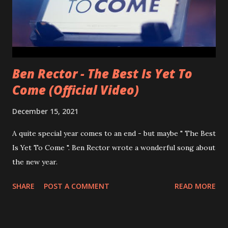
Ben Rector - The Best Is Yet To
Come (Official Video)
December 15, 2021
A quite special year comes to an end - but maybe " The Best
Is Yet To Come ". Ben Rector wrote a wonderful song about
the new year.
SHARE
POST A COMMENT
READ MORE