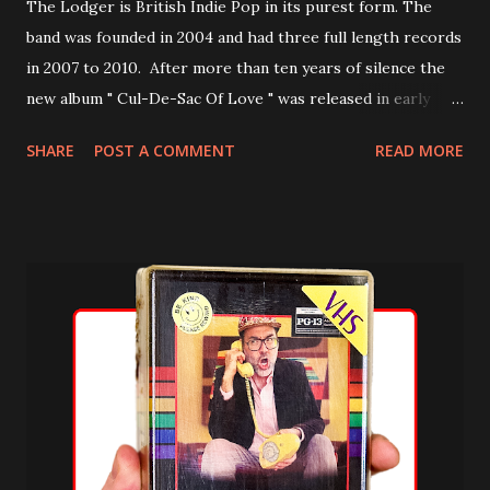
The Lodger is British Indie Pop in its purest form. The
band was founded in 2004 and had three full length records
in 2007 to 2010. After more than ten years of silence the
new album " Cul-De-Sac Of Love " was released in early
2021. In September 2021 a non album single ("Bewildered")
SHARE
POST A COMMENT
READ MORE
will follow. Discography Grown-Ups (2007) Life is Sweet
(2008) Flashbacks (2010) I Think I Need You EP (2010) Cul-
De-Sac Of Love (2021) Listen to Cul-De-Sac Of Love here: