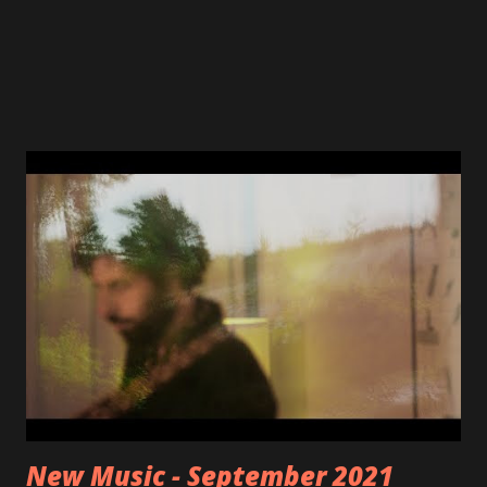
New Music - September 2021