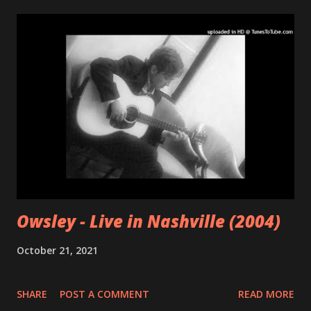
Owsley - Live in Nashville (2004)
October 21, 2021
SHARE
POST A COMMENT
READ MORE