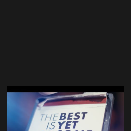
ffm=FFM_cdca4358191c09e01580f1128768a4a4 Bleu - Six
Tape Eight long years after the last record of Bleu the new
album " Six Tape " finally surfaced in 2021! “ I’m over
‘figuring out who I am ’” says Bleu. “ I like a mish-mosh of
music, just like most people do, and when I’m writing songs
for myself, I’m o...