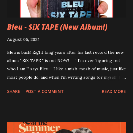
Bleu - SiX TAPE (New Album!)
August 06, 2021
Bleu is back! Eight long years after his last record the new
album " SiX TAPE " is out NOW! “ I’m over ‘figuring out
who I am ’” says Bleu. “ I like a mish-mosh of music, just like
most people do, and when I’m writing songs for myself, I’m
only focused on what will put a sh*t eating grin on my face
SHARE
POST A COMMENT
READ MORE
and not really worrying about the rest. ” Tracklist 01 I
Wanna Write You a Symphony 02 A Crazy Life! 03 Baby By
Your Side 04 Kid Someday 05 Love You So 06 Never Believe
It 07 Chasin' (featuring Lindsey Ray) 08 Snakes 09 My Emo
GF 10 Mercy Girl Bonus songs (Bandcamp exclusive) 11