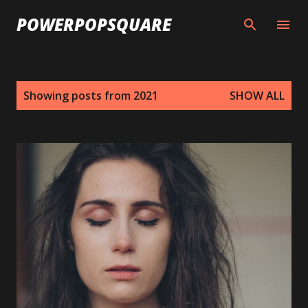
Skip to main content
POWERPOPSQUARE
P
Showing posts from 2021
SHOW ALL
o
s
t
s