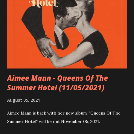
Nobody Calls It Rock'n'Roll Anymore 12 JOBS 13 The
Animator (featuring Rob Cantor of Tally Hall) 14 Wife Me 15
Alive and Well Look out for SiX TAPE at Bandcamp (there
are 5 exclusive bonus songs).You can gat the digital album,
the bonus songs, tickets for a online release party, an
handcrafted VHS with the complete album and surprise
video content and even a SiX TAPE Canvas 3D Collage made
...
Aimee Mann - Queens Of The
Summer Hotel (11/05/2021)
August 05, 2021
Aimee Mann is back with her new album: "Queens Of The
Summer Hotel" will be out November 05, 2021.