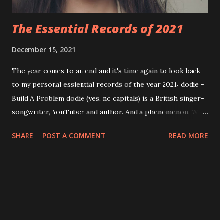
The Essential Records of 2021
December 15, 2021
The year comes to an end and it's time again to look back
to my personal essiential records of the year 2021: dodie -
Build A Problem dodie (yes, no capitals) is a British singer-
songwriter, YouTuber and author. And a phenomenon. With
almost two million followers on YouTube and one million
SHARE
POST A COMMENT
READ MORE
on Twitter she already released three EPs - and in 2021 she
was ready for her first full length record: " Build A Problem
". Listen to Cool Girl and Rainbow here: I'd recommend
to buy the record at the official store. You can get the CD,
a deluxe edition (double CD), vinyl, cassette (!) and other
merchandise: https://www.dodie.co/shop/?