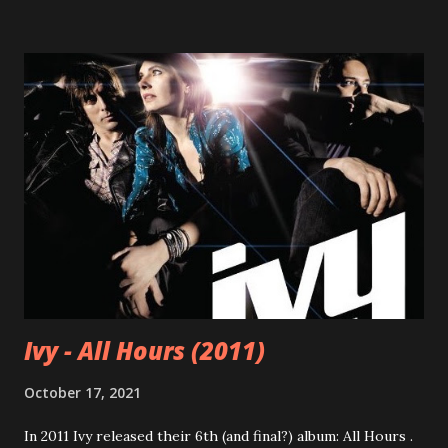
Ivy - All Hours (2011)
October 17, 2021
In 2011 Ivy released their 6th (and final?) album: All Hours .