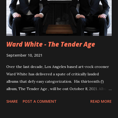
Ward White - The Tender Age
September 10, 2021
Over the last decade, Los Angeles based art-rock crooner
Ward White has delivered a spate of critically lauded
albums that defy easy categorization. His thirteenth (!)
album, The Tender Age , will be out October 8, 2021. Album
opener Dirty Clouds floats on a bubbling Wurlitzer
SHARE
POST A COMMENT
READ MORE
courtesy of Grammy-nominee, Tyler Chester (Madison
Cunningham, Andrew Bird) and angular electric guitar