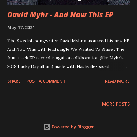
David Myhr - And Now This EP
May 17, 2021
The Swedish songwriter David Myhr announced his new EP
And Now This with lead single We Wanted To Shine . The
four track EP record is again a collaboration (like Myhr's
2018 Lucky Day album) made with Nashville-based
producer/musician Brad Jones (Josh Rouse, Matthew
SHARE
POST A COMMENT
READ MORE
Sweet, Jill Sobule, Marshall Crenshaw) and fellow Swede
Andreas Quincy Dahlbäck . With a day-gig as songwriting
teacher ( Luleå University of Technology, The Royal
MORE POSTS
College of Music in Stockholm,) We Wanted To Shine saw
Myhr take some of his own songwriting advice: " As a
songwriter you're often looking for a starting point, an
Powered by Blogger
idea to spark off. One method I recommend to students is