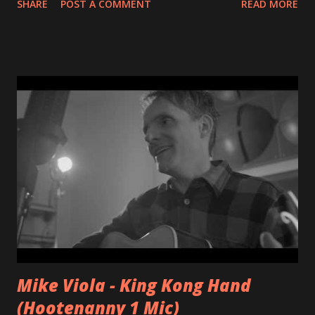
SHARE
POST A COMMENT
READ MORE
Mike Viola - King Kong Hand
(Hootenanny 1 Mic)