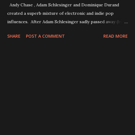
Andy Chase , Adam Schlesinger and Dominique Durand
created a superb mixture of electronic and indie pop
influences. After Adam Schlesinger sadly passed away (by
this damn pandemic) in 2020 it will presumably be their
SHARE
POST A COMMENT
READ MORE
final record. If you haven't had a chance to listen to it - do
it! It may be my personal favourite album of the band.