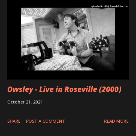
Owsley - Live in Roseville (2000)
October 21, 2021
SHARE
POST A COMMENT
READ MORE