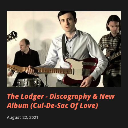
stabs, while White’s curiously sunny vocal delivers
fragmented dialogue from people in nebulous peril. The
Tender Age by Ward White
The Lodger - Discography & New
Album (Cul-De-Sac Of Love)
August 22, 2021