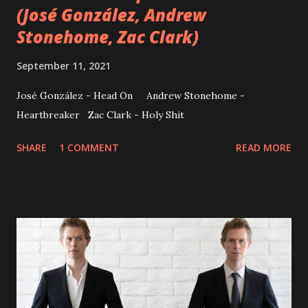
(José González, Andrew
Stonehome, Zac Clark)
September 11, 2021
José González - Head On Andrew Stonehome -
Heartbreaker Zac Clark - Holy Shit
SHARE
1 COMMENT
READ MORE