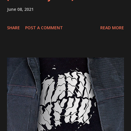
June 08, 2021
SHARE
POST A COMMENT
READ MORE