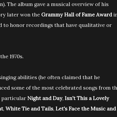
n). The album gave a musical overview of his
ory later won the
Grammy Hall of Fame Award
i
 to honor recordings that have qualitative or
the 1970s.
nging abilities (he often claimed that he
oduced some of the most celebrated songs from t
n particular
Night and Day
,
Isn't This a Lovely
at
,
White Tie and Tails
,
Let's Face the Music and