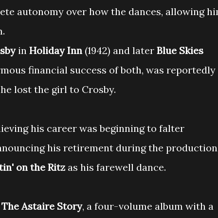
lete autonomy over how the dances, allowing h
m.
osby
in
Holiday Inn
(1942) and later
Blue Skies
normous financial success of both, was reportedly
he lost the girl to Crosby.
lieving his career was beginning to falter
nnouncing his retirement during the production
tin' on the Ritz
as his farewell dance.
d
The Astaire Story
, a four-volume album with a