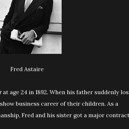
Fred Astaire
y
at age 24 in 1892. When his father suddenly los
 show business career of their children. As a
manship, Fred and his sister got a major contrac