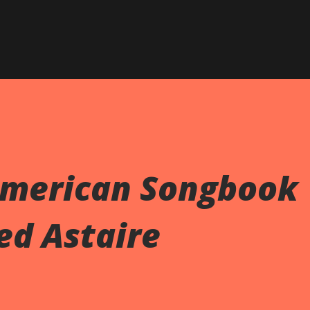
Skip to main content
American Songbook
red Astaire