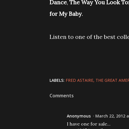
Dance
,
The Way You Look To
for My Baby
.
Listen to one of the best coll
LABELS:
FRED ASTAIRE
THE GREAT AME
Comments
Anonymous
March 22, 2012 a
I have one for sale...