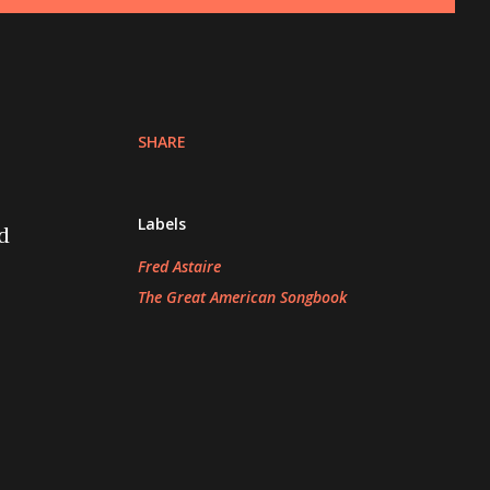
SHARE
Labels
d
Fred Astaire
The Great American Songbook