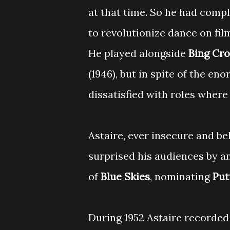
at that time. So he had comp
to revolutionize dance on fil
He played alongside
Bing Cr
(1946), but in spite of the e
dissatisfied with roles where 
Astaire, ever insecure and be
surprised his audiences by a
of
Blue Skies
, nominating
Put
During 1952 Astaire recorde