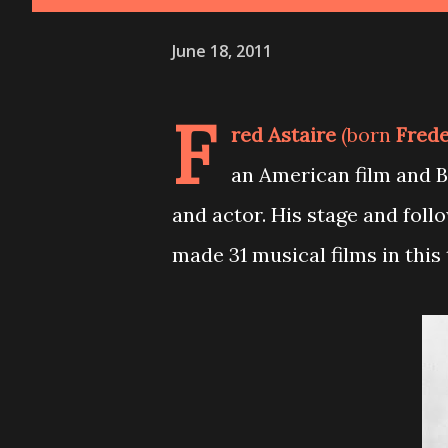
June 18, 2011
F
red Astaire
(born
Frede
an American film and 
and actor. His stage and foll
made 31 musical films in this 