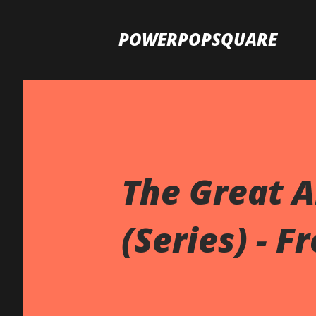
POWERPOPSQUARE
The Great 
(Series) - F