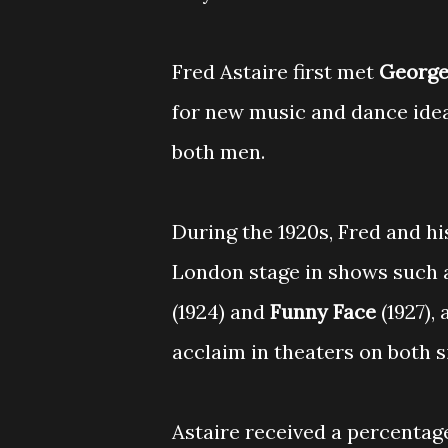
Fred Astaire first met
George
for new music and dance idea
both men.
During the 1920s, Fred and h
London stage in shows such 
(1924) and
Funny Face
(1927),
acclaim in theaters on both si
Astaire received a percentage