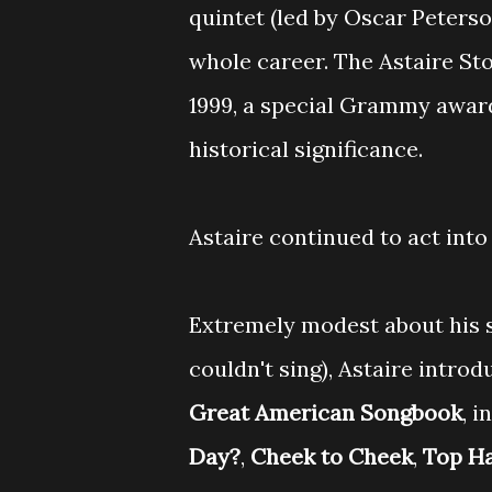
quintet (led by Oscar Peterso
whole career. The Astaire St
1999, a special Grammy award
historical significance.
Astaire continued to act into 
Extremely modest about his si
couldn't sing), Astaire intr
Great American Songbook
, i
Day?
,
Cheek to Cheek
,
Top H