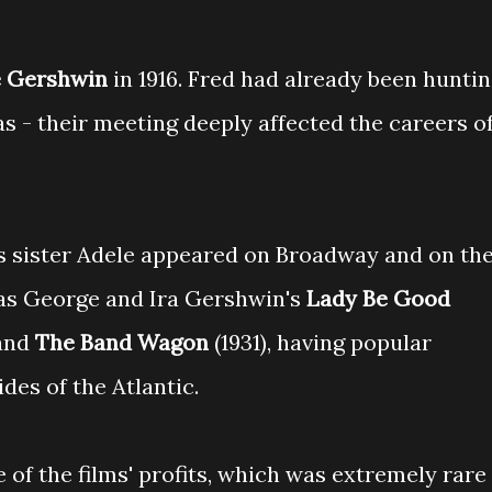
 Gershwin
in 1916. Fred had already been hunti
s - their meeting deeply affected the careers o
is sister Adele appeared on Broadway and on th
as George and Ira Gershwin's
Lady Be Good
 and
The Band Wagon
(1931), having popular
des of the Atlantic.
 of the films' profits, which was extremely rare