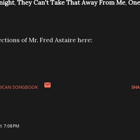
night
,
They Can't Take That Away From Me
,
On
ections of Mr. Fred Astaire here:
RICAN SONGBOOK
SHA
t 7:08 PM