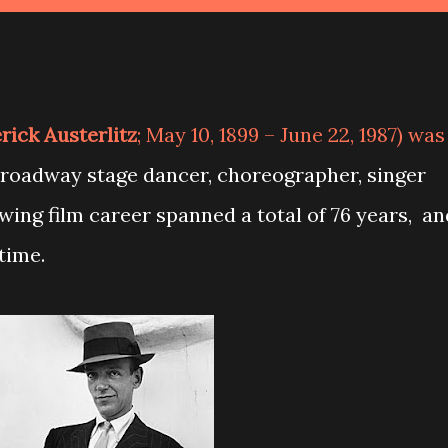
rick Austerlitz
; May 10, 1899 – June 22, 1987) was
Broadway stage dancer, choreographer, singer
owing film career spanned a total of 76 years, an
time.