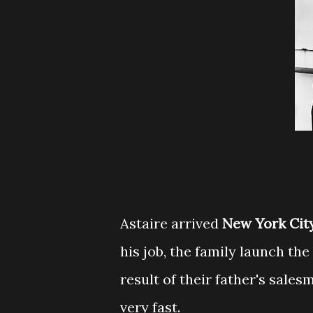
Astaire arrived
New York Cit
his job, the family launch the
result of their father's sales
very fast.