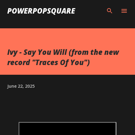
Skip to main content
POWERPOPSQUARE
Ivy - Say You Will (from the new
record "Traces Of You")
June 22, 2025