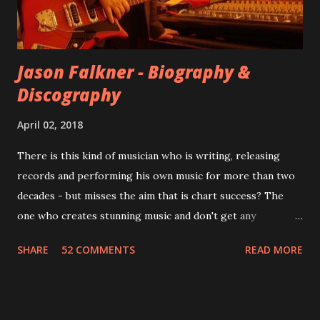
instructed the band to start from scratch with a
completely new album. I...
Jason Falkner - Biography &
Discography
April 02, 2018
There is this kind of musician who is writing, releasing
records and performing his own music for more than two
decades - but misses the aim that is chart success? The
one who creates stunning music and don't get any
recognition by public, but by his loyal fans? One of them is
SHARE
52 COMMENTS
READ MORE
Jason Falkner . To sum it up: he may be one of the most
underrated musicians of the last two decades. What a pity!
Falkner started his musical career with a band called The
Three O'Clock but soon he joined a new band of his former