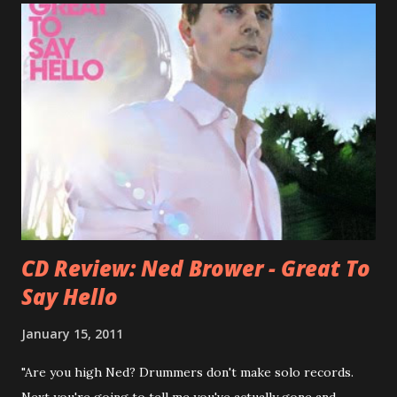
bandmate (Roger Joseph Manning Jr.) - Jellyfish . After the
success of the first record ( Bellybutton ) he left the band
and said he'll be never again a band member again (where
he was clearly wrong). His solo career started in 1996 with
Presents Author Unknown , followed with the fabulous Can
You Still Feel? . I recommend to listen to Can You Still
Feel? from start to finish - there's no filler song, no low
point. 2001 was a good year for loyal fan...
CD Review: Ned Brower - Great To
Say Hello
January 15, 2011
"Are you high Ned? Drummers don't make solo records.
Next you're going to tell me you've actually gone and