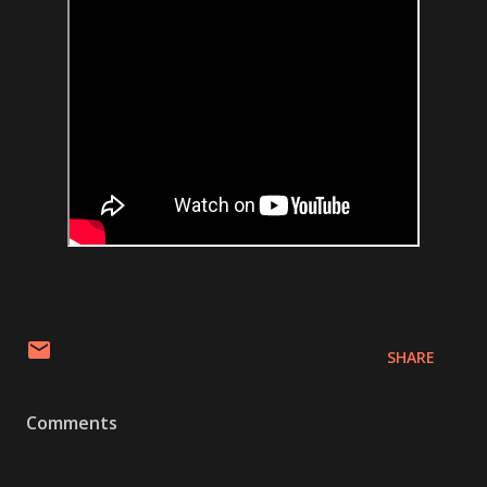
SHARE
Comments