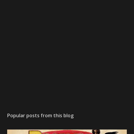
Popular posts from this blog