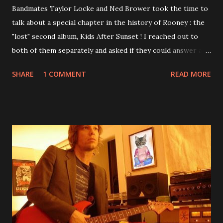
Bandmates Taylor Locke and Ned Brower took the time to
talk about a special chapter in the history of Rooney : the
"lost" second album, Kids After Sunset ! I reached out to
both of them separately and asked if they could answer a
few questions - check it out below. Over the past 20 years,
SHARE
1 COMMENT
READ MORE
aplenty songs from this album surfaced online and were
shared through blogs, fans, and social media. These were
mostly demos or low-quality recordings, but in 2024, a
seemingly final version of the album appeared on the
internet! Kids After Sunset - cover art concept PPS:
Around 2004, Rooney recorded a significant number of
songs for their intended second album, Kids After Sunset -
at least twenty-five tracks, as far as I know. The plan was
for most of these songs to be included on the album.
However, it is said that the record label rejected nearly all
of them, claiming they didn’t like any of the tracks, and