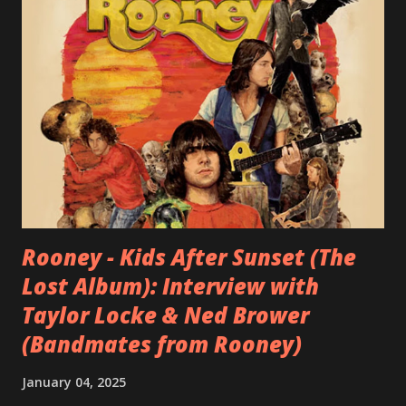
Rooney - Kids After Sunset (The
Lost Album): Interview with
Taylor Locke & Ned Brower
(Bandmates from Rooney)
January 04, 2025