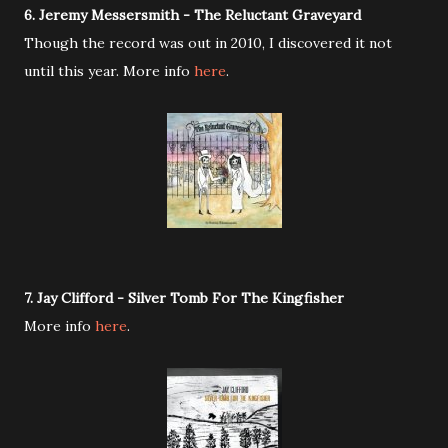
6. Jeremy Messersmith - The Reluctant Graveyard
Though the record was out in 2010, I discovered it not
until this year. More info
here
.
7. Jay Clifford - Silver Tomb For The Kingfisher
More info
here
.