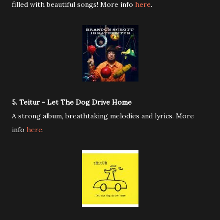
filled with beautiful songs! More info
here
.
5. Teitur - Let The Dog Drive Home
A strong album, breathtaking melodies and lyrics. More
info
here
.