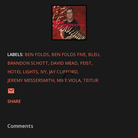
LABELS:
BEN FOLDS
BEN FOLDS FIVE
BLEU
BRANDON SCHOTT
DAVID MEAD
FEIST
HOTEL LIGHTS
IVY
JAY CLIFFORD
JEREMY MESSERSMITH
MIKE VIOLA
TEITUR
SHARE
Comments