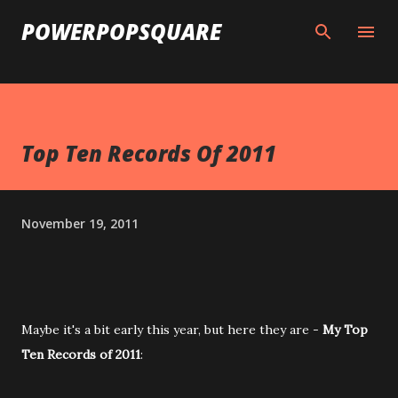
Skip to main content
POWERPOPSQUARE
Top Ten Records Of 2011
November 19, 2011
Maybe it's a bit early this year, but here they are -
My Top
Ten Records of 2011
: