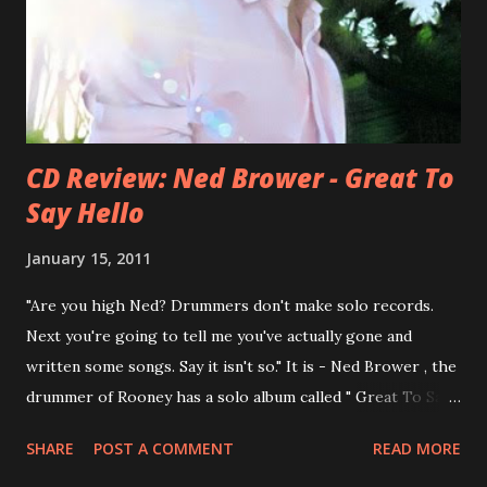
You Still Feel? . I recommend to listen to Can You Still
Feel? from start to finish - there's no filler song, no low
point. 2001 was a good year for loyal fan...
CD Review: Ned Brower - Great To
Say Hello
January 15, 2011
"Are you high Ned? Drummers don't make solo records.
Next you're going to tell me you've actually gone and
written some songs. Say it isn't so." It is - Ned Brower , the
drummer of Rooney has a solo album called " Great To Say
Hello " out for some weeks. The songs were produced by
SHARE
POST A COMMENT
READ MORE
no other than Mike Viola and recorded in just 10 days. Ned