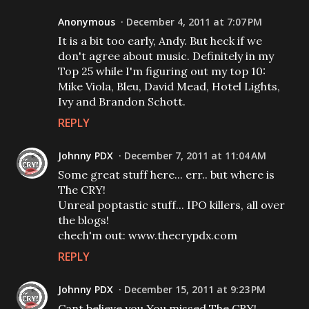
Anonymous
December 4, 2011 at 7:07 PM
It is a bit too early, Andy. But heck if we
don't agree about music. Definitely in my
Top 25 while I'm figuring out my top 10:
Mike Viola, Bleu, David Mead, Hotel Lights,
Ivy and Brandon Schott.
REPLY
Johnny PDX
December 7, 2011 at 11:04 AM
Some great stuff here... err.. but where is
The CRY!
Unreal poptastic stuff... IPO killers, all over
the blogs!
chech'm out: www.thecrypdx.com
REPLY
Johnny PDX
December 15, 2011 at 9:23 PM
Cant believe you You missed The CRY!