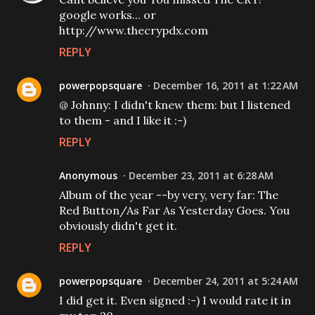
google works... or
http://www.thecrypdx.com
REPLY
powerpopsquare
December 16, 2011 at 1:22 AM
@ Johnny: I didn't knew them: but I listened
to them - and I like it :-)
REPLY
Anonymous
December 23, 2011 at 6:28 AM
Album of the year --by very, very far: The
Red Button/As Far As Yesterday Goes. You
obviously didn't get it.
REPLY
powerpopsquare
December 24, 2011 at 5:24 AM
I did get it. Even signed :-) I would rate it in