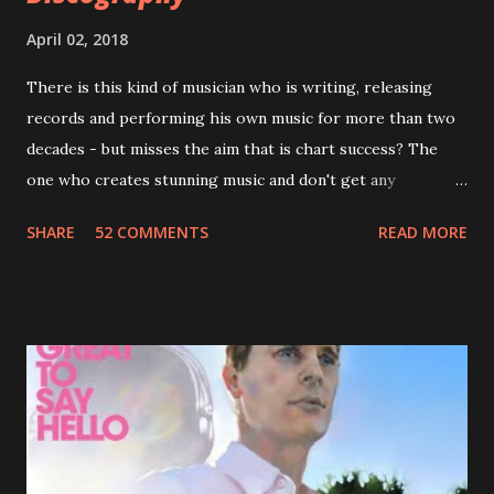
April 02, 2018
There is this kind of musician who is writing, releasing
records and performing his own music for more than two
decades - but misses the aim that is chart success? The
one who creates stunning music and don't get any
recognition by public, but by his loyal fans? One of them is
SHARE
52 COMMENTS
READ MORE
Jason Falkner . To sum it up: he may be one of the most
underrated musicians of the last two decades. What a pity!
Falkner started his musical career with a band called The
Three O'Clock but soon he joined a new band of his former
bandmate (Roger Joseph Manning Jr.) - Jellyfish . After the
success of the first record ( Bellybutton ) he left the band
and said he'll be never again a band member again (where
he was clearly wrong). His solo career started in 1996 with
Presents Author Unknown , followed with the fabulous Can