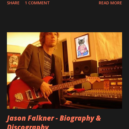
SHARE
1 COMMENT
READ MORE
aplenty songs from this album surfaced online and were
shared through blogs, fans, and social media. These were
mostly demos or low-quality recordings, but in 2024, a
seemingly final version of the album appeared on the
internet! Kids After Sunset - cover art concept PPS:
Around 2004, Rooney recorded a significant number of
songs for their intended second album, Kids After Sunset -
at least twenty-five tracks, as far as I know. The plan was
for most of these songs to be included on the album.
However, it is said that the record label rejected nearly all
of them, claiming they didn’t like any of the tracks, and
instructed the band to start from scratch with a
completely new album. I...
Jason Falkner - Biography &
Discography