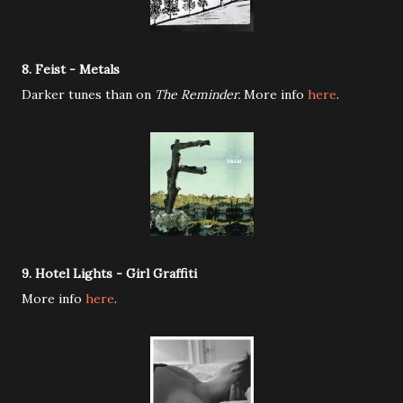
8. Feist - Metals
Darker tunes than on
The Reminder.
More info
here
.
9. Hotel Lights - Girl Graffiti
More info
here
.