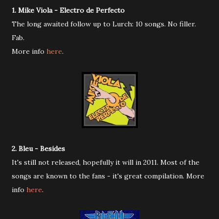
1. Mike Viola - Electro de Perfecto
The long awaited follow up to Lurch: 10 songs. No filler.
Fab.
More info
here
.
2. Bleu - Besides
It's still not released, hopefully it will in 2011. Most of the
songs are known to the fans - it's great compilation. More
info
here
.