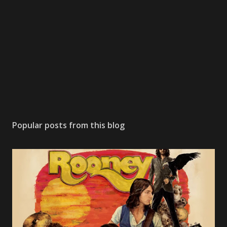
o
m
m
e
n
t
Popular posts from this blog