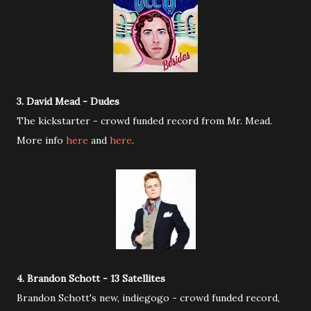
3. David Mead - Dudes
The kickstarter - crowd funded record from Mr. Mead.
More info
here
and
here
.
4. Brandon Schott - 13 Satellites
Brandon Schott's new, indiegogo - crowd funded record,