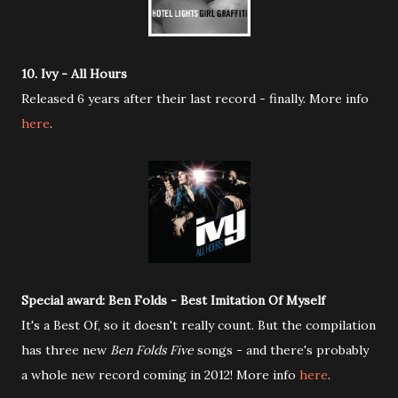
10. Ivy - All Hours
Released 6 years after their last record - finally. More info
here
.
Special award: Ben Folds - Best Imitation Of Myself
It's a Best Of, so it doesn't really count. But the compilation
has three new
Ben Folds Five
songs - and there's probably
a whole new record coming in 2012! More info
here
.