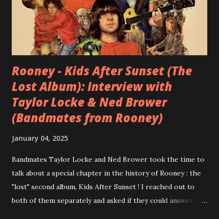
Rooney - Kids After Sunset (The
Lost Album): Interview with
Taylor Locke & Ned Brower
(Bandmates from Rooney)
January 04, 2025
Bandmates Taylor Locke and Ned Brower took the time to
talk about a special chapter in the history of Rooney : the
"lost" second album, Kids After Sunset ! I reached out to
both of them separately and asked if they could answer a
few questions - check it out below. Over the past 20 years,