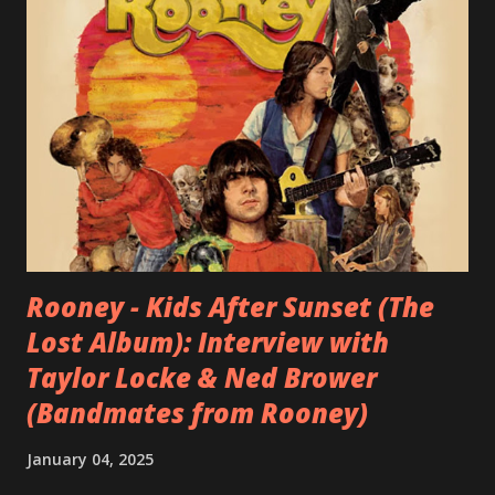
Rooney - Kids After Sunset (The
Lost Album): Interview with
Taylor Locke & Ned Brower
(Bandmates from Rooney)
January 04, 2025