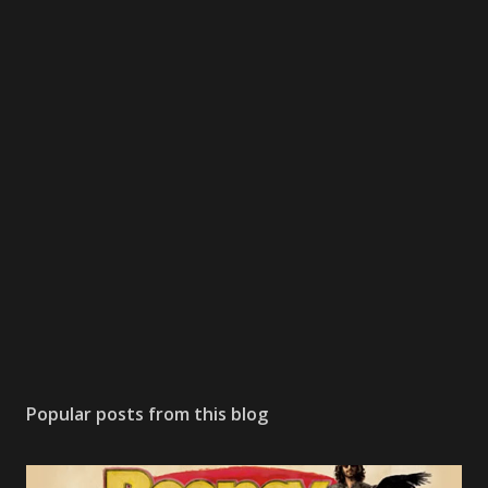
Popular posts from this blog