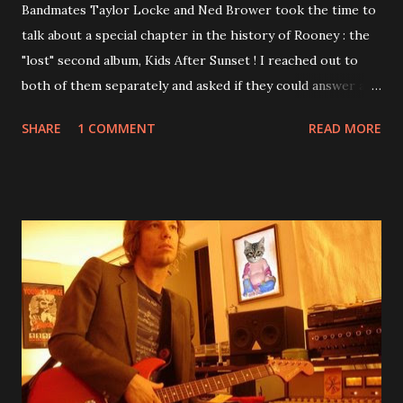
Bandmates Taylor Locke and Ned Brower took the time to
talk about a special chapter in the history of Rooney : the
"lost" second album, Kids After Sunset ! I reached out to
both of them separately and asked if they could answer a
few questions - check it out below. Over the past 20 years,
SHARE
1 COMMENT
READ MORE
aplenty songs from this album surfaced online and were
shared through blogs, fans, and social media. These were
mostly demos or low-quality recordings, but in 2024, a
seemingly final version of the album appeared on the
internet! Kids After Sunset - cover art concept PPS:
Around 2004, Rooney recorded a significant number of
songs for their intended second album, Kids After Sunset -
at least twenty-five tracks, as far as I know. The plan was
for most of these songs to be included on the album.
However, it is said that the record label rejected nearly all
of them, claiming they didn’t like any of the tracks, and