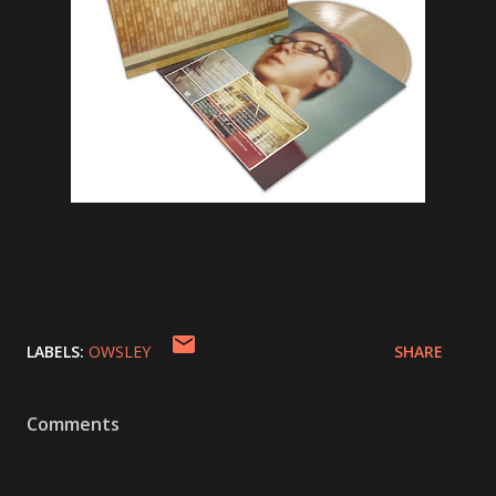
LABELS:
OWSLEY
SHARE
Comments