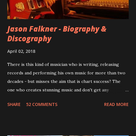
instructed the band to start from scratch with a
completely new album. I...
Jason Falkner - Biography &
Discography
April 02, 2018
There is this kind of musician who is writing, releasing
records and performing his own music for more than two
decades - but misses the aim that is chart success? The
one who creates stunning music and don't get any
recognition by public, but by his loyal fans? One of them is
SHARE
52 COMMENTS
READ MORE
Jason Falkner . To sum it up: he may be one of the most
underrated musicians of the last two decades. What a pity!
Falkner started his musical career with a band called The
Three O'Clock but soon he joined a new band of his former