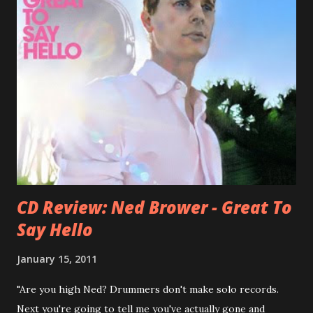
bandmate (Roger Joseph Manning Jr.) - Jellyfish . After the
success of the first record ( Bellybutton ) he left the band
and said he'll be never again a band member again (where
he was clearly wrong). His solo career started in 1996 with
Presents Author Unknown , followed with the fabulous Can
You Still Feel? . I recommend to listen to Can You Still
Feel? from start to finish - there's no filler song, no low
point. 2001 was a good year for loyal fan...
CD Review: Ned Brower - Great To
Say Hello
January 15, 2011
"Are you high Ned? Drummers don't make solo records.
Next you're going to tell me you've actually gone and