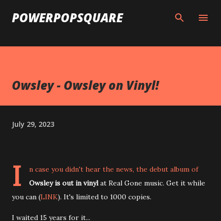
Skip to main content
POWERPOPSQUARE
Owsley - Owsley on Vinyl!
July 29, 2023
I
n case you didn't hear the news, the debut album of
Owsley is out in vinyl
at Real Gone music. Get it while
you can (
LINK
). It's limited to 1000 copies.
I waited 15 years for it...