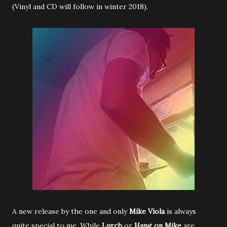
(Vinyl and CD will follow in winter 2018).
A new release by the one and only
Mike Viola
is always
quite special to me. While
Lurch
or
Hang on Mike
are