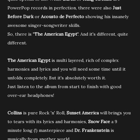
PowerPop records in perfection, there were also
Just
Before Dark
or
Acousto de Perfecto
showing his insanely
awesome singer-songwriter skills.
So, there is "
The American Egypt
". And it's different, quite
different.
The American Egypt
is multi layered, rich of complex
harmonies and lyrics and you will need some time until it
unfolds completely. But it's absolutely worth it.
Just listen to the album from start to finish with good
over-ear headphones!
Collins
is pure Rock 'n' Roll,
Sunset America
will brings you
to tears with its lyrics and harmonies,
Snow Face
a 9
minute long (!) masterpiece and
Dr. Frankenstein
is
musically from another world.