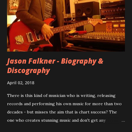
at least twenty-five tracks, as far as I know. The plan was
for most of these songs to be included on the album.
However, it is said that the record label rejected nearly all
of them, claiming they didn’t like any of the tracks, and
instructed the band to start from scratch with a
completely new album. I...
Jason Falkner - Biography &
Discography
April 02, 2018
There is this kind of musician who is writing, releasing
records and performing his own music for more than two
decades - but misses the aim that is chart success? The
one who creates stunning music and don't get any
recognition by public, but by his loyal fans? One of them is