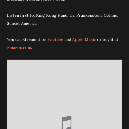
Listen first to: King Kong Hand, Dr. Frankenstein, Collins,
Sunset America
You can stream it on
Youtube
and
Apple Music
or buy it at
Amazon.com
.