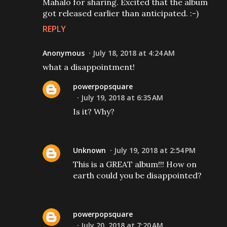
Mahalo for sharing. Excited that the album
got released earlier than anticipated. :-)
REPLY
Anonymous
July 18, 2018 at 4:24 AM
what a disappointment!
powerpopsquare
July 19, 2018 at 6:35 AM
Is it? Why?
Unknown
July 19, 2018 at 2:54 PM
This is a GREAT album!!! How on
earth could you be disappointed?
powerpopsquare
July 20, 2018 at 7:20 AM