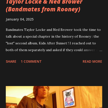
Taylor Locke & Ned Brower
(Bandmates from Rooney)
January 04, 2025
Bandmates Taylor Locke and Ned Brower took the time to
talk about a special chapter in the history of Rooney : the
"lost" second album, Kids After Sunset ! I reached out to
both of them separately and asked if they could answer a
few questions - check it out below. Over the past 20 years,
SHARE
1 COMMENT
READ MORE
aplenty songs from this album surfaced online and were
shared through blogs, fans, and social media. These were
mostly demos or low-quality recordings, but in 2024, a
seemingly final version of the album appeared on the
internet! Kids After Sunset - cover art concept PPS:
Around 2004, Rooney recorded a significant number of
songs for their intended second album, Kids After Sunset -