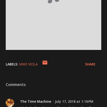
LABELS:
MIKE VIOLA
SHARE
Comments
The Time Machine
July 17, 2018 at 1:16 PM