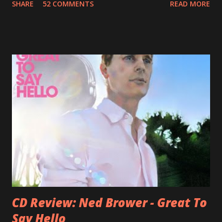
SHARE
52 COMMENTS
READ MORE
Jason Falkner . To sum it up: he may be one of the most
underrated musicians of the last two decades. What a pity!
Falkner started his musical career with a band called The
Three O'Clock but soon he joined a new band of his former
bandmate (Roger Joseph Manning Jr.) - Jellyfish . After the
success of the first record ( Bellybutton ) he left the band
and said he'll be never again a band member again (where
he was clearly wrong). His solo career started in 1996 with
Presents Author Unknown , followed with the fabulous Can
You Still Feel? . I recommend to listen to Can You Still
Feel? from start to finish - there's no filler song, no low
point. 2001 was a good year for loyal fan...
CD Review: Ned Brower - Great To
Say Hello