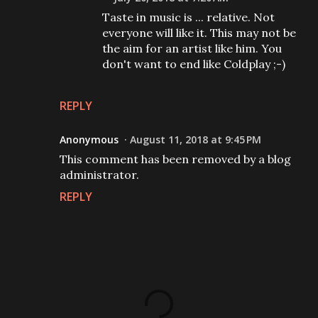
Taste in music is ... relative. Not
everyone will like it. This may not be
the aim for an artist like him. You
don't want to end like Coldplay ;-)
REPLY
Anonymous
August 11, 2018 at 9:45 PM
This comment has been removed by a blog
administrator.
REPLY