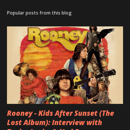
Popular posts from this blog
Rooney - Kids After Sunset (The
Lost Album): Interview with