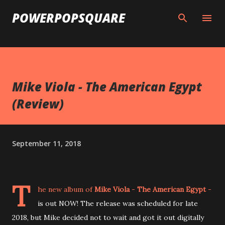
Skip to main content
POWERPOPSQUARE
Mike Viola - The American Egypt
(Review)
September 11, 2018
T
he new album of
Mike Viola
-
The American Egypt
-
is out NOW! The release was scheduled for late
2018, but Mike decided not to wait and got it out digitally