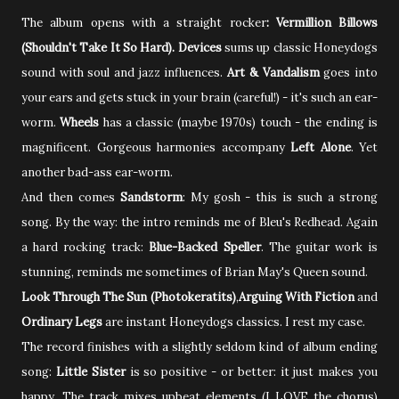
The album opens with
a straight rocker
: Vermillion Billows
(Shouldn't Take It So Hard).
Devices
sums up classic Honeydogs
sound with soul and jazz influences.
Art & Vandalism
goes into
your ears and gets stuck in your brain (careful!) - it's such an ear-
worm.
Wheels
has a classic (maybe 1970s) touch - the ending is
magnificent. Gorgeous harmonies accompany
Left Alone
. Yet
another bad-ass ear-worm.
And then comes
Sandstorm
: My gosh - this is such a strong
song. By the way: the intro reminds me of Bleu's Redhead. Again
a hard rocking track:
Blue-Backed Speller
. The guitar work is
stunning, reminds me sometimes of Brian May's Queen sound.
Look Through The Sun (Photokeratits)
,
Arguing With Fiction
and
Ordinary Legs
are
instant Honeydogs classics. I rest my case.
The record finishes with a slightly seldom kind of album ending
song:
Little Sister
is so positive - or better: it just makes you
happy. The track mixes upbeat elements (I LOVE the chorus)