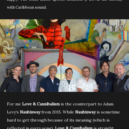
with Caribbean sound.
For me
Love & Cannibalism
is the counterpart to Adam
Levy's
Naubinway
from 2015. While
Naubinway
is sometime
hard to get through because of its meaning (which is
reflected in every song),
Love & Cannibalism
is straight,