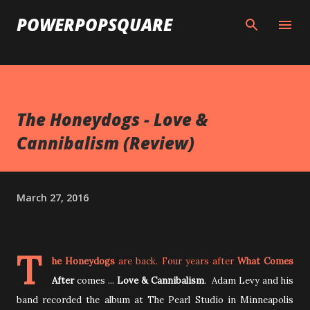
Skip to main content
POWERPOPSQUARE
The Honeydogs - Love &
Cannibalism (Review)
March 27, 2016
T
he Honeydogs
are back. Four years after
What Comes
After
comes ...
Love & Cannibalism
.
Adam Levy and his
band recorded the album at The Pearl Studio in Minneapolis