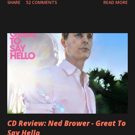
SHARE
52 COMMENTS
READ MORE
Jason Falkner . To sum it up: he may be one of the most
underrated musicians of the last two decades. What a pity!
Falkner started his musical career with a band called The
Three O'Clock but soon he joined a new band of his former
bandmate (Roger Joseph Manning Jr.) - Jellyfish . After the
success of the first record ( Bellybutton ) he left the band
and said he'll be never again a band member again (where
he was clearly wrong). His solo career started in 1996 with
Presents Author Unknown , followed with the fabulous Can
You Still Feel? . I recommend to listen to Can You Still
Feel? from start to finish - there's no filler song, no low
point. 2001 was a good year for loyal fan...
CD Review: Ned Brower - Great To
Say Hello