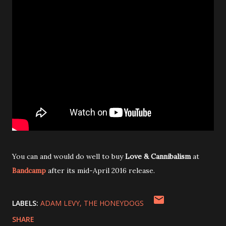
You can and would do well to buy
Love & Cannibalism
at
Bandcamp
after its mid-April 2016 release.
LABELS:
ADAM LEVY
THE HONEYDOGS
SHARE