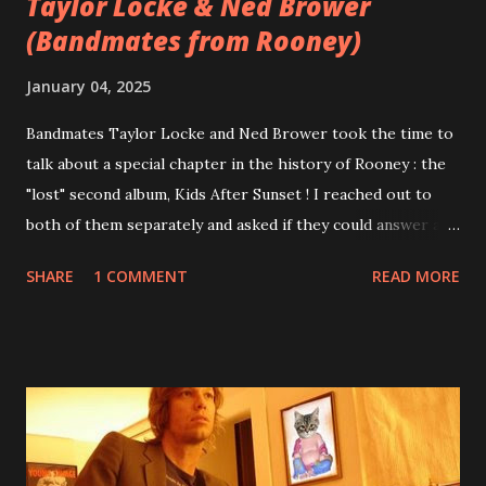
Taylor Locke & Ned Brower
(Bandmates from Rooney)
January 04, 2025
Bandmates Taylor Locke and Ned Brower took the time to
talk about a special chapter in the history of Rooney : the
"lost" second album, Kids After Sunset ! I reached out to
both of them separately and asked if they could answer a
few questions - check it out below. Over the past 20 years,
SHARE
1 COMMENT
READ MORE
aplenty songs from this album surfaced online and were
shared through blogs, fans, and social media. These were
mostly demos or low-quality recordings, but in 2024, a
seemingly final version of the album appeared on the
internet! Kids After Sunset - cover art concept PPS:
Around 2004, Rooney recorded a significant number of
songs for their intended second album, Kids After Sunset -