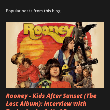
Popular posts from this blog
Rooney - Kids After Sunset (The
Lost Album): Interview with