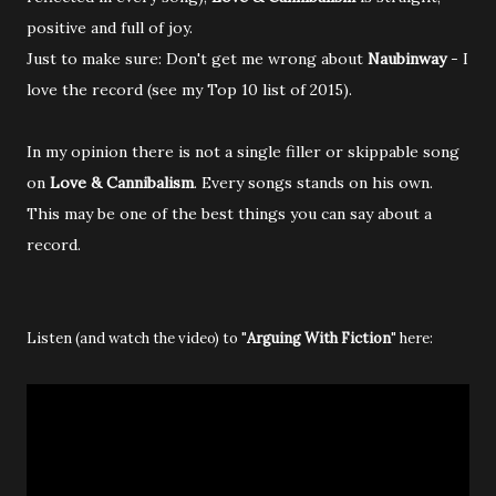
positive and full of joy.
Just to make sure: Don't get me wrong about
Naubinway
- I
love the record (see my Top 10 list of 2015).
In my opinion there is not a single filler or skippable song
on
Love & Cannibalism
. Every songs stands on his own.
This may be one of the best things you can say about a
record.
Listen (and watch the video) to "
Arguing With Fiction
" here
: