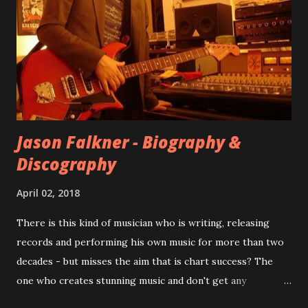
at least twenty-five tracks, as far as I know. The plan was
for most of these songs to be included on the album.
However, it is said that the record label rejected nearly all
of them, claiming they didn’t like any of the tracks, and
instructed the band to start from scratch with a
completely new album. I...
Jason Falkner - Biography &
Discography
April 02, 2018
There is this kind of musician who is writing, releasing
records and performing his own music for more than two
decades - but misses the aim that is chart success? The
one who creates stunning music and don't get any
recognition by public, but by his loyal fans? One of them is