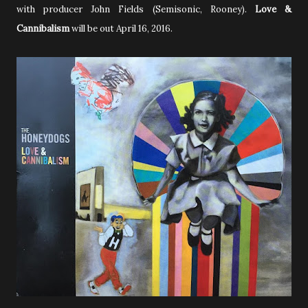
with producer John Fields
(Semisonic, Rooney)
.
Love &
Cannibalism
will be out April 16, 2016.