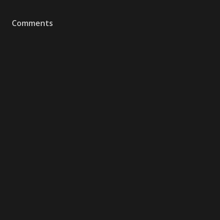
Comments