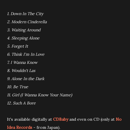
1. Down In The City
2. Modern Cinderella
3. Waiting Around
4. Sleeping Alone
5. Forget It
6. Think I'm In Love
7. I Wanna Know
8. Wouldn't Las
9. Alone In the Dark
10. Be True
11. Girl (I Wanna Know Your Name)
12. Such A Bore
It's available digitally at
CDBaby
and even on CD (only at
No
Idea Records
- from Japan).