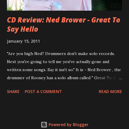
CD Review: Ned Brower - Great To
Say Hello
January 15, 2011
"Are you high Ned? Drummers don't make solo records.
Next you're going to tell me you've actually gone and
written some songs. Say it isn't so." It is - Ned Brower , the
drummer of Rooney has a solo album called " Great To Say
Hello " out for some weeks. The songs were produced by
SHARE
POST A COMMENT
READ MORE
no other than Mike Viola and recorded in just 10 days. Ned
says, the album "has been in my mental works for a couple
of years". It's a mix of styles, yet it fits in the end. Ned: "I
think we made a record that blends my northwest indie
Powered by Blogger
roots, my southern R&B leanings, and my Californian pop