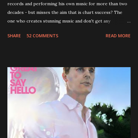
records and performing his own music for more than two
decades - but misses the aim that is chart success? The
one who creates stunning music and don't get any
recognition by public, but by his loyal fans? One of them is
SHARE
52 COMMENTS
READ MORE
Jason Falkner . To sum it up: he may be one of the most
underrated musicians of the last two decades. What a pity!
Falkner started his musical career with a band called The
Three O'Clock but soon he joined a new band of his former
bandmate (Roger Joseph Manning Jr.) - Jellyfish . After the
success of the first record ( Bellybutton ) he left the band
and said he'll be never again a band member again (where
he was clearly wrong). His solo career started in 1996 with
Presents Author Unknown , followed with the fabulous Can
You Still Feel? . I recommend to listen to Can You Still
Feel? from start to finish - there's no filler song, no low
point. 2001 was a good year for loyal fan...