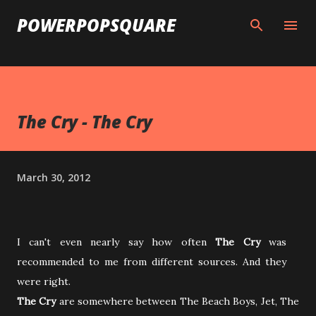
Skip to main content
POWERPOPSQUARE
The Cry - The Cry
March 30, 2012
I can't even nearly say how often
The Cry
was
recommended to me from different sources. And they
were right.
The Cry
are somewhere between The Beach Boys, Jet, The