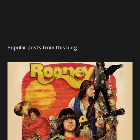
n
t
Popular posts from this blog