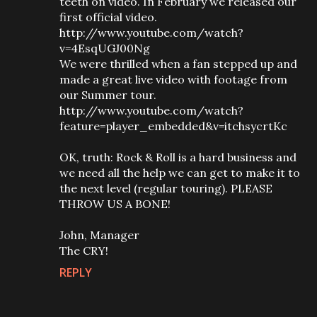
teeth on video. In February we released our
first official video.
http://www.youtube.com/watch?
v=4EsqUGJ00Ng
We were thrilled when a fan stepped up and
made a great live video with footage from
our Summer tour.
http://www.youtube.com/watch?
feature=player_embedded&v=itchsycrtKc
OK, truth: Rock & Roll is a hard business and
we need all the help we can get to make it to
the next level (regular touring). PLEASE
THROW US A BONE!
John, Manager
The CRY!
REPLY