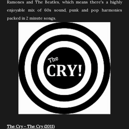
Ramones and The Beatles, which means there's a highly
enjoyable mix of 60s sound, punk and pop harmonies
packed in 2 minute songs.
The Cry - The Cry (2011)