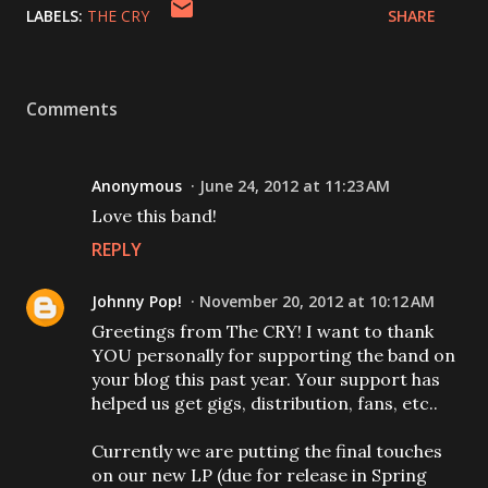
LABELS:
THE CRY
SHARE
Comments
Anonymous
June 24, 2012 at 11:23 AM
Love this band!
REPLY
Johnny Pop!
November 20, 2012 at 10:12 AM
Greetings from The CRY! I want to thank
YOU personally for supporting the band on
your blog this past year. Your support has
helped us get gigs, distribution, fans, etc..
Currently we are putting the final touches
on our new LP (due for release in Spring