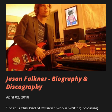
seemingly final version of the album appeared on the
internet! Kids After Sunset - cover art concept PPS:
Around 2004, Rooney recorded a significant number of
songs for their intended second album, Kids After Sunset -
at least twenty-five tracks, as far as I know. The plan was
for most of these songs to be included on the album.
However, it is said that the record label rejected nearly all
of them, claiming they didn’t like any of the tracks, and
instructed the band to start from scratch with a
completely new album. I...
Jason Falkner - Biography &
Discography
April 02, 2018
There is this kind of musician who is writing, releasing