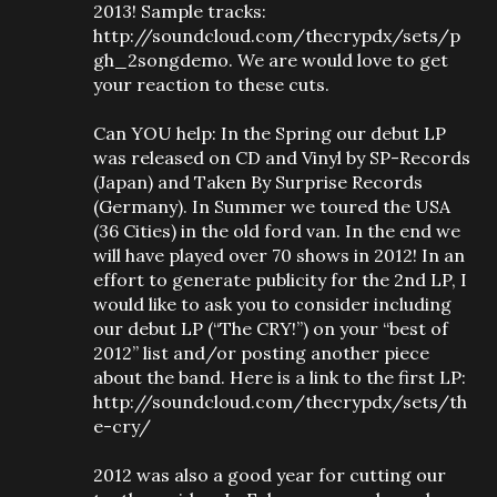
2013! Sample tracks:
http://soundcloud.com/thecrypdx/sets/p
gh_2songdemo. We are would love to get
your reaction to these cuts.
Can YOU help: In the Spring our debut LP
was released on CD and Vinyl by SP-Records
(Japan) and Taken By Surprise Records
(Germany). In Summer we toured the USA
(36 Cities) in the old ford van. In the end we
will have played over 70 shows in 2012! In an
effort to generate publicity for the 2nd LP, I
would like to ask you to consider including
our debut LP (“The CRY!”) on your “best of
2012” list and/or posting another piece
about the band. Here is a link to the first LP:
http://soundcloud.com/thecrypdx/sets/th
e-cry/
2012 was also a good year for cutting our