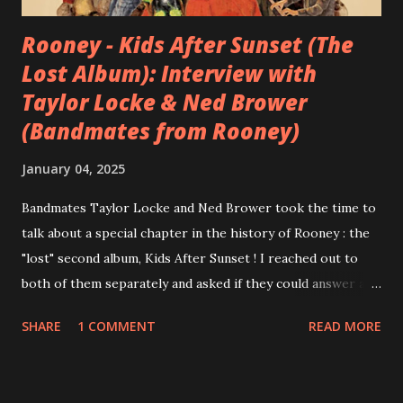
Rooney - Kids After Sunset (The
Lost Album): Interview with
Taylor Locke & Ned Brower
(Bandmates from Rooney)
January 04, 2025
Bandmates Taylor Locke and Ned Brower took the time to
talk about a special chapter in the history of Rooney : the
"lost" second album, Kids After Sunset ! I reached out to
both of them separately and asked if they could answer a
few questions - check it out below. Over the past 20 years,
SHARE
1 COMMENT
READ MORE
aplenty songs from this album surfaced online and were
shared through blogs, fans, and social media. These were
mostly demos or low-quality recordings, but in 2024, a