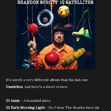
It's surely a very different album than his last one
Dandelion
. And here's a short review:
01 Annie
- A beautiful intro.
02 Early Morning Light
- Do I hear The Beatles here (in