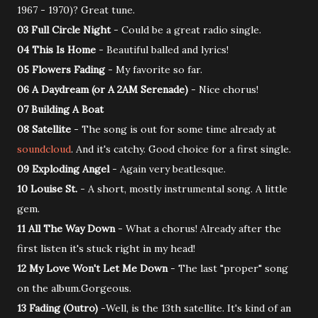
1967 - 1970)? Great tune.
03 Full Circle Night
- Could be a great radio single.
04 This Is Home
- Beautiful balled and lyrics!
05 Flowers Fading
- My favorite so far.
06 A Daydream (or A 2AM Serenade)
- Nice chorus!
07 Building A Boat
08 Satellite
- The song is out for some time already at
soundcloud
. And it's catchy. Good choice for a first single.
09 Exploding Angel
- Again very beatlesque.
10 Louise St.
- A short, mostly instrumental song. A little
gem.
11 All The Way Down
- What a chorus! Already after the
first listen it's stuck right in my head!
12 My Love Won't Let Me Down
- The last "proper" song
on the album.Gorgeous.
13 Fading (Outro)
-Well, is the 13th satellite. It's kind of an