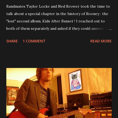
Bandmates Taylor Locke and Ned Brower took the time to
talk about a special chapter in the history of Rooney : the
"lost" second album, Kids After Sunset ! I reached out to
both of them separately and asked if they could answer a
few questions - check it out below. Over the past 20 years,
SHARE
1 COMMENT
READ MORE
aplenty songs from this album surfaced online and were
shared through blogs, fans, and social media. These were
mostly demos or low-quality recordings, but in 2024, a
seemingly final version of the album appeared on the
internet! Kids After Sunset - cover art concept PPS:
Around 2004, Rooney recorded a significant number of
songs for their intended second album, Kids After Sunset -
at least twenty-five tracks, as far as I know. The plan was
for most of these songs to be included on the album.
However, it is said that the record label rejected nearly all
of them, claiming they didn’t like any of the tracks, and