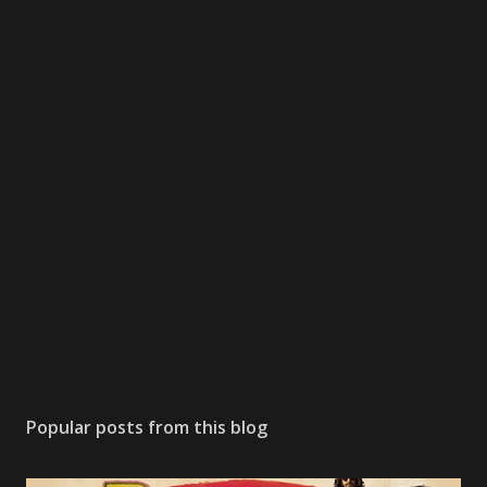
Popular posts from this blog