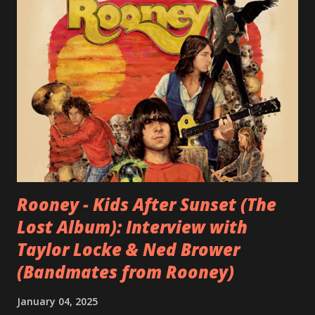
Rooney - Kids After Sunset (The
Lost Album): Interview with
Taylor Locke & Ned Brower
(Bandmates from Rooney)
January 04, 2025