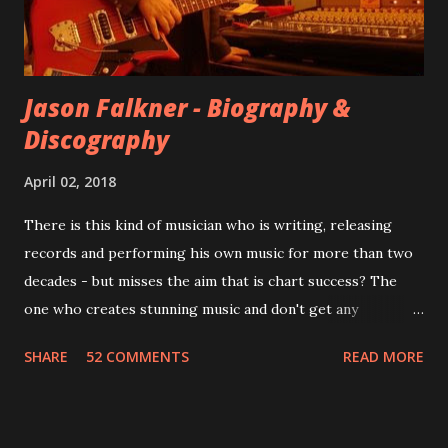
instructed the band to start from scratch with a
completely new album. I...
Jason Falkner - Biography &
Discography
April 02, 2018
There is this kind of musician who is writing, releasing
records and performing his own music for more than two
decades - but misses the aim that is chart success? The
one who creates stunning music and don't get any
recognition by public, but by his loyal fans? One of them is
SHARE
52 COMMENTS
READ MORE
Jason Falkner . To sum it up: he may be one of the most
underrated musicians of the last two decades. What a pity!
Falkner started his musical career with a band called The