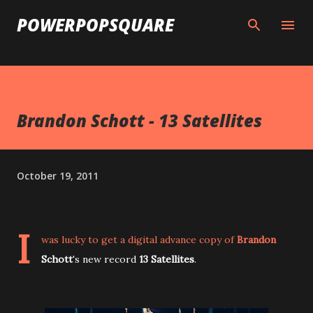
Skip to main content
POWERPOPSQUARE
Brandon Schott - 13 Satellites
October 19, 2011
I
was lucky to get a digital advance copy of
Brandon
Schott
's new record
13 Satellites
.