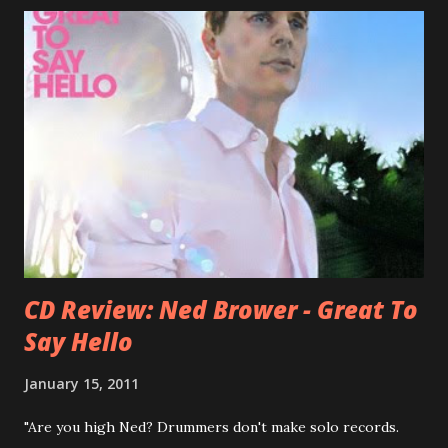
Three O'Clock but soon he joined a new band of his former
bandmate (Roger Joseph Manning Jr.) - Jellyfish . After the
success of the first record ( Bellybutton ) he left the band
and said he'll be never again a band member again (where
he was clearly wrong). His solo career started in 1996 with
Presents Author Unknown , followed with the fabulous Can
You Still Feel? . I recommend to listen to Can You Still
Feel? from start to finish - there's no filler song, no low
point. 2001 was a good year for loyal fan...
CD Review: Ned Brower - Great To
Say Hello
January 15, 2011
"Are you high Ned? Drummers don't make solo records.