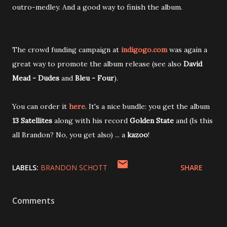
outro-medley. And a good way to finish the album.
The crowd funding campaign at
indigogo.com
was again a
great way to promote the album release (see also
David
Mead - Dudes
and
Bleu - Four
).
You can order it
here
. It's a nice bundle: you get the album
13 Satellites
along with his record
Golden State
and (Is this
all Brandon? No, you get also) ... a
kazoo
!
LABELS:
BRANDON SCHOTT
SHARE
Comments