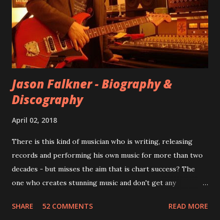
for most of these songs to be included on the album.
However, it is said that the record label rejected nearly all
of them, claiming they didn’t like any of the tracks, and
instructed the band to start from scratch with a
completely new album. I...
Jason Falkner - Biography &
Discography
April 02, 2018
There is this kind of musician who is writing, releasing
records and performing his own music for more than two
decades - but misses the aim that is chart success? The
one who creates stunning music and don't get any
recognition by public, but by his loyal fans? One of them is
SHARE
52 COMMENTS
READ MORE
Jason Falkner . To sum it up: he may be one of the most