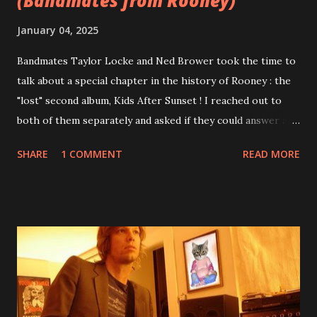
(Bandmates from Rooney)
January 04, 2025
Bandmates Taylor Locke and Ned Brower took the time to
talk about a special chapter in the history of Rooney : the
"lost" second album, Kids After Sunset ! I reached out to
both of them separately and asked if they could answer a
few questions - check it out below. Over the past 20 years,
SHARE
1 COMMENT
READ MORE
aplenty songs from this album surfaced online and were
shared through blogs, fans, and social media. These were
mostly demos or low-quality recordings, but in 2024, a
seemingly final version of the album appeared on the
internet! Kids After Sunset - cover art concept PPS:
Around 2004, Rooney recorded a significant number of
songs for their intended second album, Kids After Sunset -
at least twenty-five tracks, as far as I know. The plan was