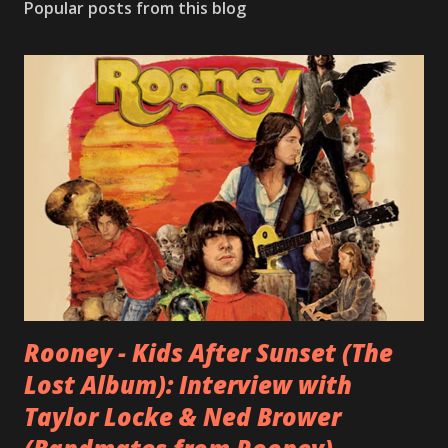
Popular posts from this blog
Rooney - Kids After Sunset (The
Lost Album): Interview with
Taylor Locke & Ned Brower