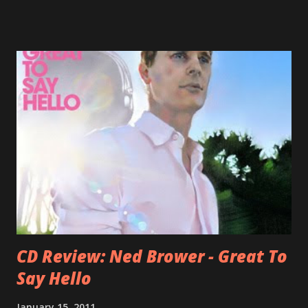
underrated musicians of the last two decades. What a pity!
Falkner started his musical career with a band called The
Three O'Clock but soon he joined a new band of his former
bandmate (Roger Joseph Manning Jr.) - Jellyfish . After the
success of the first record ( Bellybutton ) he left the band
and said he'll be never again a band member again (where
he was clearly wrong). His solo career started in 1996 with
Presents Author Unknown , followed with the fabulous Can
You Still Feel? . I recommend to listen to Can You Still
Feel? from start to finish - there's no filler song, no low
point. 2001 was a good year for loyal fan...
CD Review: Ned Brower - Great To
Say Hello
January 15, 2011