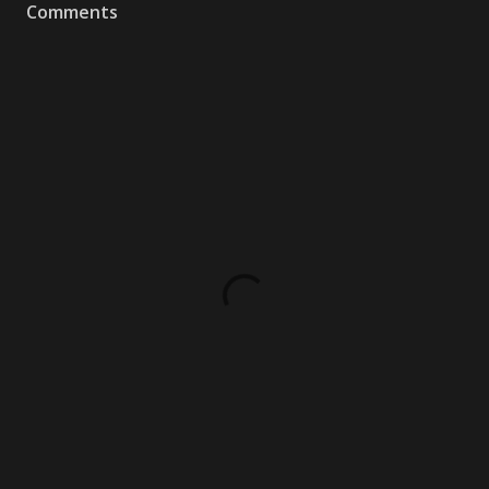
Comments