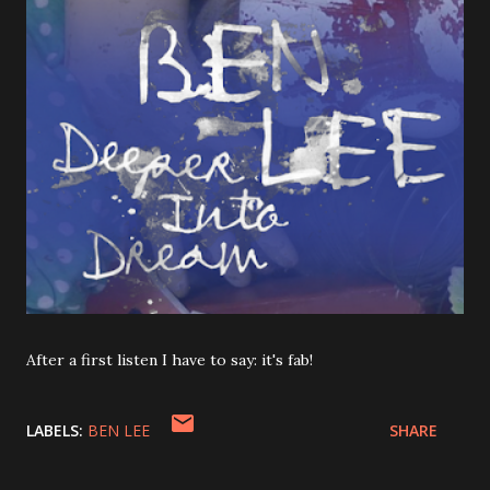
After a first listen I have to say: it's fab!
LABELS:
BEN LEE
SHARE