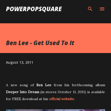
Skip to main content
POWERPOPSQUARE
Ben Lee - Get Used To It
August 13, 2011
A new song of
Ben Lee
from his forthcoming album
Deeper Into Dream
(in stores October 11, 2011) is available
for FREE download at his
official website
.