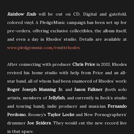
Rainbow Ends
will be out
on CD, Digital and gatefold,
colored vinyl. A PledgeMusic campaign has been set up for
pre-orders, offering exclusive collectibles, the album itself,
and even a day in Rhodes’ studio. Details are available at
www.pledgemusic.com/emittrhodes
After connecting with producer
Chris Price
in 2013, Rhodes
revived his home studio with help from Price and an all-
star band, all of whom had been enamored of Rhodes’ work:
Roger Joseph Manning Jr.
and
Jason Falkner
(both solo
artists, members of
Jellyfish
, and currently in Beck’s studio
and touring band), indie producer and musician
Fernando
Perdomo
, Rooney’s
Taylor Locke
and New Pornographers’
drummer
Joe Seiders
. They would cut the new record live
in that space.