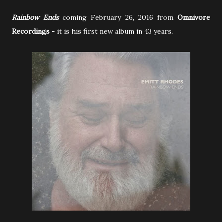
Rainbow Ends
coming February 26, 2016 from
Omnivore
Recordings
-
it is his first new album in 43 years.