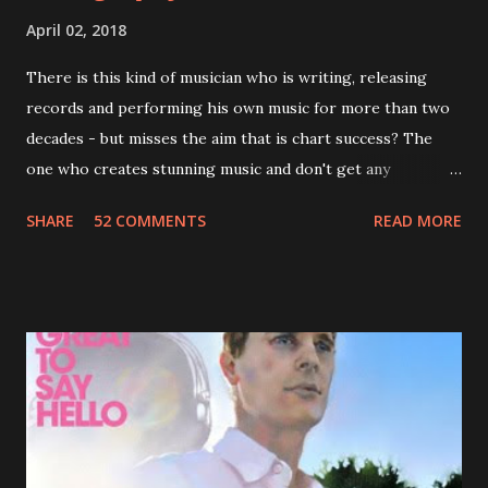
April 02, 2018
There is this kind of musician who is writing, releasing
records and performing his own music for more than two
decades - but misses the aim that is chart success? The
one who creates stunning music and don't get any
recognition by public, but by his loyal fans? One of them is
SHARE
52 COMMENTS
READ MORE
Jason Falkner . To sum it up: he may be one of the most
underrated musicians of the last two decades. What a pity!
Falkner started his musical career with a band called The
Three O'Clock but soon he joined a new band of his former
bandmate (Roger Joseph Manning Jr.) - Jellyfish . After the
success of the first record ( Bellybutton ) he left the band
and said he'll be never again a band member again (where
he was clearly wrong). His solo career started in 1996 with
Presents Author Unknown , followed with the fabulous Can