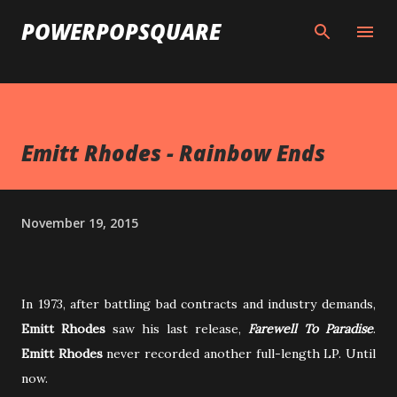
Skip to main content
POWERPOPSQUARE
Emitt Rhodes - Rainbow Ends
November 19, 2015
In 1973, after battling bad contracts and industry demands,
Emitt Rhodes
saw his last release,
Farewell To Paradise
.
Emitt Rhodes
never recorded another full-length LP. Until
now.