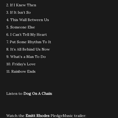
2. If I Knew Then
3. If It Isn’t So
4. This Wall Between Us
5. Someone Else
6. I Can’t Tell My Heart
7. Put Some Rhythm To It
8. It’s All Behind Us Now
9. What’s a Man To Do
10. Friday’s Love
11. Rainbow Ends
Listen to
Dog On A Chain
:
Watch the
Emitt Rhodes
PledgeMusic trailer: