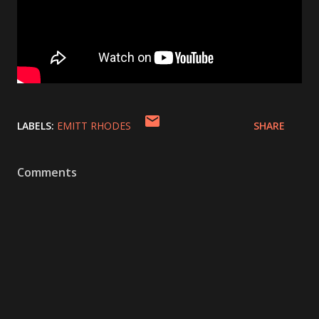
LABELS:
EMITT RHODES
SHARE
Comments