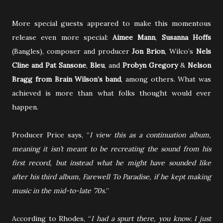
More special guests appeared to make this momentous
release even more special:
Aimee Mann
,
Susanna Hoffs
(Bangles), composer and producer
Jon Brion
, Wilco’s
Nels
Cline and Pat Sansone
,
Bleu
, and
Probyn Gregory
&
Nelson
Bragg from Brain Wilson’s band
, among others. What was
achieved is more than what folks thought would ever
happen.
Producer Price says, “
I view this as a continuation album,
meaning it isn’t meant to be recreating the sound from his
first record, but instead what he might have sounded like
after his third album, Farewell To Paradise, if he kept making
music in the mid-to-late ’70s.
”
According to Rhodes, “
I had a spurt there, you know. I just