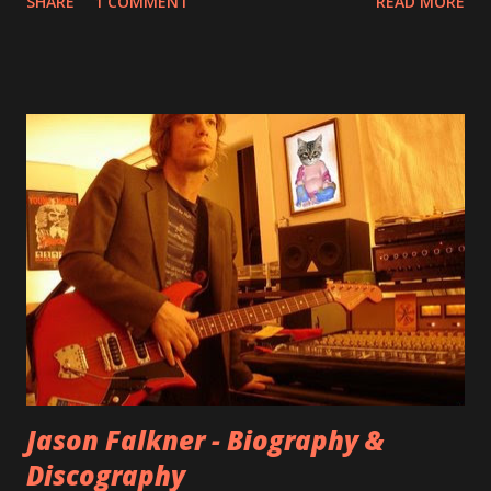
SHARE
1 COMMENT
READ MORE
aplenty songs from this album surfaced online and were
shared through blogs, fans, and social media. These were
mostly demos or low-quality recordings, but in 2024, a
seemingly final version of the album appeared on the
internet! Kids After Sunset - cover art concept PPS:
Around 2004, Rooney recorded a significant number of
songs for their intended second album, Kids After Sunset -
at least twenty-five tracks, as far as I know. The plan was
for most of these songs to be included on the album.
However, it is said that the record label rejected nearly all
of them, claiming they didn’t like any of the tracks, and
instructed the band to start from scratch with a
completely new album. I...
Jason Falkner - Biography &
Discography