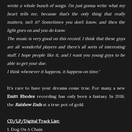
wrote a whole bunch of songs. I’m just gonna write what my
heart tells me, because that’s the only thing that really
matters, isn’t it? Sometimes you don’t know, and then the
light goes on and you do know.
The music is very good on this record. I think that these guys
are all wonderful players and there’s all sorts of interesting
stuff. I hope people like it, and I want you young guys to be
able to get your due.
I think whenever it happens, it happens on time.
”
It’s rare to have your dreams come true. For many, a new
Emitt Rhodes
recording has only been a fantasy. In 2016,
the
Rainbow Ends
at a true pot of gold.
CD/LP/Digital Track List:
1. Dog On A Chain