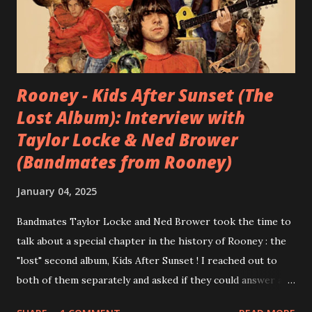
Rooney - Kids After Sunset (The
Lost Album): Interview with
Taylor Locke & Ned Brower
(Bandmates from Rooney)
January 04, 2025
Bandmates Taylor Locke and Ned Brower took the time to
talk about a special chapter in the history of Rooney : the
"lost" second album, Kids After Sunset ! I reached out to
both of them separately and asked if they could answer a
few questions - check it out below. Over the past 20 years,