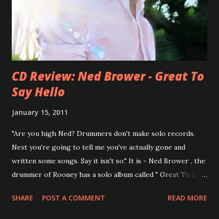
You Still Feel? . I recommend to listen to Can You Still
Feel? from start to finish - there's no filler song, no low
point. 2001 was a good year for loyal fan...
CD Review: Ned Brower - Great To
Say Hello
January 15, 2011
"Are you high Ned? Drummers don't make solo records.
Next you're going to tell me you've actually gone and
written some songs. Say it isn't so." It is - Ned Brower , the
drummer of Rooney has a solo album called " Great To Say
Hello " out for some weeks. The songs were produced by
SHARE
POST A COMMENT
READ MORE
no other than Mike Viola and recorded in just 10 days. Ned
says, the album "has been in my mental works for a couple