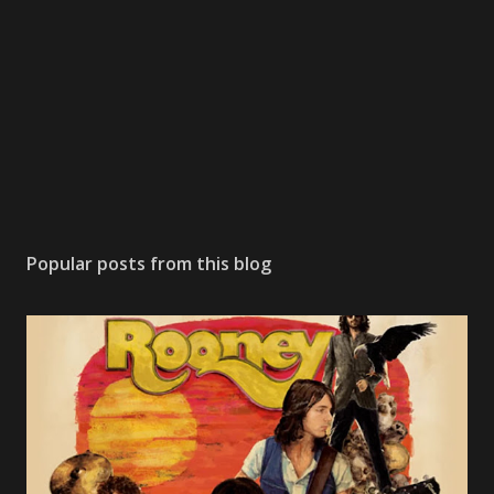
Popular posts from this blog