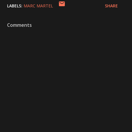
LABELS:
MARC MARTEL
SHARE
Comments