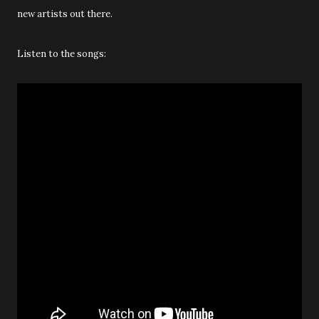
new artists out there.
Listen to the songs: