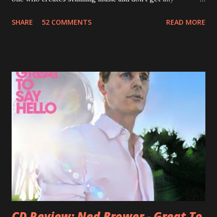
recognition by public, but by his loyal fans? One of them is
SHARE
52 COMMENTS
READ MORE
Jason Falkner . To sum it up: he may be one of the most
underrated musicians of the last two decades. What a pity!
Falkner started his musical career with a band called The
Three O'Clock but soon he joined a new band of his former
bandmate (Roger Joseph Manning Jr.) - Jellyfish . After the
success of the first record ( Bellybutton ) he left the band
and said he'll be never again a band member again (where
he was clearly wrong). His solo career started in 1996 with
Presents Author Unknown , followed with the fabulous Can
You Still Feel? . I recommend to listen to Can You Still
Feel? from start to finish - there's no filler song, no low
point. 2001 was a good year for loyal fan...
CD Review: Ned Brower - Great To