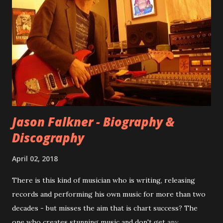
songs for their intended second album, Kids After Sunset -
at least twenty-five tracks, as far as I know. The plan was
for most of these songs to be included on the album.
However, it is said that the record label rejected nearly all
of them, claiming they didn’t like any of the tracks, and
instructed the band to start from scratch with a
completely new album. I...
Jason Falkner - Biography &
Discography
April 02, 2018
There is this kind of musician who is writing, releasing
records and performing his own music for more than two
decades - but misses the aim that is chart success? The
one who creates stunning music and don't get any