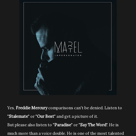
Yes,
Freddie Mercury
comparisons can't be denied. Listen to
"
Stalemate
" or "
Our Best
" and get a picture of it.
But please also listen to "
Paradise
" or "
Say The Word
". He is
much more than a voice double. He is one of the most talented