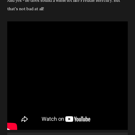
And yes - he does sound a whole lot like Freddie Mercury. But
that's not bad at all!