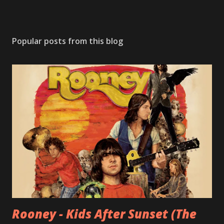
Popular posts from this blog
Rooney - Kids After Sunset (The