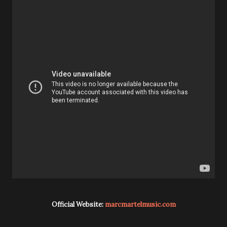
Official Website:
marcmartelmusic.com