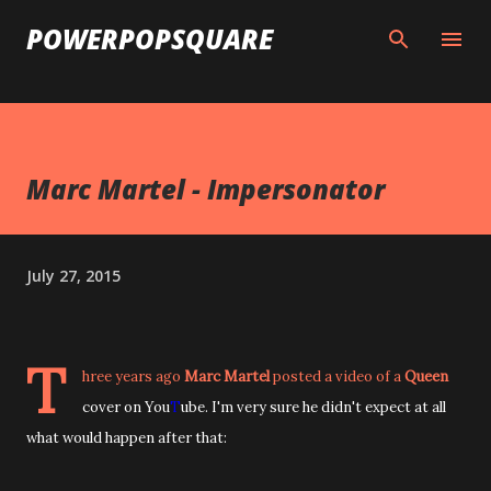
Skip to main content
POWERPOPSQUARE
Marc Martel - Impersonator
July 27, 2015
T
hree years ago
Marc Martel
posted a video of a
Queen
cover on You
T
ube. I'm very sure he didn't expect at all
what would happen after that: