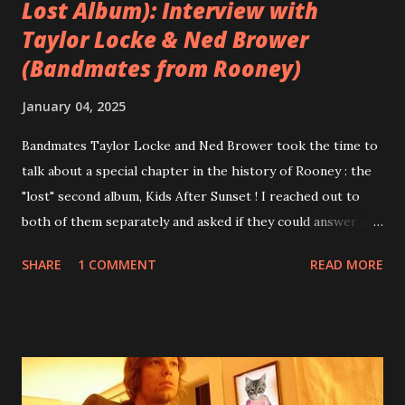
Lost Album): Interview with
Taylor Locke & Ned Brower
(Bandmates from Rooney)
January 04, 2025
Bandmates Taylor Locke and Ned Brower took the time to
talk about a special chapter in the history of Rooney : the
"lost" second album, Kids After Sunset ! I reached out to
both of them separately and asked if they could answer a
few questions - check it out below. Over the past 20 years,
SHARE
1 COMMENT
READ MORE
aplenty songs from this album surfaced online and were
shared through blogs, fans, and social media. These were
mostly demos or low-quality recordings, but in 2024, a
seemingly final version of the album appeared on the
internet! Kids After Sunset - cover art concept PPS:
Around 2004, Rooney recorded a significant number of