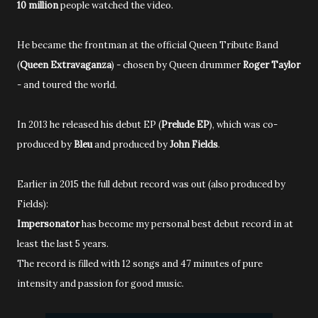
10 million
people watched the video.
He became the frontman at the official Queen Tribute Band
(
Queen Extravaganza
) - chosen by Queen drummer
Roger Taylor
- and toured the world.
In 2013 he released his debut EP (
Prelude EP
), which was co-
produced by
Bleu
and produced by
John Fields
.
Earlier in 2015 the full debut record was out (also produced by
Fields):
Impersonator
has become my personal best debut record in at
least the last 5 years.
The record is filled with 12 songs and 47 minutes of pure
intensity and passion for good music.