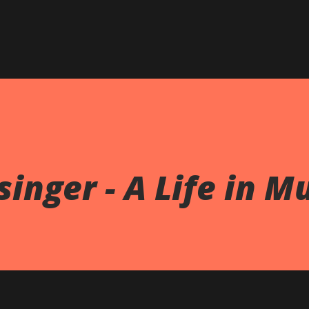
Skip to main content
inger - A Life in M