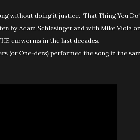
ong without doing it justice. "That Thing You Do
tten by Adam Schlesinger and with Mike Viola o
THE earworms in the last decades.
rs (or One-ders) performed the song in the sa