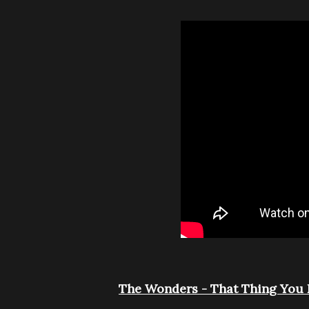
The Wonders - That Thing You