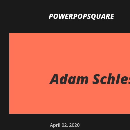
POWERPOPSQUARE
Adam Schles
April 02, 2020