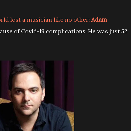
orld lost a musician like no other:
Adam
ause of Covid-19 complications. He was just 52