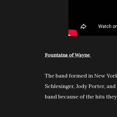
Fountains of Wayne
The band formed in New York
Schlesinger, Jody Porter, an
band because of the hits they