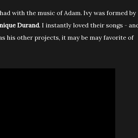
I had with the music of Adam. Ivy was formed by
nique Durand
. I instantly loved their songs - an
as his other projects, it may be may favorite of