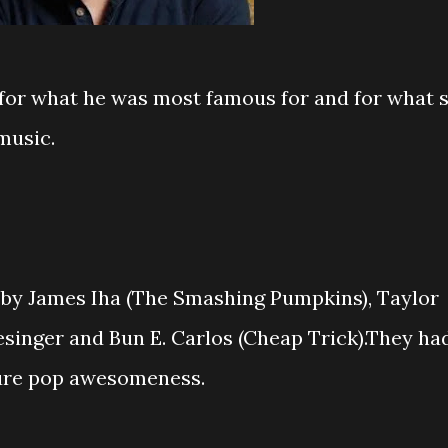
for what he was most famous for and for what 
music.
by James Iha (The Smashing Pumpkins), Taylor
inger and Bun E. Carlos (Cheap Trick).They ha
pure pop awesomeness.