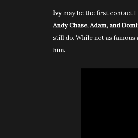
Ivy
may be the first contact 
Andy Chase, Adam, and Domi
still do. While not as famous 
him.