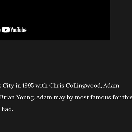
 City in 1995 with Chris Collingwood, Adam
d Brian Young. Adam may by most famous for thi
 had.