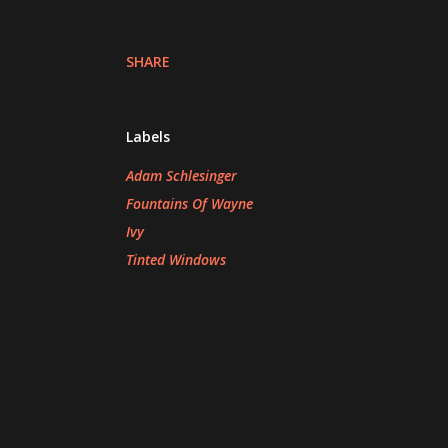
SHARE
Labels
Adam Schlesinger
Fountains Of Wayne
Ivy
Tinted Windows