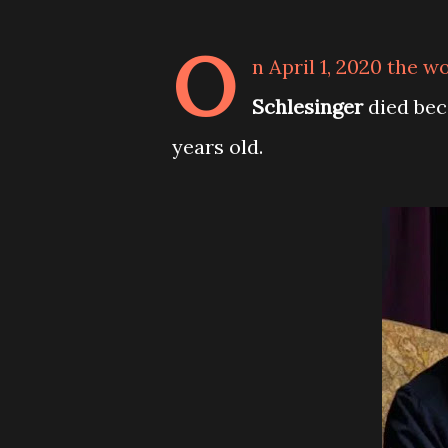
O
n April 1, 2020 the w
Schlesinger
died bec
years old.