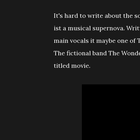
It's hard to write about the s
ist a musical supernova. Wri
main vocals it maybe one of 
The fictional band The Wonde
titled movie.