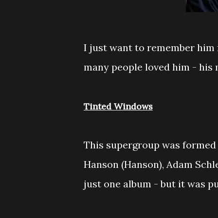
I just want to remember him 
many people loved him - his 
Tinted Windows
This supergroup was formed 
Hanson (Hanson), Adam Schles
just one album - but it was 