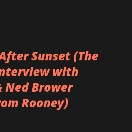
After Sunset (The
Interview with
& Ned Brower
rom Rooney)