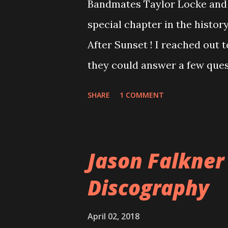
Bandmates Taylor Locke and 
special chapter in the history
After Sunset ! I reached out 
they could answer a few quest
20 years, aplenty songs from
SHARE
1 COMMENT
shared through blogs, fans, 
demos or low-quality recordin
version of the album appeared
Jason Falkner
cover art concept PPS: Arou
Discography
number of songs for their in
at least twenty-five tracks, a
April 02, 2018
these songs to be included on