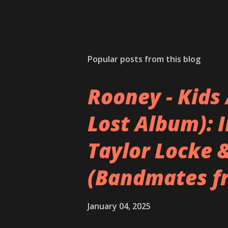
Popular posts from this blog
Rooney - Kids 
Lost Album): 
Taylor Locke 
(Bandmates f
January 04, 2025