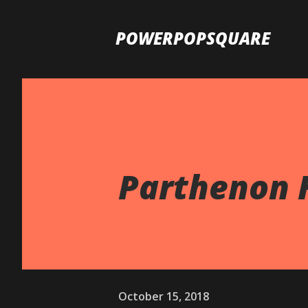
POWERPOPSQUARE
Parthenon H
October 15, 2018