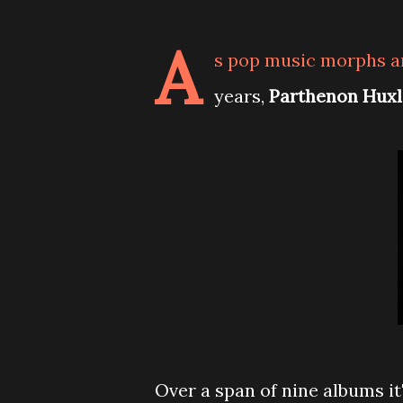
A
s pop music morphs an
years,
Parthenon Huxl
Over a span of nine albums it