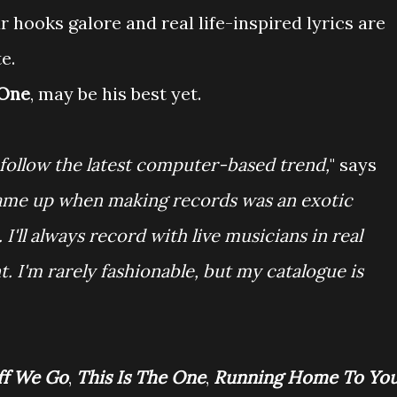
r hooks galore and real life-inspired lyrics are
e.
 One
, may be his best yet.
o follow the latest computer-based trend,
" says
I came up when making records was an exotic
I'll always record with live musicians in real
. I'm rarely fashionable, but my catalogue is
ff We Go
,
This Is The One
,
Running Home To Yo