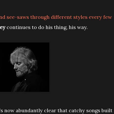
d see-saws through different styles every few
ey
continues to do his thing, his way.
's now abundantly clear that catchy songs built