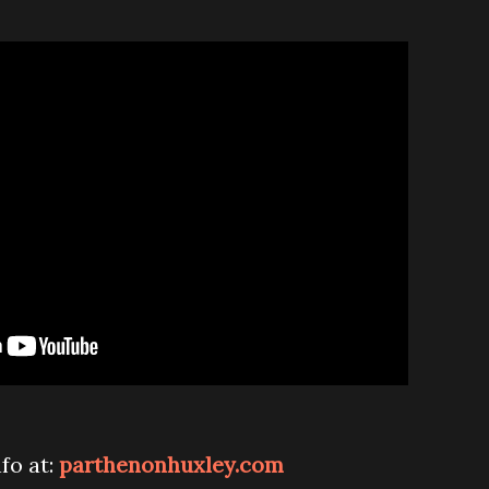
nfo at:
parthenonhuxley.com