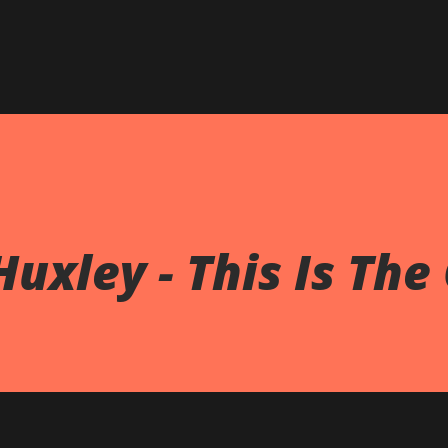
Skip to main content
uxley - This Is The