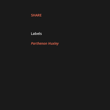
SHARE
Labels
Parthenon Huxley