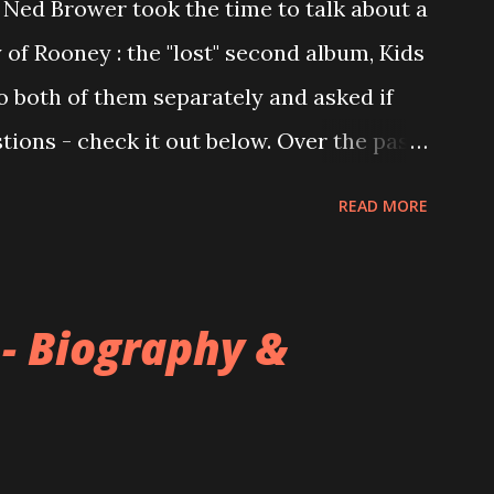
Ned Brower took the time to talk about a
 of Rooney : the "lost" second album, Kids
to both of them separately and asked if
ions - check it out below. Over the past
 this album surfaced online and were
READ MORE
and social media. These were mostly
gs, but in 2024, a seemingly final
 on the internet! Kids After Sunset -
 - Biography &
nd 2004, Rooney recorded a significant
tended second album, Kids After Sunset -
s far as I know. The plan was for most of
 the album. However, it is said that the