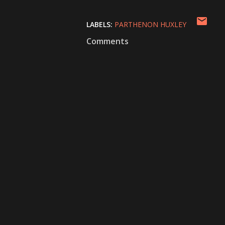
LABELS:
PARTHENON HUXLEY
Comments