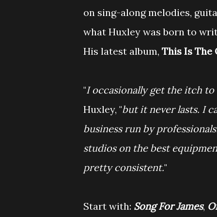
on sing-along melodies, guita
what Huxley was born to writ
His latest album,
This Is The
"
I occasionally get the itch t
Huxley, "
but it never lasts. 
business run by professionals. 
studios on the best equipment
pretty consistent.
"
Start with:
Song For James
,
O