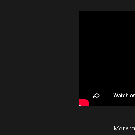
More i