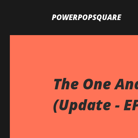
POWERPOPSQUARE
The One And
(Update - E