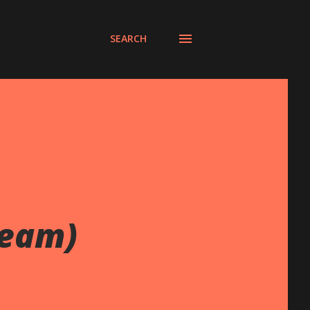
SEARCH
ream)