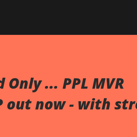
Skip to main content
 Only ... PPL MVR
P out now - with st