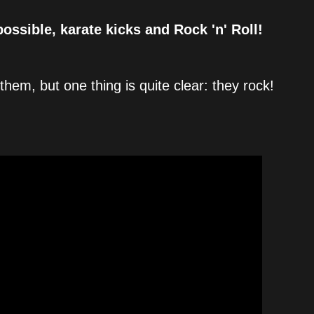
possible, karate kicks and Rock 'n' Roll!
them, but one thing is quite clear: they rock!