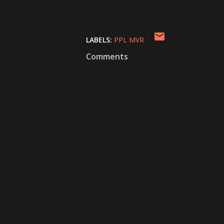
LABELS:
PPL MVR
Comments