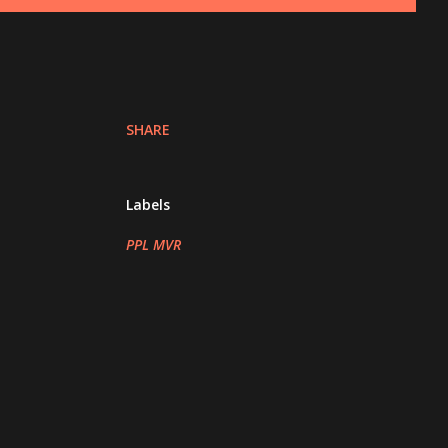
SHARE
Labels
PPL MVR