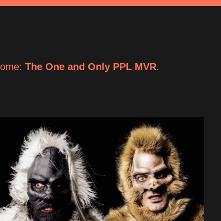
come: 
The One and Only PPL MVR
.