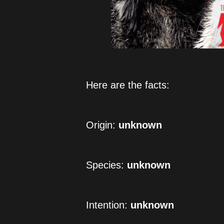
Here are the facts:
Origin: 
unknown
Species: 
unknown
Intention: 
unknown