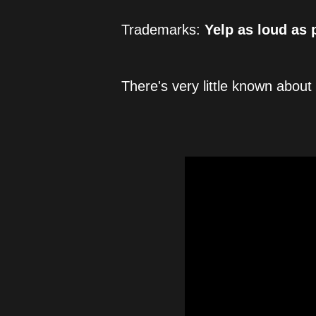
Trademarks: 
Yelp as loud as 
There's very little known about 