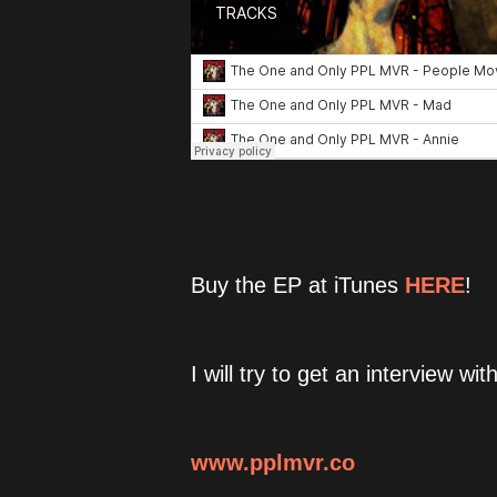
Buy the EP at iTunes
HERE
!
I will try to get an interview wi
www.pplmvr.co