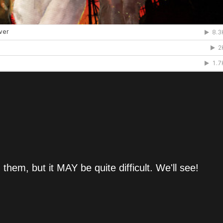
th them, but it MAY be quite difficult. We'll see!