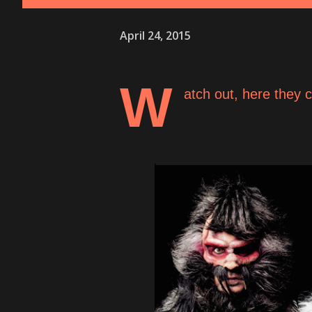
April 24, 2015
W
atch out, here they 