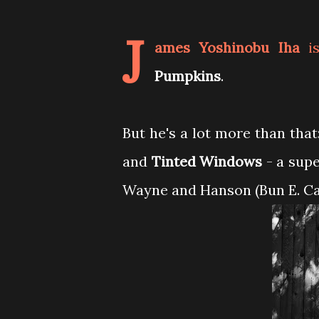
J
ames Yoshinobu Iha
is
Pumpkins
.
But he's a lot more than that
and
Tinted Windows
- a supe
Wayne and Hanson (Bun E. Ca