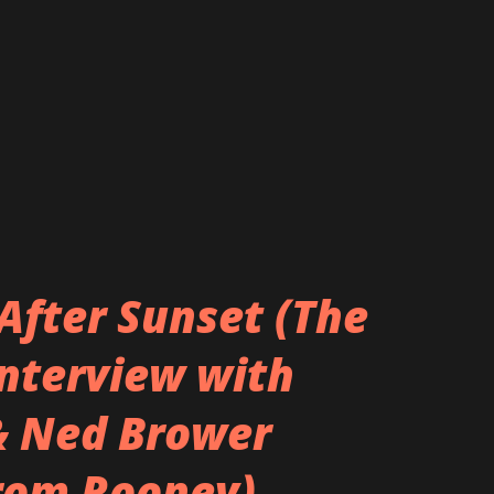
After Sunset (The
Interview with
& Ned Brower
rom Rooney)