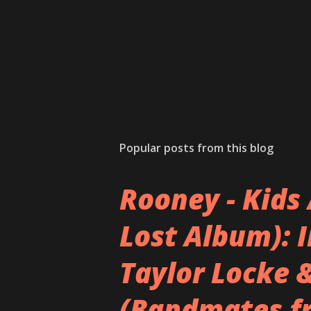
e
n
t
Popular posts from this blog
Rooney - Kids 
Lost Album): 
Taylor Locke 
(Bandmates f