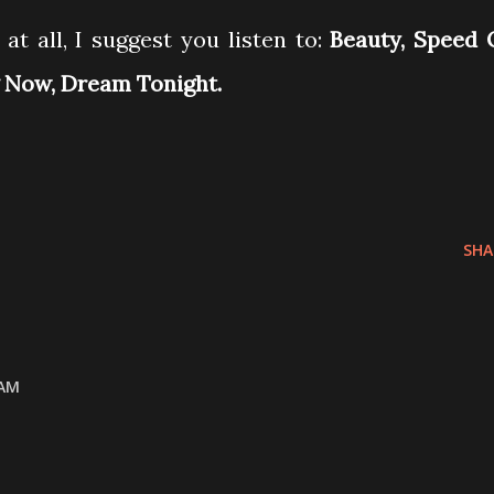
at all, I suggest you listen to:
Beauty, Speed 
g Now, Dream Tonight.
SHA
 AM