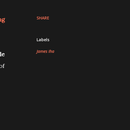
SHARE
ng
Labels
James Iha
le
of