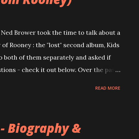
Ned Brower took the time to talk about a
 of Rooney : the "lost" second album, Kids
to both of them separately and asked if
ions - check it out below. Over the past
 this album surfaced online and were
READ MORE
and social media. These were mostly
gs, but in 2024, a seemingly final
 on the internet! Kids After Sunset -
 - Biography &
nd 2004, Rooney recorded a significant