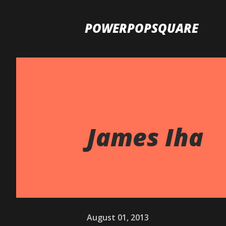
POWERPOPSQUARE
James Iha
August 01, 2013