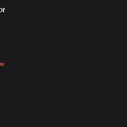
Of
RE