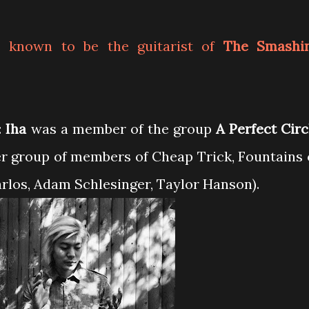
 known to be the guitarist of
The Smashi
:
Iha
was a member of the group
A Perfect Circ
r group of members of Cheap Trick, Fountains 
rlos, Adam Schlesinger, Taylor Hanson).