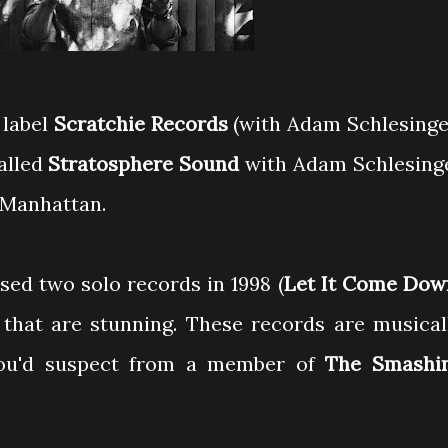
 label
Scratchie Records
(with Adam Schlesinge
alled
Stratosphere Sound
with Adam Schlesing
 Manhattan.
sed two solo records in 1998 (
Let It Come Dow
 that are stunning. These records are musical
you'd suspect from a member of
The Smashi