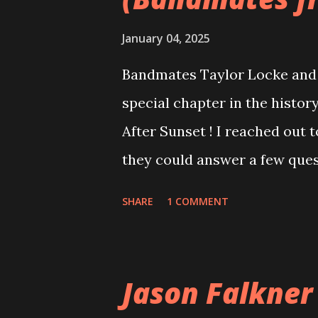
January 04, 2025
Bandmates Taylor Locke and 
special chapter in the history
After Sunset ! I reached out 
they could answer a few quest
20 years, aplenty songs from
SHARE
1 COMMENT
shared through blogs, fans, 
demos or low-quality recordin
version of the album appeared
Jason Falkner
cover art concept PPS: Arou