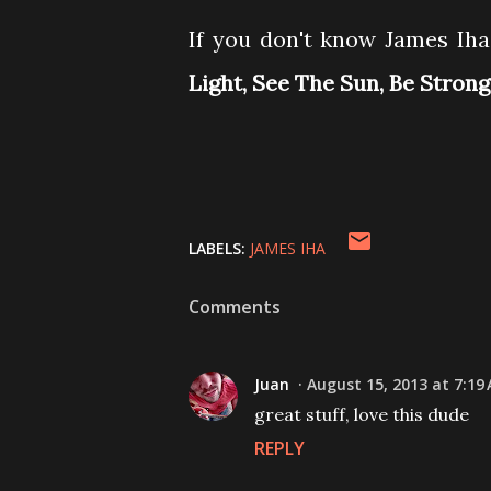
If you don't know James Iha 
Light, See The Sun, Be Stron
LABELS:
JAMES IHA
Comments
Juan
August 15, 2013 at 7:19
great stuff, love this dude
REPLY