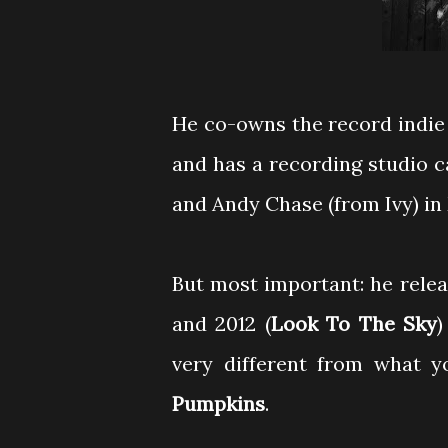
He co-owns the record indie
and has a recording studio c
and Andy Chase (from Ivy) in
But most important: he relea
and 2012 (
Look To The Sky
)
very different from what 
Pumpkins
.