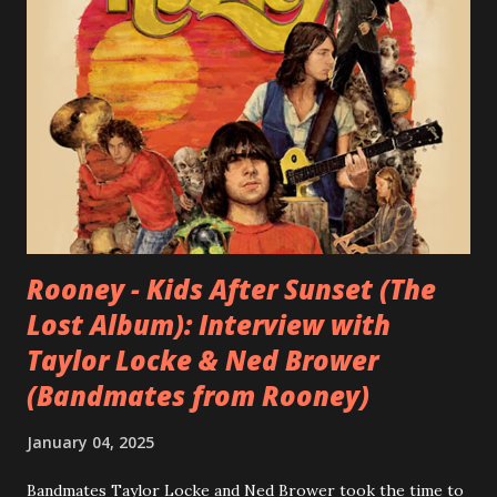
Rooney - Kids After Sunset (The
Lost Album): Interview with
Taylor Locke & Ned Brower
(Bandmates from Rooney)
January 04, 2025
Bandmates Taylor Locke and Ned Brower took the time to