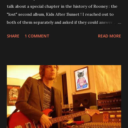
talk about a special chapter in the history of Rooney : the
"lost" second album, Kids After Sunset ! I reached out to
both of them separately and asked if they could answer a
few questions - check it out below. Over the past 20 years,
SHARE
1 COMMENT
READ MORE
aplenty songs from this album surfaced online and were
shared through blogs, fans, and social media. These were
mostly demos or low-quality recordings, but in 2024, a
seemingly final version of the album appeared on the
internet! Kids After Sunset - cover art concept PPS:
Around 2004, Rooney recorded a significant number of
songs for their intended second album, Kids After Sunset -
at least twenty-five tracks, as far as I know. The plan was
for most of these songs to be included on the album.
However, it is said that the record label rejected nearly all
of them, claiming they didn’t like any of the tracks, and
instructed the band to start from scratch with a