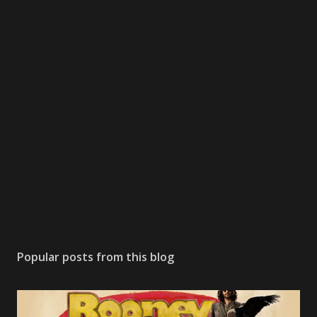
Popular posts from this blog