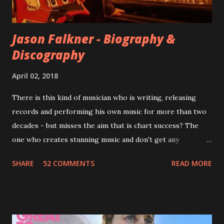
completely new album. I...
Jason Falkner - Biography &
Discography
April 02, 2018
There is this kind of musician who is writing, releasing
records and performing his own music for more than two
decades - but misses the aim that is chart success? The
one who creates stunning music and don't get any
recognition by public, but by his loyal fans? One of them is
SHARE
52 COMMENTS
READ MORE
Jason Falkner . To sum it up: he may be one of the most
underrated musicians of the last two decades. What a pity!
Falkner started his musical career with a band called The
Three O'Clock but soon he joined a new band of his former
bandmate (Roger Joseph Manning Jr.) - Jellyfish . After the