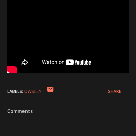
LABELS:
OWSLEY
SHARE
Comments