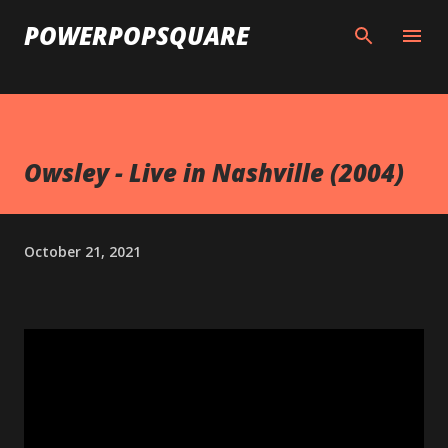
Skip to main content
POWERPOPSQUARE
Owsley - Live in Nashville (2004)
October 21, 2021