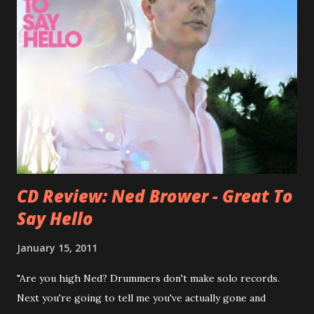
success of the first record ( Bellybutton ) he left the band
and said he'll be never again a band member again (where
he was clearly wrong). His solo career started in 1996 with
Presents Author Unknown , followed with the fabulous Can
You Still Feel? . I recommend to listen to Can You Still
Feel? from start to finish - there's no filler song, no low
point. 2001 was a good year for loyal fan...
CD Review: Ned Brower - Great To
Say Hello
January 15, 2011
"Are you high Ned? Drummers don't make solo records.
Next you're going to tell me you've actually gone and