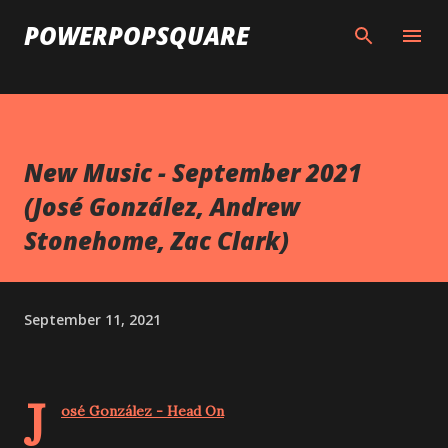
Skip to main content
POWERPOPSQUARE
New Music - September 2021
(José González, Andrew
Stonehome, Zac Clark)
September 11, 2021
J
osé González - Head On