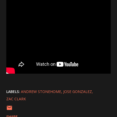
LABELS:
ANDREW STONEHOME
JOSE GONZALEZ
ZAC CLARK
SHARE