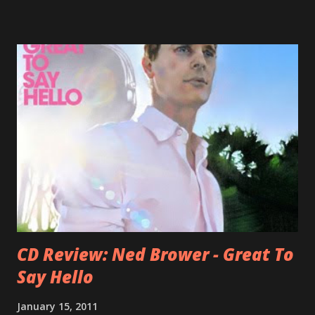
Falkner started his musical career with a band called The
Three O'Clock but soon he joined a new band of his former
bandmate (Roger Joseph Manning Jr.) - Jellyfish . After the
success of the first record ( Bellybutton ) he left the band
and said he'll be never again a band member again (where
he was clearly wrong). His solo career started in 1996 with
Presents Author Unknown , followed with the fabulous Can
You Still Feel? . I recommend to listen to Can You Still
Feel? from start to finish - there's no filler song, no low
point. 2001 was a good year for loyal fan...
CD Review: Ned Brower - Great To
Say Hello
January 15, 2011