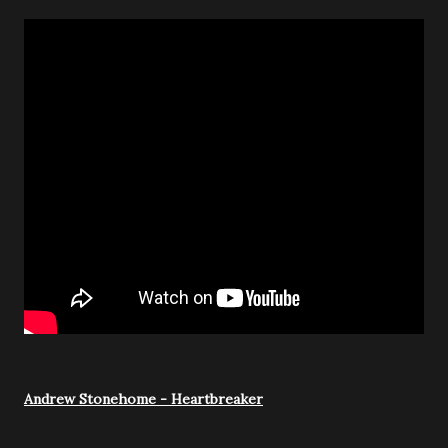
Andrew Stonehome - Heartbreaker