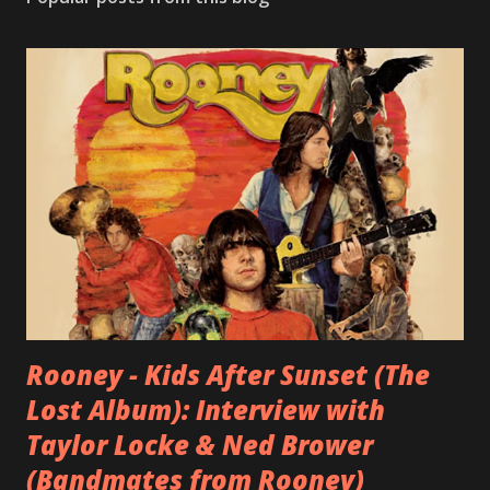
Rooney - Kids After Sunset (The
Lost Album): Interview with
Taylor Locke & Ned Brower
(Bandmates from Rooney)