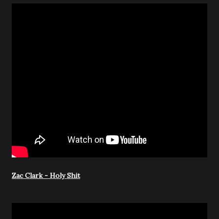
Zac Clark - Holy Shit