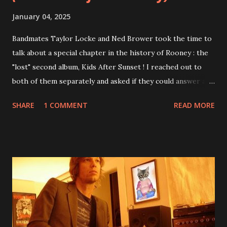
January 04, 2025
Bandmates Taylor Locke and Ned Brower took the time to
talk about a special chapter in the history of Rooney : the
"lost" second album, Kids After Sunset ! I reached out to
both of them separately and asked if they could answer a
few questions - check it out below. Over the past 20 years,
SHARE
1 COMMENT
READ MORE
aplenty songs from this album surfaced online and were
shared through blogs, fans, and social media. These were
mostly demos or low-quality recordings, but in 2024, a
seemingly final version of the album appeared on the
internet! Kids After Sunset - cover art concept PPS:
Around 2004, Rooney recorded a significant number of
songs for their intended second album, Kids After Sunset -
at least twenty-five tracks, as far as I know. The plan was
for most of these songs to be included on the album.