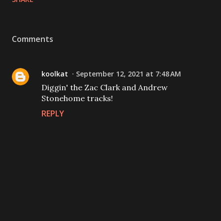
Comments
koolkat
September 12, 2021 at 7:48 AM
Diggin' the Zac Clark and Andrew
Stonehome tracks!
REPLY