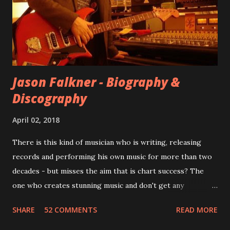
However, it is said that the record label rejected nearly all
of them, claiming they didn’t like any of the tracks, and
instructed the band to start from scratch with a
completely new album. I...
Jason Falkner - Biography &
Discography
April 02, 2018
There is this kind of musician who is writing, releasing
records and performing his own music for more than two
decades - but misses the aim that is chart success? The
one who creates stunning music and don't get any
recognition by public, but by his loyal fans? One of them is
SHARE
52 COMMENTS
READ MORE
Jason Falkner . To sum it up: he may be one of the most
underrated musicians of the last two decades. What a pity!