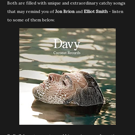
Both are filled with unique and extraordinary catchy songs
that may remind you of
Jon Brion
and
Elliot Smith
- listen
to some of them below.