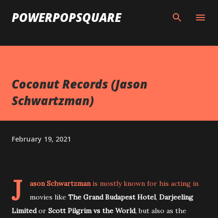
Skip to main content
POWERPOPSQUARE
Coconut Records (Jason
Schwartzman)
February 19, 2021
J
ason Schwartzman
is mostly known for his acting in
movies like
The Grand Budapest Hotel
,
Darjeeling
Limited
or
Scott Pilgrim vs the World
, but also as the