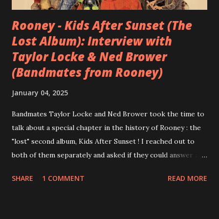
Rooney - Kids After Sunset (The
Lost Album): Interview with
Taylor Locke & Ned Brower
(Bandmates from Rooney)
January 04, 2025
Bandmates Taylor Locke and Ned Brower took the time to
talk about a special chapter in the history of Rooney : the
"lost" second album, Kids After Sunset ! I reached out to
both of them separately and asked if they could answer a
few questions - check it out below. Over the past 20 years,
SHARE
1 COMMENT
READ MORE
aplenty songs from this album surfaced online and were
shared through blogs, fans, and social media. These were
mostly demos or low-quality recordings, but in 2024, a