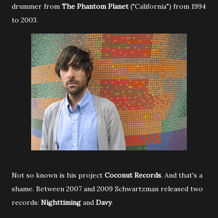
drummer from
The Phantom Planet
("California") from 1994
to 2003.
Not so known is his project
Coconut Records
. And that's a
shame. Between 2007 and 2009 Schwartzman released two
records:
Nighttiming
and
Davy
.