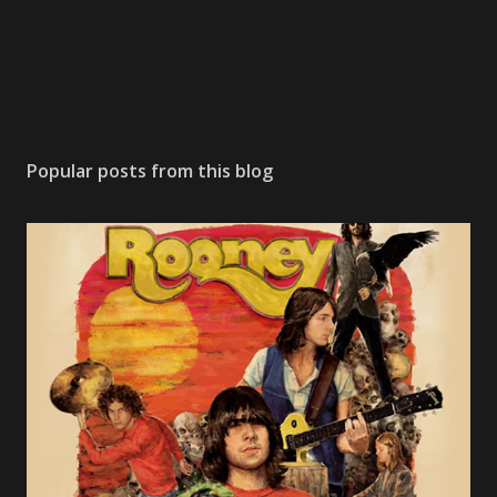
Popular posts from this blog