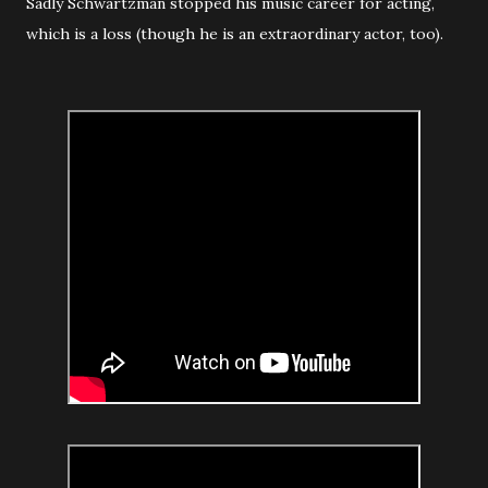
Sadly Schwartzman stopped his music career for acting,
which is a loss (though he is an extraordinary actor, too).