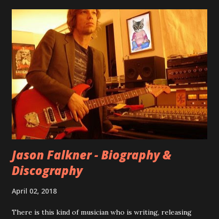
seemingly final version of the album appeared on the
internet! Kids After Sunset - cover art concept PPS:
Around 2004, Rooney recorded a significant number of
songs for their intended second album, Kids After Sunset -
at least twenty-five tracks, as far as I know. The plan was
for most of these songs to be included on the album.
However, it is said that the record label rejected nearly all
of them, claiming they didn’t like any of the tracks, and
instructed the band to start from scratch with a
completely new album. I...
Jason Falkner - Biography &
Discography
April 02, 2018
There is this kind of musician who is writing, releasing