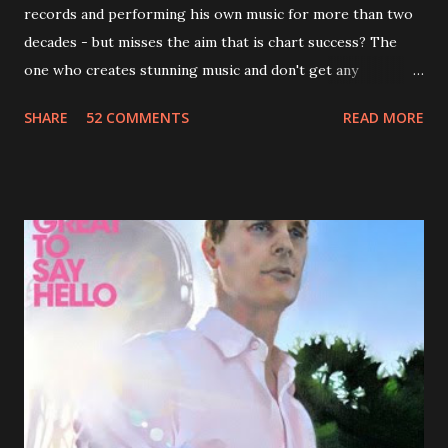
records and performing his own music for more than two
decades - but misses the aim that is chart success? The
one who creates stunning music and don't get any
recognition by public, but by his loyal fans? One of them is
SHARE
52 COMMENTS
READ MORE
Jason Falkner . To sum it up: he may be one of the most
underrated musicians of the last two decades. What a pity!
Falkner started his musical career with a band called The
Three O'Clock but soon he joined a new band of his former
bandmate (Roger Joseph Manning Jr.) - Jellyfish . After the
success of the first record ( Bellybutton ) he left the band
and said he'll be never again a band member again (where
he was clearly wrong). His solo career started in 1996 with
Presents Author Unknown , followed with the fabulous Can
You Still Feel? . I recommend to listen to Can You Still
Feel? from start to finish - there's no filler song, no low
point. 2001 was a good year for loyal fan...