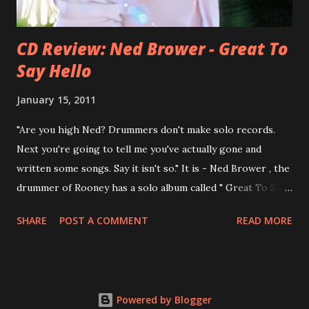
CD Review: Ned Brower - Great To
Say Hello
January 15, 2011
"Are you high Ned? Drummers don't make solo records.
Next you're going to tell me you've actually gone and
written some songs. Say it isn't so." It is - Ned Brower , the
drummer of Rooney has a solo album called " Great To Say
Hello " out for some weeks. The songs were produced by
SHARE
POST A COMMENT
READ MORE
no other than Mike Viola and recorded in just 10 days. Ned
says, the album "has been in my mental works for a couple
of years". It's a mix of styles, yet it fits in the end. Ned: "I
think we made a record that blends my northwest indie
Powered by Blogger
roots, my southern R&B leanings, and my Californian pop