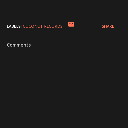
LABELS:
COCONUT RECORDS
SHARE
Comments