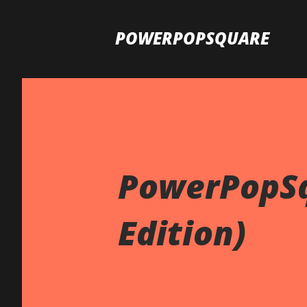
POWERPOPSQUARE
PowerPopSq
Edition)