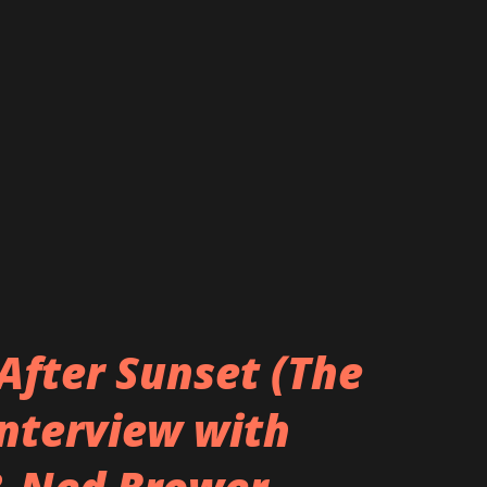
After Sunset (The
Interview with