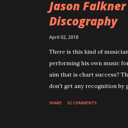
Jason Falkner
cover art concept PPS: Arou
Discography
number of songs for their in
at least twenty-five tracks, a
April 02, 2018
these songs to be included on
There is this kind of musicia
record label rejected nearly a
performing his own music fo
of the tracks, and instructed
aim that is chart success? T
completely new album. I...
don't get any recognition by 
is Jason Falkner . To sum it 
SHARE
52 COMMENTS
musicians of the last two dec
musical career with a band c