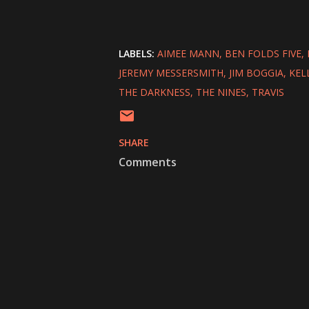
LABELS:
AIMEE MANN
BEN FOLDS FIVE
JEREMY MESSERSMITH
JIM BOGGIA
KEL
THE DARKNESS
THE NINES
TRAVIS
SHARE
Comments