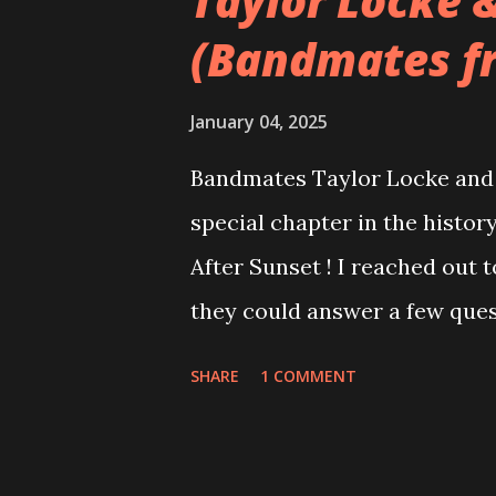
Taylor Locke 
(Bandmates f
January 04, 2025
Bandmates Taylor Locke and 
special chapter in the history
After Sunset ! I reached out 
they could answer a few quest
20 years, aplenty songs from
SHARE
1 COMMENT
shared through blogs, fans, 
demos or low-quality recordin
version of the album appeared