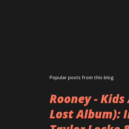
Popular posts from this blog
Rooney - Kids 
Lost Album): 