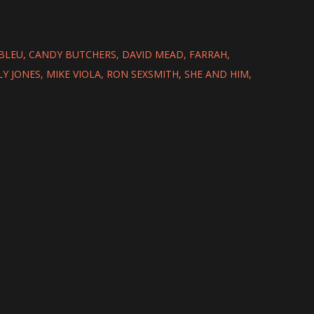
BLEU
CANDY BUTCHERS
DAVID MEAD
FARRAH
LY JONES
MIKE VIOLA
RON SEXSMITH
SHE AND HIM