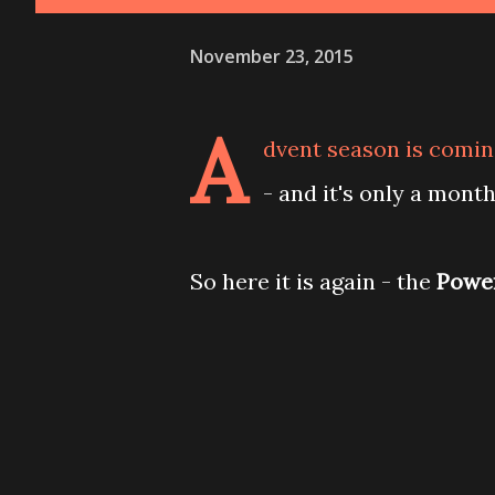
November 23, 2015
A
dvent season is coming
- and it's only a mont
So here it is again - the
Power