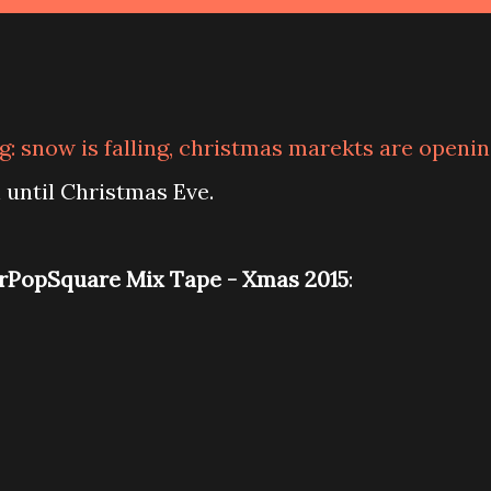
: snow is falling, christmas marekts are openi
h until Christmas Eve.
PopSquare Mix Tape - Xmas 2015
: