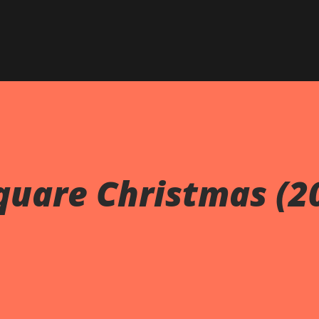
Skip to main content
uare Christmas (2