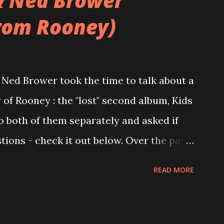
& Ned Brower
rom Rooney)
Ned Brower took the time to talk about a
 of Rooney : the "lost" second album, Kids
to both of them separately and asked if
ions - check it out below. Over the past
 this album surfaced online and were
READ MORE
and social media. These were mostly
gs, but in 2024, a seemingly final
 on the internet! Kids After Sunset -