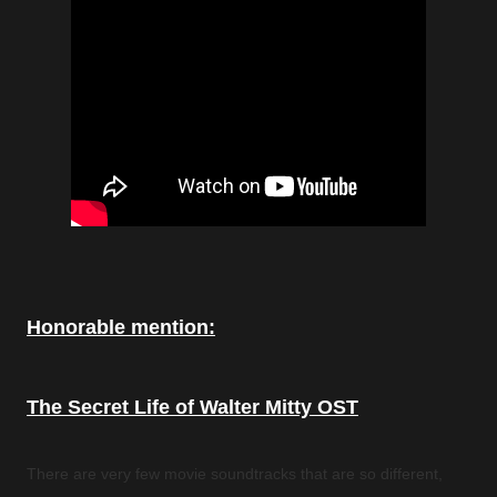
Honorable mention:
The Secret Life of Walter Mitty OST
There are very few movie soundtracks that are so different,