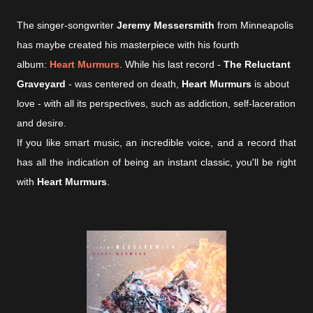
The singer-songwriter
Jeremy Messersmith
from Minneapolis
has maybe created his masterpiece with his fourth
album:
Heart Murmurs
. While his last record -
The Reluctant
Graveyard
- was centered on death,
Heart Murmurs
is about
love - with all its perspectives, such as addiction, self-laceration
and desire.
If you like smart music, an incredible voice, and a record that
has all the indication of being an instant classic, you'll be right
with
Heart Murmurs
.