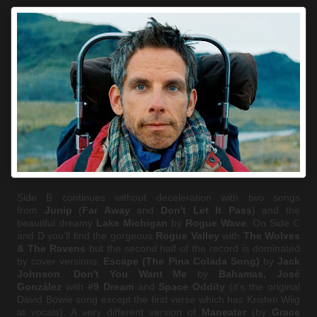
Side B continues without deceleration with two songs
from
Junip
(
Far Away
and
Don't Let It Pass
) and the
beautiful dreamy
Lake Michigan
by
Rogue Wave
. On Side C
and D you'll find the gorgeous
Rogue Valley
with
The Wolves
& The Ravens
but the second half of the record is dominated
by cover versions:
Escape (The Pina Colada Song)
by
Jack
Johnson
,
Don't You Want Me
by
Bahamas,
José
González
with
#9 Dream
and
Space Oddity
(it's the original
David Bowie song except the first verse which has Kristen Wiig
at vocals). A very different version of
Maneater
(by
Grace