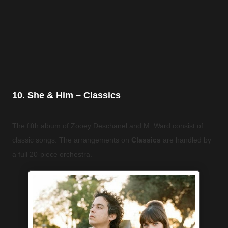
10. She & Him – Classics
The fifth album of Zooey Deschanel and M. Ward consist of
classic songs. The arrangements on
Classics
are handled by
a full 20-piece orchestra.