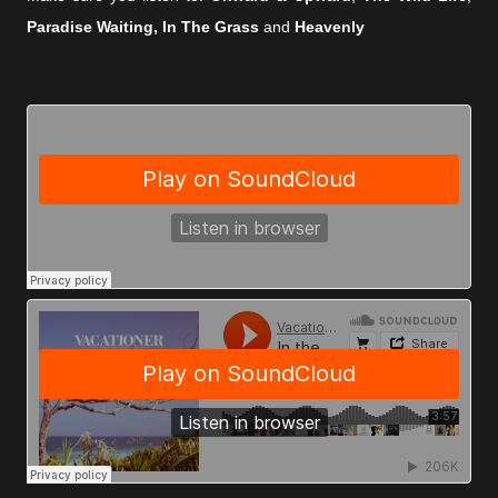
Paradise Waiting, In The Grass
and
Heavenly