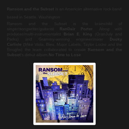
Ransom and the Subset
is an American alternative rock band
based in Seattle, Washington.
Ransom and the Subset is the brainchild of
singer/songwriter/guitarist
RanDair Porter
. Along with
producer/multi-instrumentalist
Brian E. King
(OranJuly and
Parks) and Grammy-winning engineer/mixer
Ducky
Carlisle
(Mike Viola, Bleu, Major Labels, Taylor Locke and the
Roughs) the team collaborated to create
Ransom and the
Subset
’s debut album
No Time to Lose
.