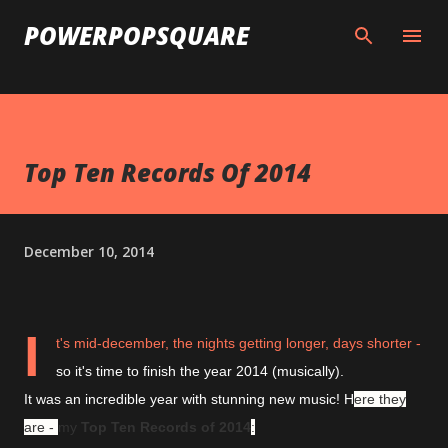
Skip to main content
POWERPOPSQUARE
Top Ten Records Of 2014
December 10, 2014
I
t's mid-december, the nights getting longer, days shorter -
so it's time to finish the year 2014 (musically).
It was an incredible year with stunning new music! H
ere they
are -
my
Top Ten Records of 2014
: