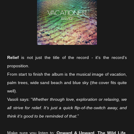
Relief
is not just the title of the record - it's the record's
proposition.
From start to finish the album is the musical image of vacation,
palm trees, wide sand beach and blue sky (the cover fits quite
well).
Vasoli says: “
Whether through love, exploration or relaxing, we
all strive for relief. It’s just a quick flip-of-the-switch away, and
think it’s good to be reminded of that.
”
Make sure you listen to:
Onward & Upward
,
The Wild Life
,