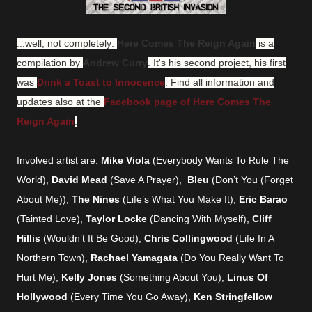
...well, not completely:
Here Comes The Reign Again
is a
compilation by
Andrew Curry
. It's his second project, his first
was
Drink a Toast to Innocence
.
Find all information and
updates also at the
Facebook page of Here Comes The
Reign Again
.
Involved artist are:
Mike Viola
(Everybody Wants To Rule The
World),
David Mead
(Save A Prayer),
Bleu
(Don’t You (Forget
About Me)),
The Nines
(Life’s What You Make It),
Eric Barao
(Tainted Love),
Taylor Locke
(Dancing With Myself),
Cliff
Hillis
(Wouldn’t It Be Good),
Chris Collingwood
(Life In A
Northern Town),
Rachael Yamagata
(Do You Really Want To
Hurt Me),
Kelly Jones
(Something About You),
Linus Of
Hollywood
(Every Time You Go Away),
Ken Stringfellow