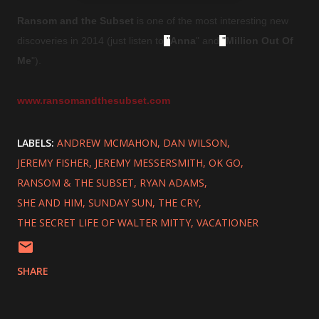
Ransom and the Subset
is one of the most interesting new
discoveries in 2014 (just listen to
"
Anna
" and
"
Million Out Of
Me
").
www.ransomandthesubset.com
LABELS:
ANDREW MCMAHON
DAN WILSON
JEREMY FISHER
JEREMY MESSERSMITH
OK GO
RANSOM & THE SUBSET
RYAN ADAMS
SHE AND HIM
SUNDAY SUN
THE CRY
THE SECRET LIFE OF WALTER MITTY
VACATIONER
SHARE