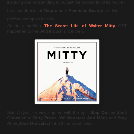
inspiring and outstanding to outlast the popularity of its movie -
the soundtracks of
Magnolia
or
American Beauty
are two
perfect examples for this.
All of a sudden
The Secret Life of Walter Mitty
OST
happened to me. And it stuck since then.
Side A (yes, on vinyl) opens with the epic
Step Out
by
José
González
to
Dirty Praws
(
Of Monsters And Men
) and
Stay
Alive
(
José González
) - it left me breathless.