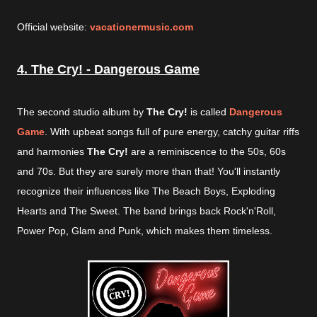
Official website:
vacationermusic.com
4. The Cry! - Dangerous Game
The second studio album by
The Cry!
is called
Dangerous
Game
. With upbeat songs full of pure energy, catchy guitar riffs
and harmonies
The Cry!
are a reminiscence to the 50s, 60s
and 70s. But they are surely more than that! You'll instantly
recognize their influences like The Beach Boys, Exploding
Hearts and The Sweet. The band brings back Rock'n'Roll,
Power Pop, Glam and Punk, which makes them timeless.