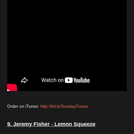
Order on iTunes:
http://bit.ly/SundayiTunes
9. Jeremy Fisher
-
Lemon Squeeze