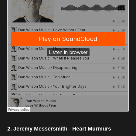
2. Jeremy Messersmith - Heart Murmurs