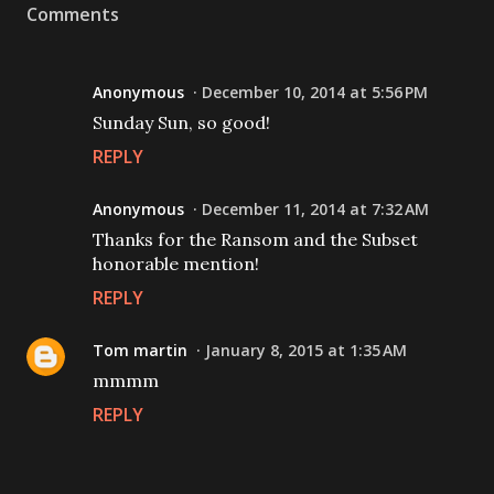
Comments
Anonymous
December 10, 2014 at 5:56 PM
Sunday Sun, so good!
REPLY
Anonymous
December 11, 2014 at 7:32 AM
Thanks for the Ransom and the Subset
honorable mention!
REPLY
Tom martin
January 8, 2015 at 1:35 AM
mmmm
REPLY