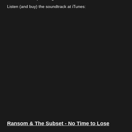
Listen (and buy) the soundtrack at iTunes:
Ransom & The Subset - No Time to Lose