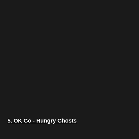
5. OK Go
-
Hungry Ghosts