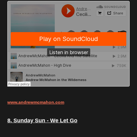
www.andrewmcmahon.com
8. Sunday Sun - We Let Go