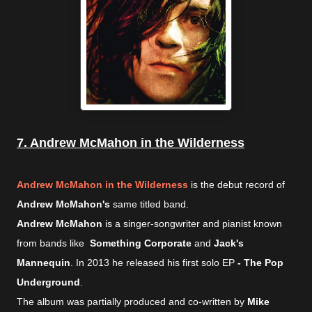
7. Andrew McMahon in the Wilderness
Andrew McMahon in the Wilderness
is the debut record of
Andrew McMahon's
same titled band.
Andrew McMahon
is a singer-songwriter and pianist known
from bands like
Something Corporate
and
Jack's
Mannequin
. In 2013 he released his first solo EP
- The Pop
Underground
.
The album was partially produced and co-written by
Mike