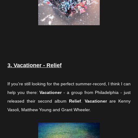
3. Vacationer - Relief
If you're still looking for the perfect summer-record, I think I can
help you there:
Vacationer
- a group from Philadelphia - just
released their second album
Relief
.
Vacationer
are Kenny
Vasoli, Matthew Young and Grant Wheeler.