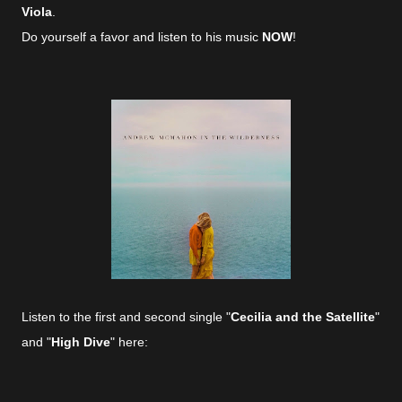
Viola
.
Do yourself a favor and listen to his music
NOW
!
Listen to the first and second single "
Cecilia and the Satellite
"
and "
High Dive
" here: