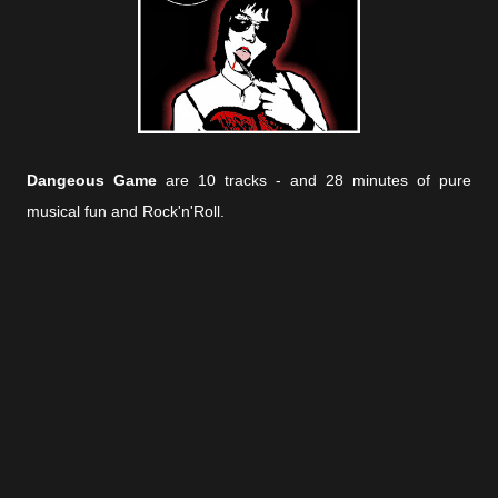
Dangeous Game
are 10 tracks - and 28 minutes of pure
musical fun and Rock'n'Roll.