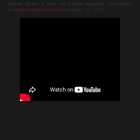
Jeremy Fisher
is back with
Lemon Squeeze
. It's available
at
www.jeremyfishermusic.com
(digital, CD, Vinyl).