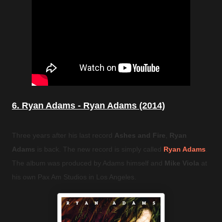
6. Ryan Adams - Ryan Adams (2014)
Three years after his last record
Ashes and Fire
,
Ryan
Adams
is back. The new record is simply called
Ryan Adams
.
The album was produced by Adams himself and
Mike Viola
at
his own Pax Am Studios in Los Angeles.