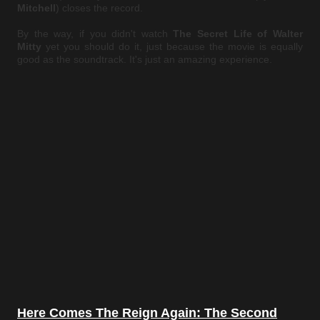
Mitchell
) closes the record.
By the way, if you didn't watch
The Secret Life of Walter
Mitty
yet you should do it, just because the movie is equally
good as the soundtrack. It's just an amazing experience.
Here Comes The Reign Again: The Second