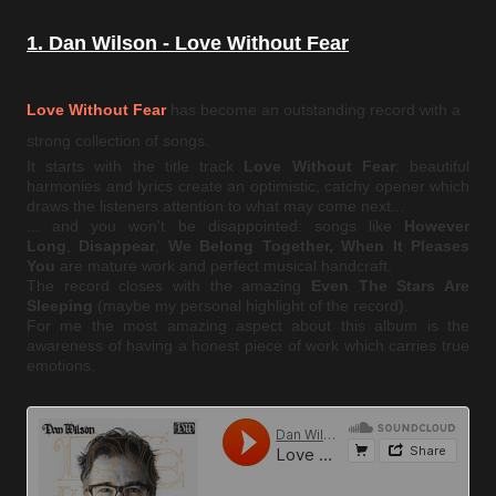
1. Dan Wilson - Love Without Fear
Love Without Fear
has become an outstanding record with a
strong collection of songs.
It starts with the title track
Love Without Fear
: beautiful
harmonies and lyrics create an optimistic, catchy opener which
draws the listeners attention to what may come next...
... and you won't be disappointed: songs like
However
Long
,
Disappear
,
We Belong Together, When It Pleases
You
are mature work and perfect musical handcraft.
The record closes with the amazing
Even The Stars Are
Sleeping
(maybe my personal highlight of the record).
For me the most amazing aspect about this album is the
awareness of having a honest piece of work which carries true
emotions.