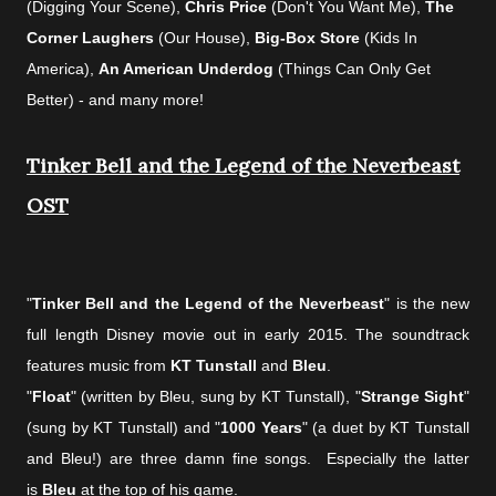
(Digging Your Scene),
Chris Price
(Don't You Want Me),
The
Corner Laughers
(Our House),
Big-Box Store
(Kids In
America),
An American Underdog
(Things Can Only Get
Better) - and many more!
Tinker Bell and the Legend of the Neverbeast
OST
"
Tinker Bell and the Legend of the Neverbeast
" is the new
full length Disney movie out in early 2015.
The soundtrack
features music from
KT Tunstall
and
Bleu
.
"
Float
" (written by Bleu, sung by KT Tunstall), "
Strange Sight
"
(sung by KT Tunstall) and "
1000 Years
" (a duet by KT Tunstall
and Bleu!) are three damn fine songs.
Especially the latter
is
Bleu
at the top of his game.