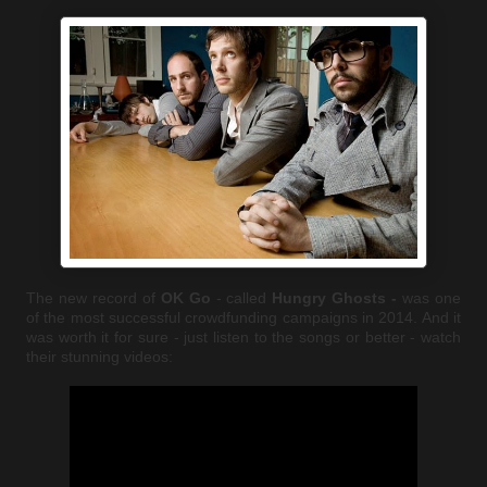
The new record of
OK Go
- called
Hungry Ghosts -
was one
of the most successful crowdfunding campaigns in 2014. And it
was worth it for sure - just listen to the songs or better - watch
their stunning videos: