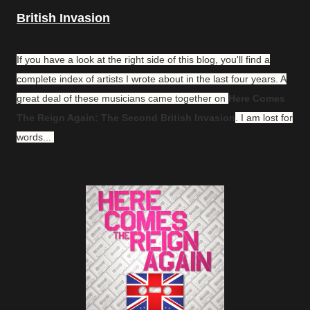
British Invasion
If you have a look at the right side of this blog, you'll find a
complete index of artists I wrote about in the last four years. A
great deal of these musicians came together on
Here Comes
The Reign Again: The Second British Invasion
. I am lost for
words...