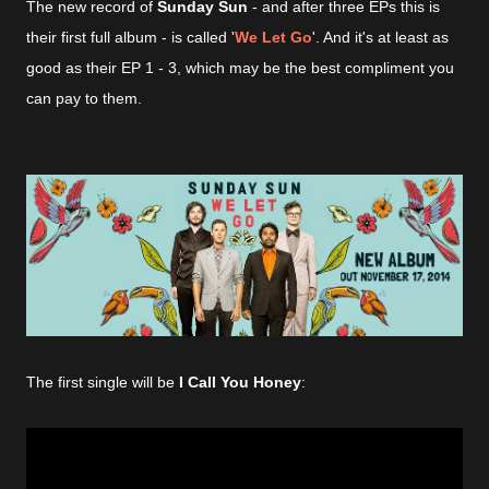
The
new record of
Sunday Sun
- and after three EPs this is
their first full album - is called '
We Let Go
'. And it's at least as
good as their EP 1 - 3, which may be the best compliment you
can pay to them
.
The first single will be
I Call You Honey
: