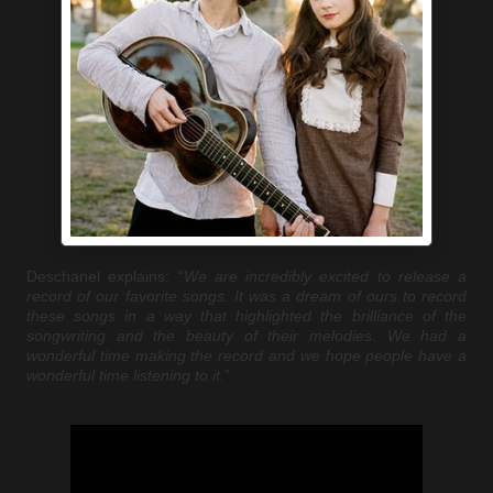
Deschanel explains: “
We are incredibly excited to release a
record of our favorite songs. It was a dream of ours to record
these songs in a way that highlighted the brilliance of the
songwriting and the beauty of their melodies. We had a
wonderful time making the record and we hope people have a
wonderful time listening to it.
”