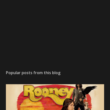
Popular posts from this blog