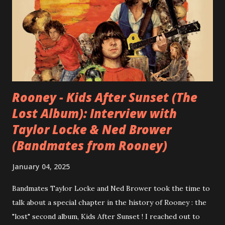
Rooney - Kids After Sunset (The
Lost Album): Interview with
Taylor Locke & Ned Brower
(Bandmates from Rooney)
January 04, 2025
Bandmates Taylor Locke and Ned Brower took the time to
talk about a special chapter in the history of Rooney : the
"lost" second album, Kids After Sunset ! I reached out to