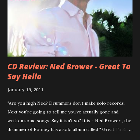
he was clearly wrong). His solo career started in 1996 with
Presents Author Unknown , followed with the fabulous Can
You Still Feel? . I recommend to listen to Can You Still
Feel? from start to finish - there's no filler song, no low
point. 2001 was a good year for loyal fan...
CD Review: Ned Brower - Great To
Say Hello
January 15, 2011
"Are you high Ned? Drummers don't make solo records.
Next you're going to tell me you've actually gone and
written some songs. Say it isn't so." It is - Ned Brower , the
drummer of Rooney has a solo album called " Great To Say
Hello " out for some weeks. The songs were produced by