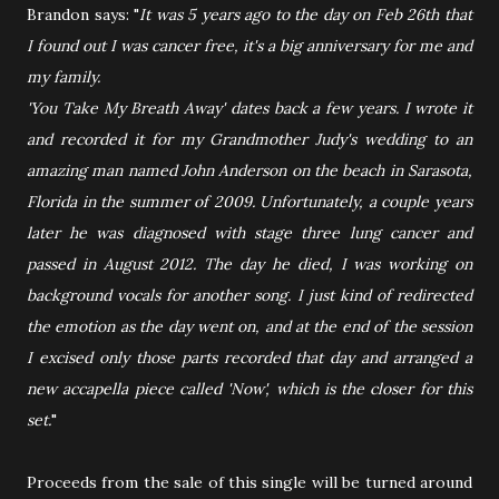
Brandon says: "
It was 5 years ago to the day on Feb 26th that
I found out I was cancer free, it's a big anniversary for me and
my family.
'You Take My Breath Away' dates back a few years. I wrote it
and recorded it for my Grandmother Judy's wedding to an
amazing man named John Anderson on the beach in Sarasota,
Florida in the summer of 2009. Unfortunately, a couple years
later he was diagnosed with stage three lung cancer and
passed in August 2012. The day he died, I was working on
background vocals for another song. I just kind of redirected
the emotion as the day went on, and at the end of the session
I excised only those parts recorded that day and arranged a
new accapella piece called 'Now', which is the closer for this
set.
"
Proceeds from the sale of this single will be turned around