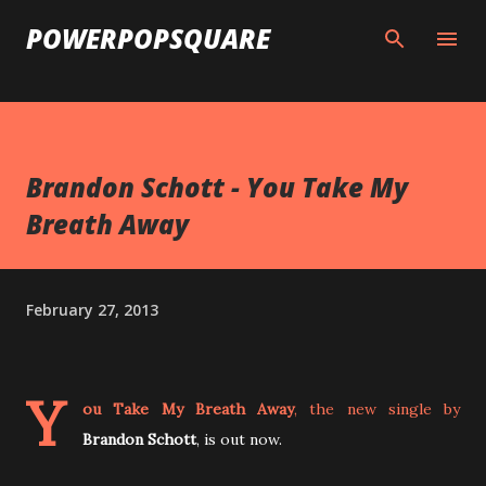
Skip to main content
POWERPOPSQUARE
Brandon Schott - You Take My
Breath Away
February 27, 2013
Y
ou Take My Breath Away
, the new single by
Brandon Schott
, is out now.