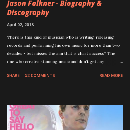
Jason Falkner - Biography &
Discography
April 02, 2018
There is this kind of musician who is writing, releasing
records and performing his own music for more than two
decades - but misses the aim that is chart success? The
one who creates stunning music and don't get any
recognition by public, but by his loyal fans? One of them is
SHARE
52 COMMENTS
READ MORE
Jason Falkner . To sum it up: he may be one of the most
underrated musicians of the last two decades. What a pity!
Falkner started his musical career with a band called The
Three O'Clock but soon he joined a new band of his former
bandmate (Roger Joseph Manning Jr.) - Jellyfish . After the
success of the first record ( Bellybutton ) he left the band
and said he'll be never again a band member again (where