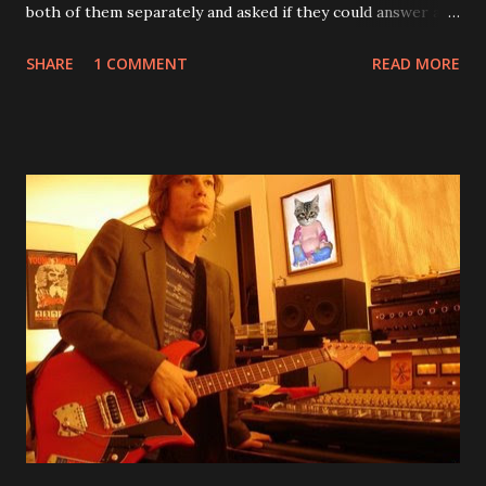
both of them separately and asked if they could answer a
few questions - check it out below. Over the past 20 years,
SHARE
1 COMMENT
READ MORE
aplenty songs from this album surfaced online and were
shared through blogs, fans, and social media. These were
mostly demos or low-quality recordings, but in 2024, a
seemingly final version of the album appeared on the
internet! Kids After Sunset - cover art concept PPS:
Around 2004, Rooney recorded a significant number of
songs for their intended second album, Kids After Sunset -
at least twenty-five tracks, as far as I know. The plan was
for most of these songs to be included on the album.
However, it is said that the record label rejected nearly all
of them, claiming they didn’t like any of the tracks, and
instructed the band to start from scratch with a
completely new album. I...