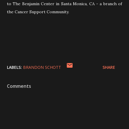
to The Benjamin Center in Santa Monica, CA - a branch of
the Cancer Support Community.
LABELS:
BRANDON SCHOTT
SHARE
Comments