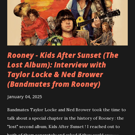
Rooney - Kids After Sunset (The
Lost Album): Interview with
Taylor Locke & Ned Brower
(Bandmates from Rooney)
January 04, 2025
Bandmates Taylor Locke and Ned Brower took the time to
talk about a special chapter in the history of Rooney : the
"lost" second album, Kids After Sunset ! I reached out to
both of them separately and asked if they could answer a