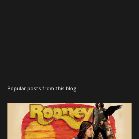
Popular posts from this blog