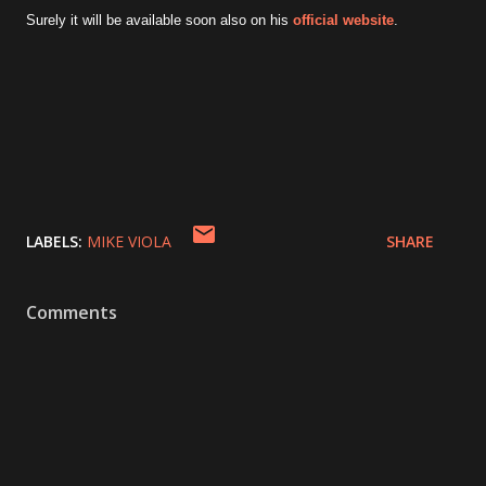
Surely it will be available soon also on his
official website
.
LABELS:
MIKE VIOLA
SHARE
Comments