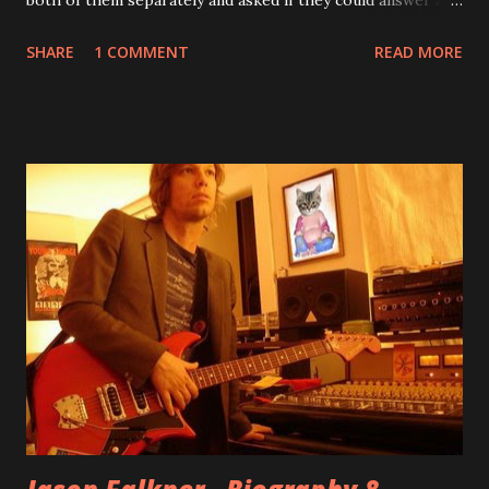
few questions - check it out below. Over the past 20 years,
SHARE
1 COMMENT
READ MORE
aplenty songs from this album surfaced online and were
shared through blogs, fans, and social media. These were
mostly demos or low-quality recordings, but in 2024, a
seemingly final version of the album appeared on the
internet! Kids After Sunset - cover art concept PPS:
Around 2004, Rooney recorded a significant number of
songs for their intended second album, Kids After Sunset -
at least twenty-five tracks, as far as I know. The plan was
for most of these songs to be included on the album.
However, it is said that the record label rejected nearly all
of them, claiming they didn’t like any of the tracks, and
instructed the band to start from scratch with a
completely new album. I...