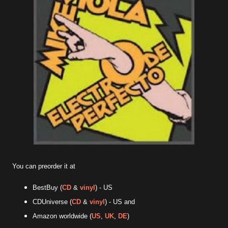
You can preorder it at
BestBuy (
CD
&
vinyl
) - US
CDUniverse (
CD
&
vinyl
) - US and
Amazon worldwide (
US
,
UK
,
DE
)