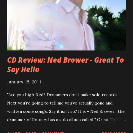
he was clearly wrong). His solo career started in 1996 with
Presents Author Unknown , followed with the fabulous Can
You Still Feel? . I recommend to listen to Can You Still
Feel? from start to finish - there's no filler song, no low
point. 2001 was a good year for loyal fan...
CD Review: Ned Brower - Great To
Say Hello
January 15, 2011
"Are you high Ned? Drummers don't make solo records.
Next you're going to tell me you've actually gone and
written some songs. Say it isn't so." It is - Ned Brower , the
drummer of Rooney has a solo album called " Great To Say
Hello " out for some weeks. The songs were produced by