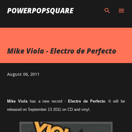
Skip to main content
POWERPOPSQUARE
Mike Viola - Electro de Perfecto
August 06, 2011
Mike Viola
has a new record -
Electro de Perfecto
. It will be
released on September 13 2011 on CD and vinyl.