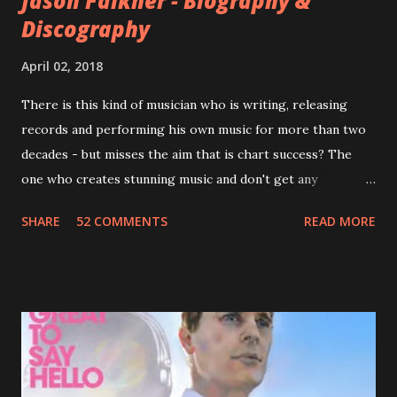
Jason Falkner - Biography &
Discography
April 02, 2018
There is this kind of musician who is writing, releasing
records and performing his own music for more than two
decades - but misses the aim that is chart success? The
one who creates stunning music and don't get any
recognition by public, but by his loyal fans? One of them is
SHARE
52 COMMENTS
READ MORE
Jason Falkner . To sum it up: he may be one of the most
underrated musicians of the last two decades. What a pity!
Falkner started his musical career with a band called The
Three O'Clock but soon he joined a new band of his former
bandmate (Roger Joseph Manning Jr.) - Jellyfish . After the
success of the first record ( Bellybutton ) he left the band
and said he'll be never again a band member again (where