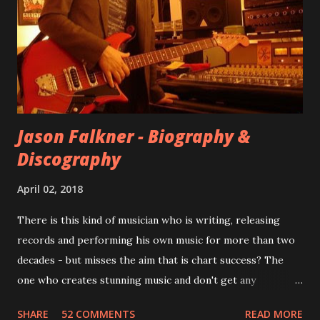
for most of these songs to be included on the album.
However, it is said that the record label rejected nearly all
of them, claiming they didn’t like any of the tracks, and
instructed the band to start from scratch with a
completely new album. I...
Jason Falkner - Biography &
Discography
April 02, 2018
There is this kind of musician who is writing, releasing
records and performing his own music for more than two
decades - but misses the aim that is chart success? The
one who creates stunning music and don't get any
recognition by public, but by his loyal fans? One of them is
SHARE
52 COMMENTS
READ MORE