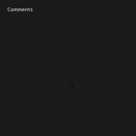
Comments