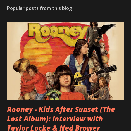
Popular posts from this blog
Rooney - Kids After Sunset (The
Lost Album): Interview with
Taylor Locke & Ned Brower