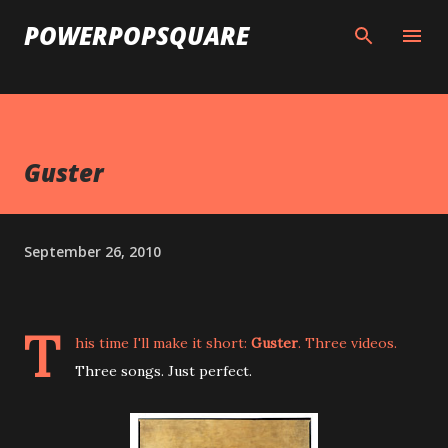
Skip to main content
POWERPOPSQUARE
Guster
September 26, 2010
T
his time I'll make it short:
Guster
. Three videos.
Three songs. Just perfect.