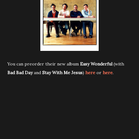
You can preorder their new album
Easy Wonderful
(with
Bad Bad Day
and
Stay With Me Jesus
)
here
or
here
.