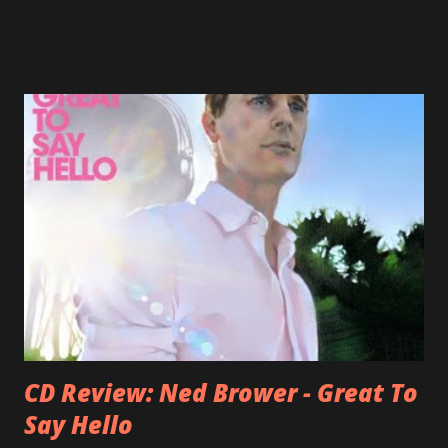
Jason Falkner . To sum it up: he may be one of the most
underrated musicians of the last two decades. What a pity!
Falkner started his musical career with a band called The
Three O'Clock but soon he joined a new band of his former
bandmate (Roger Joseph Manning Jr.) - Jellyfish . After the
success of the first record ( Bellybutton ) he left the band
and said he'll be never again a band member again (where
he was clearly wrong). His solo career started in 1996 with
Presents Author Unknown , followed with the fabulous Can
You Still Feel? . I recommend to listen to Can You Still
Feel? from start to finish - there's no filler song, no low
point. 2001 was a good year for loyal fan...
CD Review: Ned Brower - Great To
Say Hello