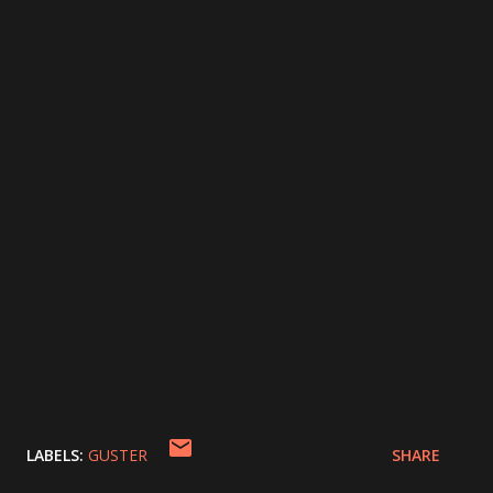
LABELS:
GUSTER
SHARE