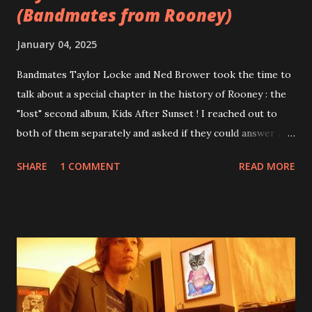
(Bandmates from Rooney)
January 04, 2025
Bandmates Taylor Locke and Ned Brower took the time to
talk about a special chapter in the history of Rooney : the
"lost" second album, Kids After Sunset ! I reached out to
both of them separately and asked if they could answer a
few questions - check it out below. Over the past 20 years,
SHARE
1 COMMENT
READ MORE
aplenty songs from this album surfaced online and were
shared through blogs, fans, and social media. These were
mostly demos or low-quality recordings, but in 2024, a
seemingly final version of the album appeared on the
internet! Kids After Sunset - cover art concept PPS:
Around 2004, Rooney recorded a significant number of
songs for their intended second album, Kids After Sunset -
at least twenty-five tracks, as far as I know. The plan was