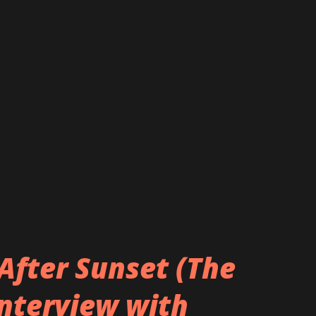
After Sunset (The
Interview with