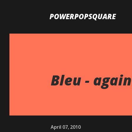
POWERPOPSQUARE
Bleu - again
April 07, 2010