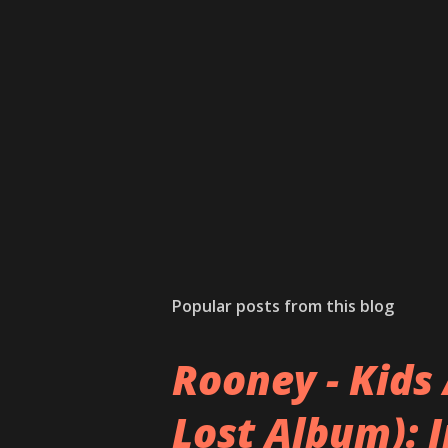
Popular posts from this blog
Rooney - Kids 
Lost Album): 