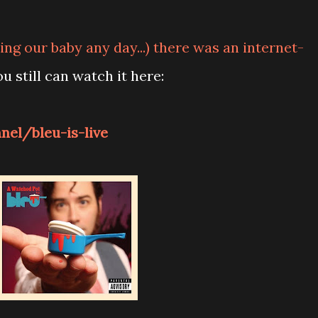
ng our baby any day...) there was an internet-
ou still can watch it here:
el/bleu-is-live