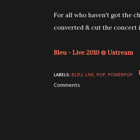
For all who haven't got the c
converted & cut the concert in
Bleu - Live 2010 @ Ustream
LABELS:
BLEU
LIVE
POP
POWERPOP
Comments