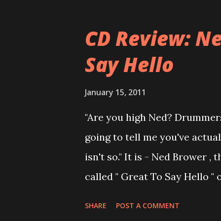
musical career with a band c
joined a new band of his for
CD Review: Ne
- Jellyfish . After the success 
Say Hello
the band and said he'll be n
was clearly wrong). His solo 
January 15, 2011
Author Unknown , followed wit
"Are you high Ned? Drummers
recommend to listen to Can Yo
going to tell me you've actua
there's no filler song, no low 
isn't so." It is - Ned Brower
called " Great To Say Hello "
produced by no other than Mi
SHARE
POST A COMMENT
Ned says, the album "has bee