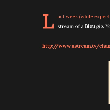
L
ast week (while expecti
stream of a
Bleu
gig. Y
http://www.ustream.tv/chann