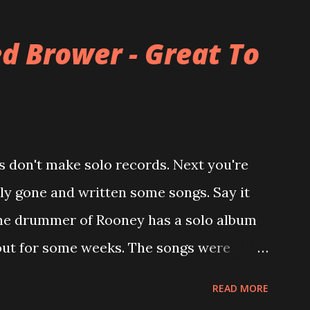
alled The Three O'Clock but soon he
mer bandmate (Roger Joseph Manning Jr.)
d Brower - Great To
of the first record ( Bellybutton ) he left
ever again a band member again (where he
career started in 1996 with Presents
h the fabulous Can You Still Feel? . I
 don't make solo records. Next you're
u Still Feel? from start to finish -
lly gone and written some songs. Say it
point. 2001 was a good year for loyal fan...
 , the drummer of Rooney has a solo album
 out for some weeks. The songs were
ke Viola and recorded in just 10 days.
READ MORE
n in my mental works for a couple of