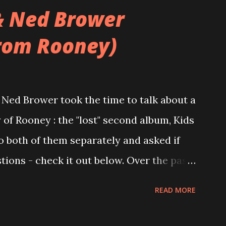
& Ned Brower
rom Rooney)
Ned Brower took the time to talk about a
 of Rooney : the "lost" second album, Kids
to both of them separately and asked if
ions - check it out below. Over the past
 this album surfaced online and were
READ MORE
and social media. These were mostly
gs, but in 2024, a seemingly final