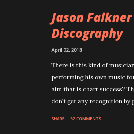
version of the album appeared
Jason Falkner
cover art concept PPS: Arou
Discography
number of songs for their in
at least twenty-five tracks, a
April 02, 2018
these songs to be included on
There is this kind of musicia
record label rejected nearly a
performing his own music fo
of the tracks, and instructed
aim that is chart success? T
completely new album. I...
don't get any recognition by 
is Jason Falkner . To sum it 
SHARE
52 COMMENTS
musicians of the last two dec