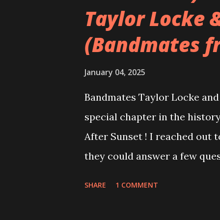
Taylor Locke 
(Bandmates f
January 04, 2025
Bandmates Taylor Locke and 
special chapter in the history
After Sunset ! I reached out 
they could answer a few quest
20 years, aplenty songs from
SHARE
1 COMMENT
shared through blogs, fans, 
demos or low-quality recordin