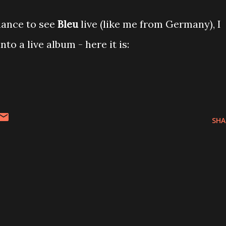
hance to see
Bleu
live (like me from Germany), I
to a live album - here it is:
SHA