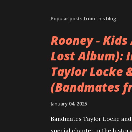
Popular posts from this blog
Rooney - Kids 
Lost Album): 
Taylor Locke 
(Bandmates f
January 04, 2025
Bandmates Taylor Locke and 
special chapter in the history