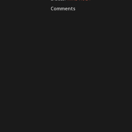
Comments