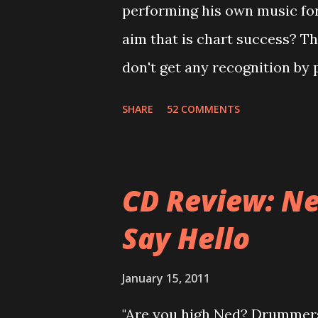
performing his own music fo
of the tracks, and instructed
aim that is chart success? T
completely new album. I...
don't get any recognition by 
is Jason Falkner . To sum it 
SHARE
52 COMMENTS
musicians of the last two dec
musical career with a band c
joined a new band of his for
CD Review: Ne
- Jellyfish . After the success 
Say Hello
the band and said he'll be n
was clearly wrong). His solo 
January 15, 2011
Author Unknown , followed wit
"Are you high Ned? Drummers