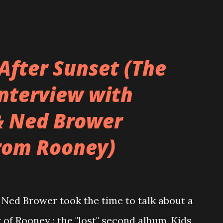
After Sunset (The
Interview with
& Ned Brower
rom Rooney)
Ned Brower took the time to talk about a
 of Rooney : the "lost" second album, Kids