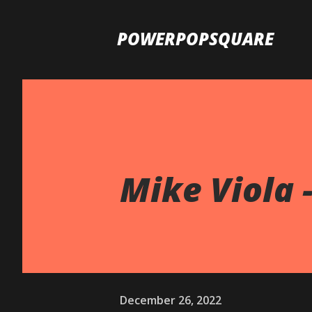
POWERPOPSQUARE
Mike Viola 
December 26, 2022