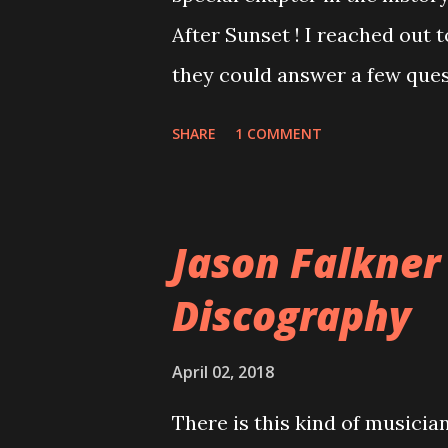
After Sunset ! I reached out 
they could answer a few quest
20 years, aplenty songs from
SHARE
1 COMMENT
shared through blogs, fans, 
demos or low-quality recordin
version of the album appeared
Jason Falkner
cover art concept PPS: Arou
Discography
number of songs for their in
at least twenty-five tracks, a
April 02, 2018
these songs to be included on
There is this kind of musicia
record label rejected nearly a