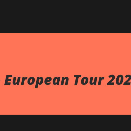
Skip to main content
- European Tour 20