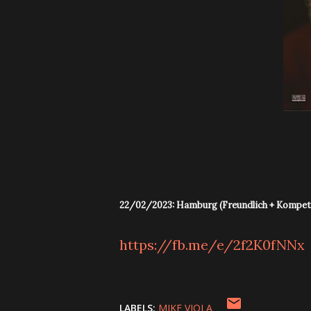
22/02/2023: Hamburg (Freundlich + Kompet
https://fb.me/e/2f2K0fNNx
LABELS:
MIKE VIOLA