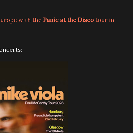
 Europe with the
Panic at the Disco
tour in
concerts: