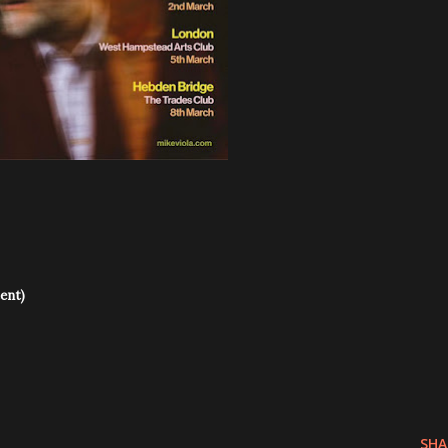
ent)
SHA