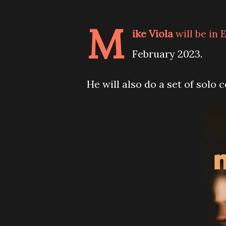
M
ike Viola
will be in
February 2023.
He will also do a set of solo 