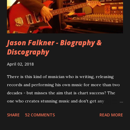
However, it is said that the record label rejected nearly all
of them, claiming they didn’t like any of the tracks, and
instructed the band to start from scratch with a
completely new album. I...
Jason Falkner - Biography &
Discography
April 02, 2018
There is this kind of musician who is writing, releasing
records and performing his own music for more than two
decades - but misses the aim that is chart success? The
one who creates stunning music and don't get any
recognition by public, but by his loyal fans? One of them is
SHARE
52 COMMENTS
READ MORE
Jason Falkner . To sum it up: he may be one of the most
underrated musicians of the last two decades. What a pity!