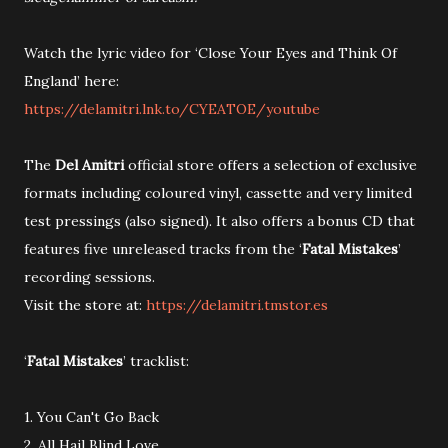
Watch the lyric video for ‘Close Your Eyes and Think Of
England’ here:
https://delamitri.lnk.to/CYEATOE/youtube
The
Del Amitri
official store offers a selection of exclusive
formats including coloured vinyl, cassette and very limited
test pressings (also signed). It also offers a bonus CD that
features five unreleased tracks from the ‘
Fatal Mistakes
’
recording sessions.
Visit the store at:
https://delamitri.tmstor.es
‘
Fatal Mistakes
’ tracklist:
1. You Can't Go Back
2. All Hail Blind Love