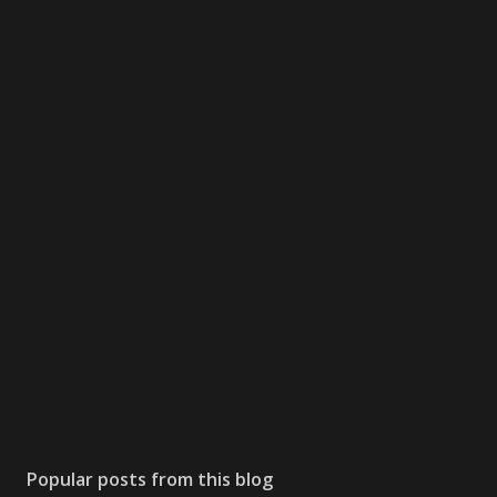
Popular posts from this blog