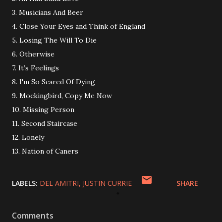
3. Musicians And Beer
4. Close Your Eyes and Think of England
5. Losing The Will To Die
6. Otherwise
7. It’s Feelings
8. I'm So Scared Of Dying
9. Mockingbird, Copy Me Now
10. Missing Person
11. Second Staircase
12. Lonely
13. Nation of Caners
LABELS:
DEL AMITRI
JUSTIN CURRIE
SHARE
Comments