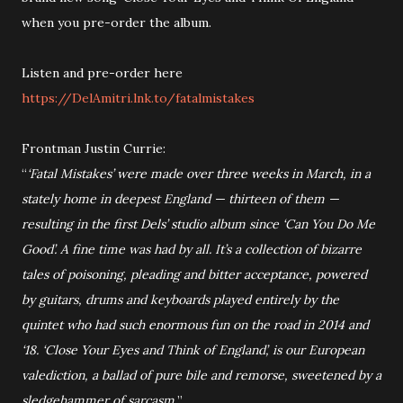
when you pre-order the album.
Listen and pre-order here
https://DelAmitri.lnk.to/fatalmistakes
Frontman Justin Currie:
“
‘Fatal Mistakes’ were made over three weeks in March, in a
stately home in deepest England — thirteen of them —
resulting in the first Dels’ studio album since ‘Can You Do Me
Good’. A fine time was had by all. It’s a collection of bizarre
tales of poisoning, pleading and bitter acceptance, powered
by guitars, drums and keyboards played entirely by the
quintet who had such enormous fun on the road in 2014 and
‘18. ‘Close Your Eyes and Think of England’, is our European
valediction, a ballad of pure bile and remorse, sweetened by a
sledgehammer of sarcasm.
”