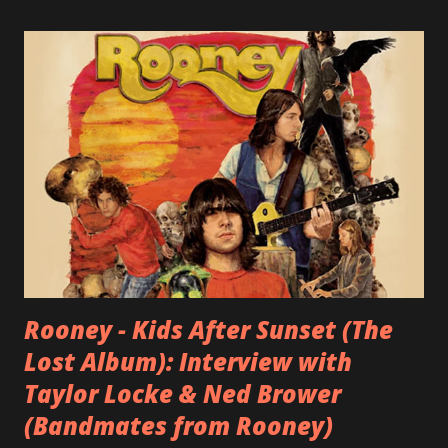
Rooney - Kids After Sunset (The
Lost Album): Interview with
Taylor Locke & Ned Brower
(Bandmates from Rooney)