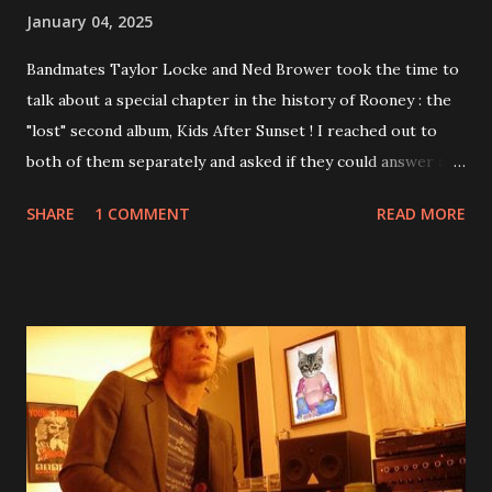
January 04, 2025
Bandmates Taylor Locke and Ned Brower took the time to
talk about a special chapter in the history of Rooney : the
"lost" second album, Kids After Sunset ! I reached out to
both of them separately and asked if they could answer a
few questions - check it out below. Over the past 20 years,
SHARE
1 COMMENT
READ MORE
aplenty songs from this album surfaced online and were
shared through blogs, fans, and social media. These were
mostly demos or low-quality recordings, but in 2024, a
seemingly final version of the album appeared on the
internet! Kids After Sunset - cover art concept PPS:
Around 2004, Rooney recorded a significant number of
songs for their intended second album, Kids After Sunset -
at least twenty-five tracks, as far as I know. The plan was
for most of these songs to be included on the album.