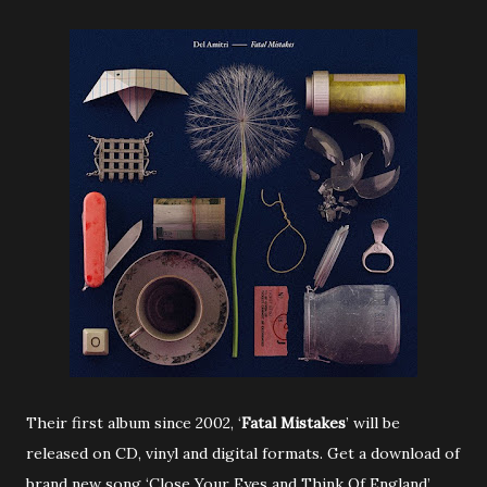
Their first album since 2002, ‘
Fatal Mistakes
’ will be
released on CD, vinyl and digital formats. Get a download of
brand new song ‘Close Your Eyes and Think Of England’