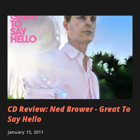
Falkner started his musical career with a band called The
Three O'Clock but soon he joined a new band of his former
bandmate (Roger Joseph Manning Jr.) - Jellyfish . After the
success of the first record ( Bellybutton ) he left the band
and said he'll be never again a band member again (where
he was clearly wrong). His solo career started in 1996 with
Presents Author Unknown , followed with the fabulous Can
You Still Feel? . I recommend to listen to Can You Still
Feel? from start to finish - there's no filler song, no low
point. 2001 was a good year for loyal fan...
CD Review: Ned Brower - Great To
Say Hello
January 15, 2011