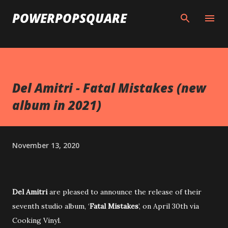
Skip to main content
POWERPOPSQUARE
Del Amitri - Fatal Mistakes (new
album in 2021)
November 13, 2020
Del Amitri
are pleased to announce the release of their
seventh studio album, ‘
Fatal Mistakes
’, on April 30th via
Cooking Vinyl.