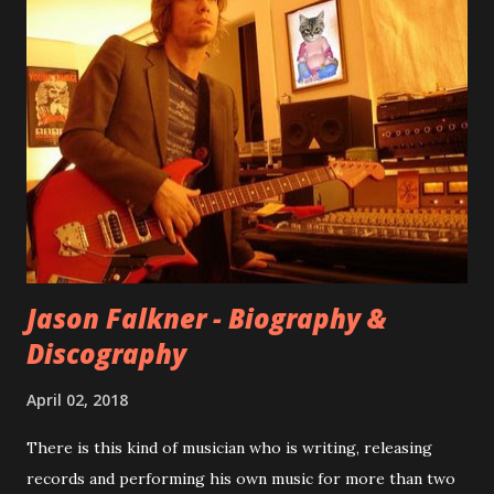
internet! Kids After Sunset - cover art concept PPS:
Around 2004, Rooney recorded a significant number of
songs for their intended second album, Kids After Sunset -
at least twenty-five tracks, as far as I know. The plan was
for most of these songs to be included on the album.
However, it is said that the record label rejected nearly all
of them, claiming they didn’t like any of the tracks, and
instructed the band to start from scratch with a
completely new album. I...
Jason Falkner - Biography &
Discography
April 02, 2018
There is this kind of musician who is writing, releasing
records and performing his own music for more than two