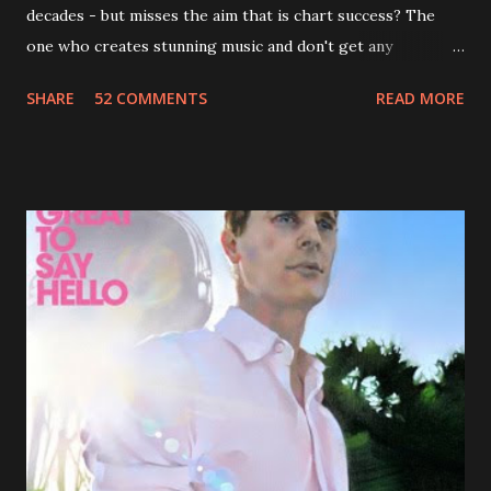
decades - but misses the aim that is chart success? The
one who creates stunning music and don't get any
recognition by public, but by his loyal fans? One of them is
SHARE
52 COMMENTS
READ MORE
Jason Falkner . To sum it up: he may be one of the most
underrated musicians of the last two decades. What a pity!
Falkner started his musical career with a band called The
Three O'Clock but soon he joined a new band of his former
bandmate (Roger Joseph Manning Jr.) - Jellyfish . After the
success of the first record ( Bellybutton ) he left the band
and said he'll be never again a band member again (where
he was clearly wrong). His solo career started in 1996 with
Presents Author Unknown , followed with the fabulous Can
You Still Feel? . I recommend to listen to Can You Still
Feel? from start to finish - there's no filler song, no low
point. 2001 was a good year for loyal fan...