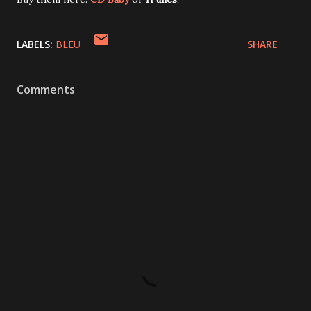
LABELS:
BLEU
SHARE
Comments