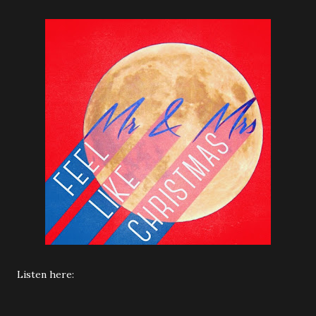
Listen here: