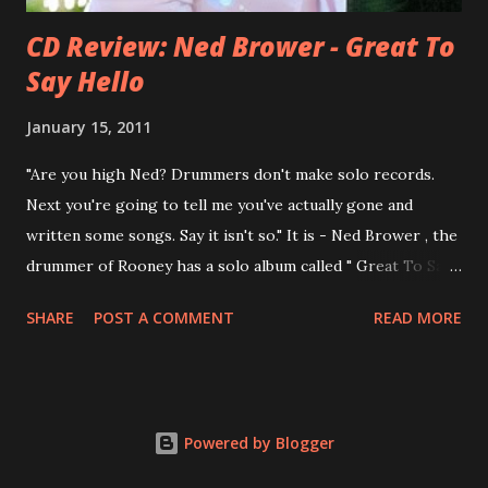
CD Review: Ned Brower - Great To
Say Hello
January 15, 2011
"Are you high Ned? Drummers don't make solo records.
Next you're going to tell me you've actually gone and
written some songs. Say it isn't so." It is - Ned Brower , the
drummer of Rooney has a solo album called " Great To Say
Hello " out for some weeks. The songs were produced by
SHARE
POST A COMMENT
READ MORE
no other than Mike Viola and recorded in just 10 days. Ned
says, the album "has been in my mental works for a couple
of years". It's a mix of styles, yet it fits in the end. Ned: "I
think we made a record that blends my northwest indie
Powered by Blogger
roots, my southern R&B leanings, and my Californian pop
sensibility into an eclectic yet cohesive album. " Here are