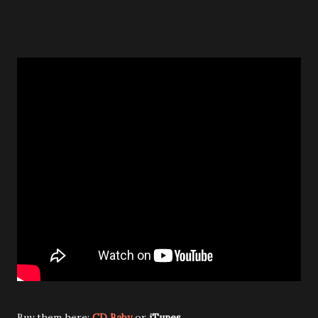
Buy them here:
CD Baby
or
iTunes
.