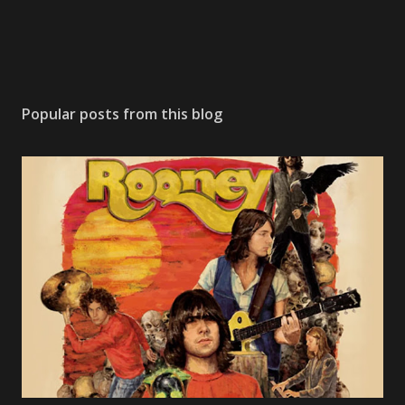
Popular posts from this blog