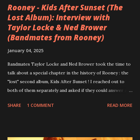
Rooney - Kids After Sunset (The
Lost Album): Interview with
Taylor Locke & Ned Brower
(Bandmates from Rooney)
January 04, 2025
Bandmates Taylor Locke and Ned Brower took the time to
talk about a special chapter in the history of Rooney : the
"lost" second album, Kids After Sunset ! I reached out to
both of them separately and asked if they could answer a
few questions - check it out below. Over the past 20 years,
SHARE
1 COMMENT
READ MORE
aplenty songs from this album surfaced online and were
shared through blogs, fans, and social media. These were
mostly demos or low-quality recordings, but in 2024, a
seemingly final version of the album appeared on the