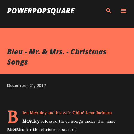
Skip to main content
POWERPOPSQUARE
Bleu - Mr. & Mrs. - Christmas
Songs
December 21, 2017
B
leu McAuley
and his wife
Chloë Lear Jackson
McAuley
released three songs under the name
Mr&Mrs
for the christmas season!