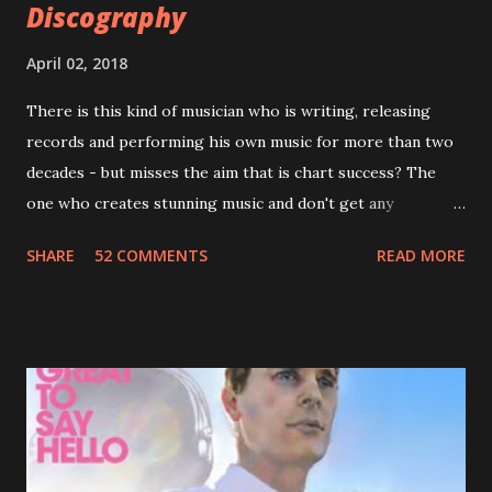
Discography
April 02, 2018
There is this kind of musician who is writing, releasing
records and performing his own music for more than two
decades - but misses the aim that is chart success? The
one who creates stunning music and don't get any
recognition by public, but by his loyal fans? One of them is
SHARE
52 COMMENTS
READ MORE
Jason Falkner . To sum it up: he may be one of the most
underrated musicians of the last two decades. What a pity!
Falkner started his musical career with a band called The
Three O'Clock but soon he joined a new band of his former
bandmate (Roger Joseph Manning Jr.) - Jellyfish . After the
success of the first record ( Bellybutton ) he left the band
and said he'll be never again a band member again (where
he was clearly wrong). His solo career started in 1996 with