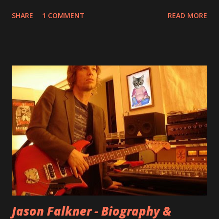
few questions - check it out below. Over the past 20 years,
SHARE
1 COMMENT
READ MORE
aplenty songs from this album surfaced online and were
shared through blogs, fans, and social media. These were
mostly demos or low-quality recordings, but in 2024, a
seemingly final version of the album appeared on the
internet! Kids After Sunset - cover art concept PPS:
Around 2004, Rooney recorded a significant number of
songs for their intended second album, Kids After Sunset -
at least twenty-five tracks, as far as I know. The plan was
for most of these songs to be included on the album.
However, it is said that the record label rejected nearly all
of them, claiming they didn’t like any of the tracks, and
instructed the band to start from scratch with a
completely new album. I...
Jason Falkner - Biography &