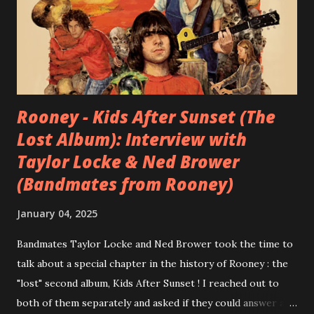
Rooney - Kids After Sunset (The
Lost Album): Interview with
Taylor Locke & Ned Brower
(Bandmates from Rooney)
January 04, 2025
Bandmates Taylor Locke and Ned Brower took the time to
talk about a special chapter in the history of Rooney : the
"lost" second album, Kids After Sunset ! I reached out to
both of them separately and asked if they could answer a