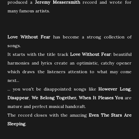
produced a
Jeremy Messersmith
record and wrote for
many famous artists.
Love Without Fear
has become a strong collection of
songs.
It starts with the title track
Love Without Fear
: beautiful
harmonies and lyrics create an optimistic, catchy opener
which draws the listeners attention to what may come
next...
... you won't be disappointed: songs like
However Long
,
Disappear
,
We Belong Together, When It Pleases You
are
mature and perfect musical handcraft.
The record closes with the amazing
Even The Stars Are
Sleeping
.