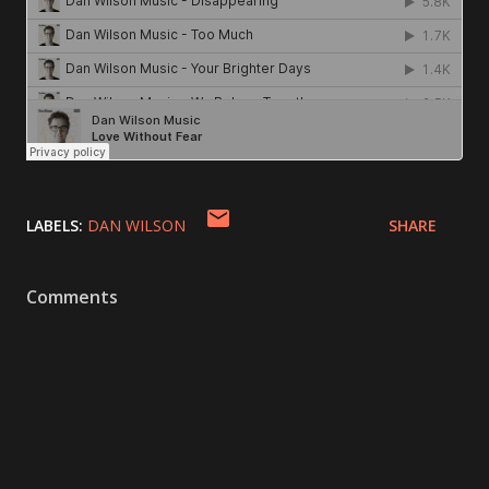
LABELS:
DAN WILSON
SHARE
Comments