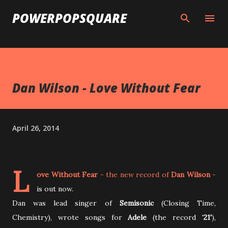
Skip to main content
POWERPOPSQUARE
Dan Wilson - Love Without Fear
April 26, 2014
L
ove Without Fear
- the new record of
Dan Wilson
-
is out now.
Dan was lead singer of
Semisonic
(Closing Time,
Chemistry), wrote songs for
Adele
(the record '
21'
),