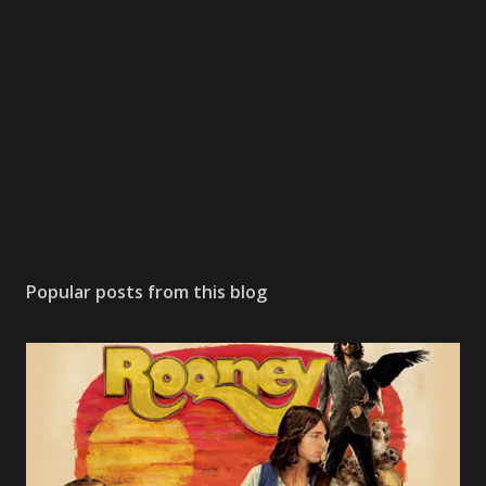
Popular posts from this blog