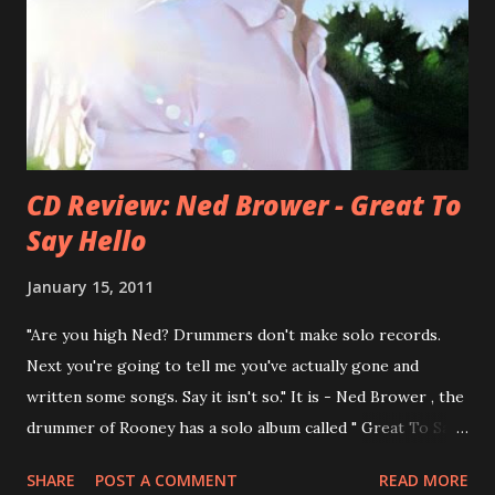
Presents Author Unknown , followed with the fabulous Can
You Still Feel? . I recommend to listen to Can You Still
Feel? from start to finish - there's no filler song, no low
point. 2001 was a good year for loyal fan...
CD Review: Ned Brower - Great To
Say Hello
January 15, 2011
"Are you high Ned? Drummers don't make solo records.
Next you're going to tell me you've actually gone and
written some songs. Say it isn't so." It is - Ned Brower , the
drummer of Rooney has a solo album called " Great To Say
Hello " out for some weeks. The songs were produced by
SHARE
POST A COMMENT
READ MORE
no other than Mike Viola and recorded in just 10 days. Ned