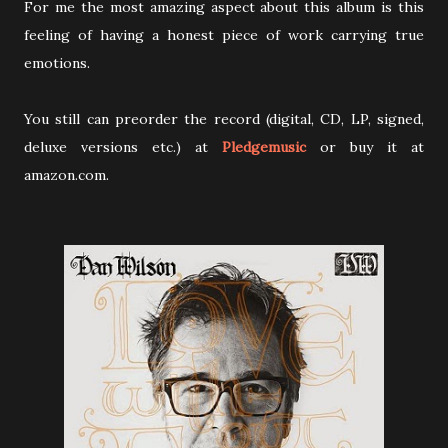
For me the most amazing aspect about this album is this
feeling of having a honest piece of work carrying true
emotions.
You still can preorder the record (digital, CD, LP, signed,
deluxe versions etc.) at
Pledgemusic
or buy it at
amazon.com.