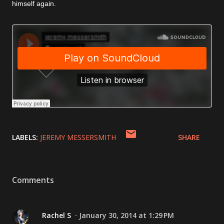
himself again.
LABELS:
JEREMY MESSERSMITH
SHARE
Comments
Rachel S
January 30, 2014 at 1:29 PM