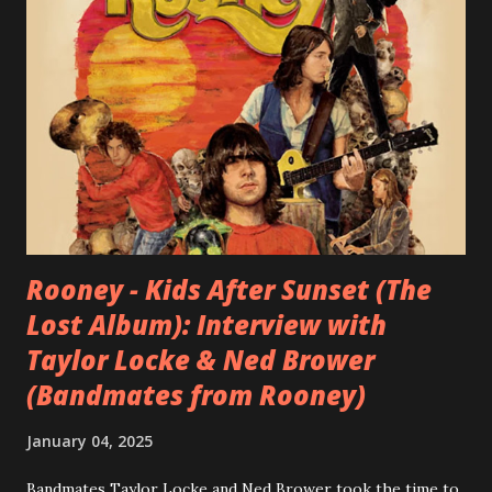
Rooney - Kids After Sunset (The
Lost Album): Interview with
Taylor Locke & Ned Brower
(Bandmates from Rooney)
January 04, 2025
Bandmates Taylor Locke and Ned Brower took the time to