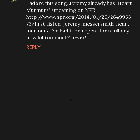
I adore this song. Jeremy already has 'Heart
Murmurs' streaming on NPR!
http://www.npr.org/2014/01/26/2649963
73/first-listen-jeremy-messersmith-heart-
murmurs I've had it on repeat for a full day
now lol too much? never!
REPLY