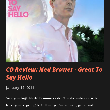
bandmate (Roger Joseph Manning Jr.) - Jellyfish . After the
success of the first record ( Bellybutton ) he left the band
and said he'll be never again a band member again (where
he was clearly wrong). His solo career started in 1996 with
Presents Author Unknown , followed with the fabulous Can
You Still Feel? . I recommend to listen to Can You Still
Feel? from start to finish - there's no filler song, no low
point. 2001 was a good year for loyal fan...
CD Review: Ned Brower - Great To
Say Hello
January 15, 2011
"Are you high Ned? Drummers don't make solo records.
Next you're going to tell me you've actually gone and