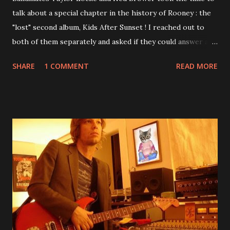
talk about a special chapter in the history of Rooney : the
"lost" second album, Kids After Sunset ! I reached out to
both of them separately and asked if they could answer a
few questions - check it out below. Over the past 20 years,
SHARE
1 COMMENT
READ MORE
aplenty songs from this album surfaced online and were
shared through blogs, fans, and social media. These were
mostly demos or low-quality recordings, but in 2024, a
seemingly final version of the album appeared on the
internet! Kids After Sunset - cover art concept PPS:
Around 2004, Rooney recorded a significant number of
songs for their intended second album, Kids After Sunset -
at least twenty-five tracks, as far as I know. The plan was
for most of these songs to be included on the album.
However, it is said that the record label rejected nearly all
of them, claiming they didn’t like any of the tracks, and
instructed the band to start from scratch with a