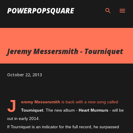
Skip to main content
POWERPOPSQUARE
Jeremy Messersmith - Tourniquet
October 22, 2013
J
eremy Messersmith
is back with a new song called
Tourniquet
. The new album -
Heart Murmurs
- will be
out in early 2014.
If Tourniquet is an indicator for the full record, he surpassed