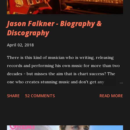
completely new album. I...
Jason Falkner - Biography &
Discography
April 02, 2018
There is this kind of musician who is writing, releasing
records and performing his own music for more than two
decades - but misses the aim that is chart success? The
one who creates stunning music and don't get any
recognition by public, but by his loyal fans? One of them is
SHARE
52 COMMENTS
READ MORE
Jason Falkner . To sum it up: he may be one of the most
underrated musicians of the last two decades. What a pity!
Falkner started his musical career with a band called The
Three O'Clock but soon he joined a new band of his former