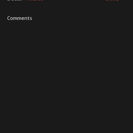
Comments