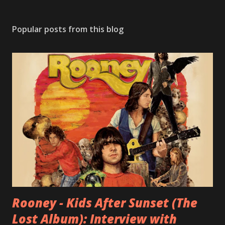
Popular posts from this blog
Rooney - Kids After Sunset (The
Lost Album): Interview with