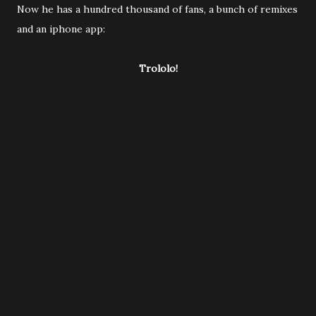
Now he has a hundred thousand of fans, a bunch of remixes
and an iphone app:
Trololo!