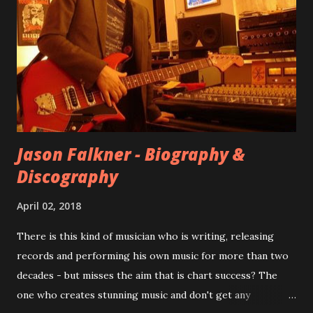
at least twenty-five tracks, as far as I know. The plan was
for most of these songs to be included on the album.
However, it is said that the record label rejected nearly all
of them, claiming they didn’t like any of the tracks, and
instructed the band to start from scratch with a
completely new album. I...
Jason Falkner - Biography &
Discography
April 02, 2018
There is this kind of musician who is writing, releasing
records and performing his own music for more than two
decades - but misses the aim that is chart success? The
one who creates stunning music and don't get any