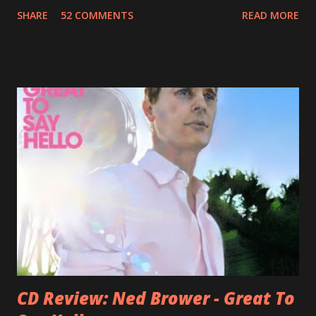
recognition by public, but by his loyal fans? One of them is
SHARE
52 COMMENTS
READ MORE
Jason Falkner . To sum it up: he may be one of the most
underrated musicians of the last two decades. What a pity!
Falkner started his musical career with a band called The
Three O'Clock but soon he joined a new band of his former
bandmate (Roger Joseph Manning Jr.) - Jellyfish . After the
success of the first record ( Bellybutton ) he left the band
and said he'll be never again a band member again (where
he was clearly wrong). His solo career started in 1996 with
Presents Author Unknown , followed with the fabulous Can
You Still Feel? . I recommend to listen to Can You Still
Feel? from start to finish - there's no filler song, no low
point. 2001 was a good year for loyal fan...
CD Review: Ned Brower - Great To