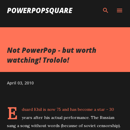
Skip to main content
POWERPOPSQUARE
Not PowerPop - but worth
watching! Trololo!
April 03, 2010
E
duard Khil is now 75 and has become a star - 30
years after his actual performance. The Russian
sang a song without words (because of soviet censorship).