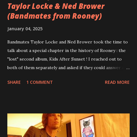
Taylor Locke & Ned Brower
(Bandmates from Rooney)
January 04, 2025
Bandmates Taylor Locke and Ned Brower took the time to
talk about a special chapter in the history of Rooney : the
"lost" second album, Kids After Sunset ! I reached out to
both of them separately and asked if they could answer a
few questions - check it out below. Over the past 20 years,
SHARE
1 COMMENT
READ MORE
aplenty songs from this album surfaced online and were
shared through blogs, fans, and social media. These were
mostly demos or low-quality recordings, but in 2024, a
seemingly final version of the album appeared on the
internet! Kids After Sunset - cover art concept PPS:
Around 2004, Rooney recorded a significant number of
songs for their intended second album, Kids After Sunset -