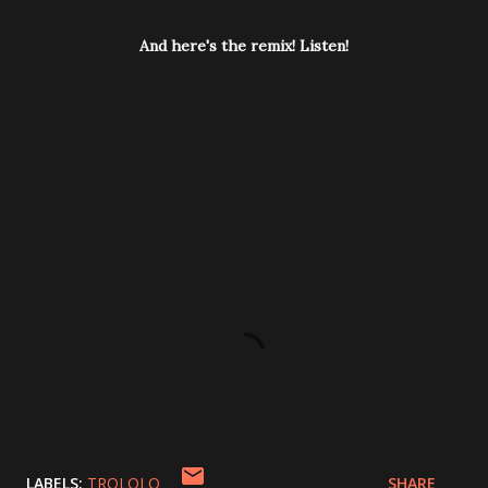
And here's the remix! Listen!
LABELS:
TROLOLO
SHARE